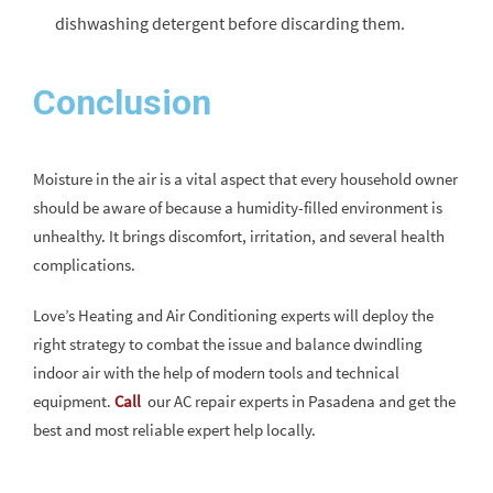
dishwashing detergent before discarding them.
Conclusion
Moisture in the air is a vital aspect that every household owner
should be aware of because a humidity-filled environment is
unhealthy. It brings discomfort, irritation, and several health
complications.
Love’s Heating and Air Conditioning experts will deploy the
right strategy to combat the issue and balance dwindling
indoor air with the help of modern tools and technical
equipment.
Call
our AC repair experts in Pasadena and get the
best and most reliable expert help locally.