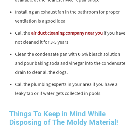
Installing an exhaust fan in the bathroom for proper
ventilation is a good idea.
Call the
air duct cleaning company near you
if you have
not cleaned it for 3-5 years.
Clean the condensate pan with 0.5% bleach solution
and pour baking soda and vinegar into the condensate
drain to clear all the clogs.
Call the plumbing experts in your area if you have a
leaky tap or if water gets collected in pools.
Things To Keep in Mind While
Disposing of The Moldy Material!