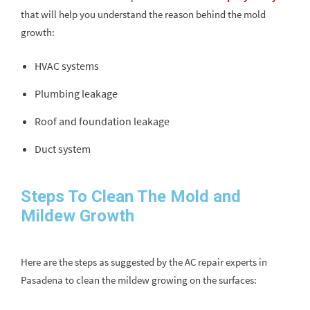
that will help you understand the reason behind the mold
growth:
HVAC systems
Plumbing leakage
Roof and foundation leakage
Duct system
Steps To Clean The Mold and
Mildew Growth
Here are the steps as suggested by the AC repair experts in
Pasadena to clean the mildew growing on the surfaces: