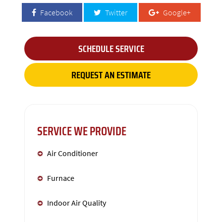
Facebook
Twitter
Google+
SCHEDULE SERVICE
REQUEST AN ESTIMATE
SERVICE WE PROVIDE
Air Conditioner
Furnace
Indoor Air Quality