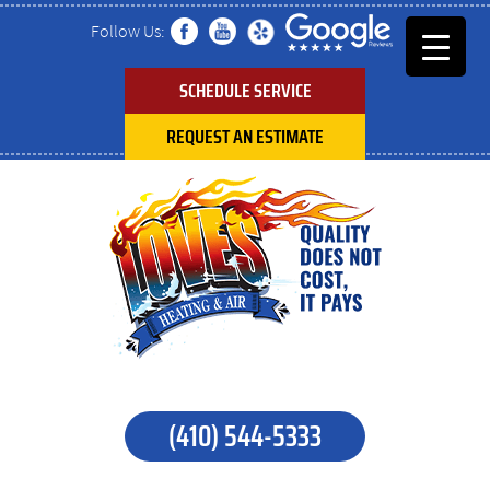
Follow Us:
SCHEDULE SERVICE
REQUEST AN ESTIMATE
(410) 544-5333