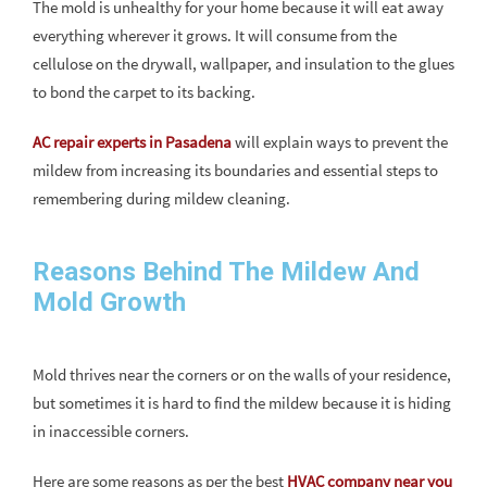
The mold is unhealthy for your home because it will eat away
everything wherever it grows. It will consume from the
cellulose on the drywall, wallpaper, and insulation to the glues
to bond the carpet to its backing.
AC repair experts in Pasadena
will explain ways to prevent the
mildew from increasing its boundaries and essential steps to
remembering during mildew cleaning.
Reasons Behind The Mildew And
Mold Growth
Mold thrives near the corners or on the walls of your residence,
but sometimes it is hard to find the mildew because it is hiding
in inaccessible corners.
Here are some reasons as per the best
HVAC company near you