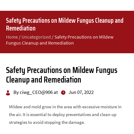
Safety Precautions on Mildew Fungus Cleanup and
Remediation
Home
/
Uncategorized
/
Safety Precautions on Mildew
Fungus Cleanup and Remediation
Safety Precautions on Mildew Fungus
Cleanup and Remediation
By ciwg_CEO@906 at
Jun 07, 2022
Mildew and mold grow in the area with excessive moisture in
the air. It is essential to deploy preventatives and clean-up
strategies to avoid stopping the damage.