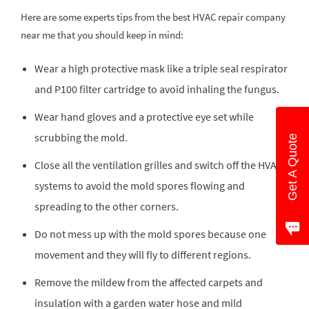
Here are some experts tips from the best HVAC repair company
near me that you should keep in mind:
Wear a high protective mask like a triple seal respirator
and P100 filter cartridge to avoid inhaling the fungus.
Wear hand gloves and a protective eye set while
scrubbing the mold.
Get A Quote
Close all the ventilation grilles and switch off the HVAC
systems to avoid the mold spores flowing and
spreading to the other corners.
Do not mess up with the mold spores because one
movement and they will fly to different regions.
Remove the mildew from the affected carpets and
insulation with a garden water hose and mild