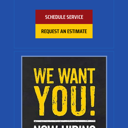
SCHEDULE SERVICE
REQUEST AN ESTIMATE