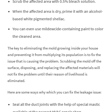
Scrub the affected area with 0.5% bleach solution.
When the affected area is dry, prime it with an alcohol-
based white pigmented shellac.
You can even use mildewcide-containing paint to color
the cleaned area.
The key to eliminating the mold growing inside your house
and preventing it from multiplying its population is to fix the
issue that is causing the problem. Scrubbing the mold off the
surface, disposing, and replacing the affected materials will
not fix the problem until their reason of livelihood is
eliminated.
Here are some ways why which you can fix the leakage issue:
Seal all the duct joints with the help of special mastic
available at the nearest HVAC repair shop.