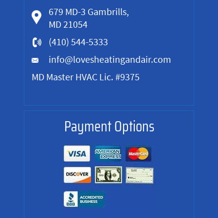
679 MD-3 Gambrills,
MD 21054
(410) 544-5333
info@lovesheatingandair.com
MD Master HVAC Lic. #9375
Payment Options