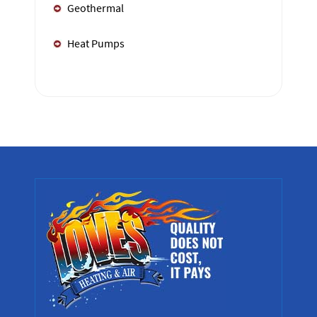
Geothermal
Heat Pumps