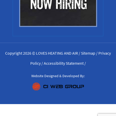
Copyright 2026 © LOVES HEATING AND AIR /
Sitemap
/
Privacy
Policy
/
Accessibility Statement
/
Website Designed & Developed By: