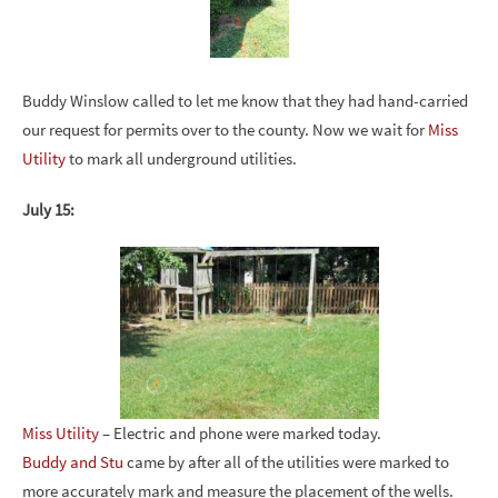
Buddy Winslow called to let me know that they had hand-carried
our request for permits over to the county. Now we wait for
Miss
Utility
to mark all underground utilities.
July 15:
Miss Utility
– Electric and phone were marked today.
Buddy and Stu
came by after all of the utilities were marked to
more accurately mark and measure the placement of the wells.