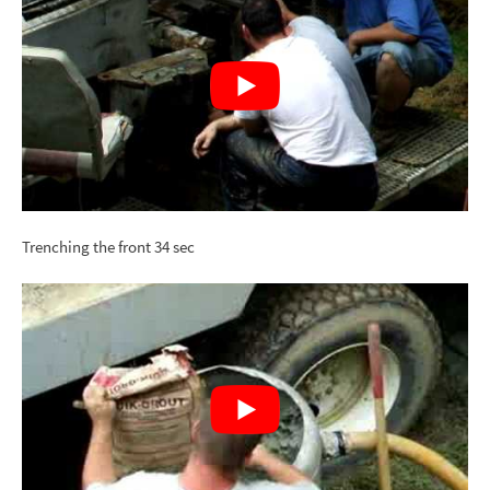
Trenching the front 34 sec