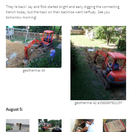
They’re back! Jay and Rob started bright and early digging the connecting
trench today, but the track on their backhoe went kerfluey. See you
tomorrow morning!
geothermal 43
geothermal 42 e1580897921157
August 5: