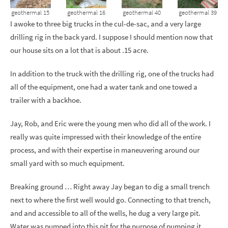
geothermal 15
geothermal 16
geothermal 40
geothermal 39
I awoke to three big trucks in the cul-de-sac, and a very large
drilling rig in the back yard. I suppose I should mention now that
our house sits on a lot that is about .15 acre.
In addition to the truck with the drilling rig, one of the trucks had
all of the equipment, one had a water tank and one towed a
trailer with a backhoe.
Jay, Rob, and Eric were the young men who did all of the work. I
really was quite impressed with their knowledge of the entire
process, and with their expertise in maneuvering around our
small yard with so much equipment.
Breaking ground … Right away Jay began to dig a small trench
next to where the first well would go. Connecting to that trench,
and and accessible to all of the wells, he dug a very large pit.
Water was pumped into this pit for the purpose of pumping it