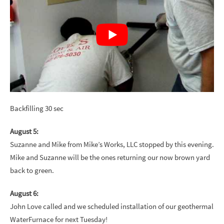
Backfilling 30 sec
August 5:
Suzanne and Mike from Mike’s Works, LLC stopped by this evening.
Mike and Suzanne will be the ones returning our now brown yard
back to green.
August 6:
John Love called and we scheduled installation of our geothermal
WaterFurnace for next Tuesday!