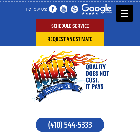
Follow Us:
SCHEDULE SERVICE
REQUEST AN ESTIMATE
(410) 544-5333