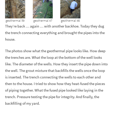
geothermal 59
geothermal 47
geothermal 46
They’re back … again … with another backhoe. Today they dug
the trench connecting everything and brought the pipes into the
house.
The photos show what the geothermal pipe looks like. How deep
the trenches are. What the loop at the bottom of the well looks
like. The diameter of the wells. How they insert the pipe down into
the well. The grout mixture that backfills the wells once the loop
is inserted. The trench connecting the wells to each other and
then to the house. I tried to show how they heat-fused the pieces
of piping together. What the fused pipe looked like laying in the
trench. Pressure testing the pipe for integrity. And finally, the
backfilling of my yard.