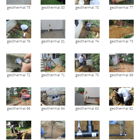
geothermal 75
geothermal 80
geothermal 78
geothermal 77
geothermal 76
geothermal 81
geothermal 74
geothermal 73
geothermal 72
geothermal 71
geothermal 70
geothermal 69
geothermal 66
geothermal 64
geothermal 63
geothermal 62