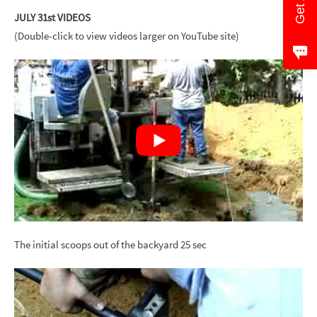
JULY 31st VIDEOS
(Double-click to view videos larger on YouTube site)
The initial scoops out of the backyard 25 sec