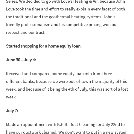
Series. We decided to go with Love’s Heating & Air, because John
Love took the time and effort to really explain every facet of both
the traditional and the geothermal heating systems. John’s
friendly professionalism and his competitive pricing won our
respect and our trust.
Started shopping for a home equity loan.
June 30 – July 4:
Received and compared home equity loan info from three
different banks. Because we were out-of-town the majority of this
week, and because of it being the 4th of July, this was sort of a lost
week
July 7:
Made an appointment with K.E.B. Duct Cleaning for July 22nd to
have our ductwork cleaned. We don’t want to put in a new system