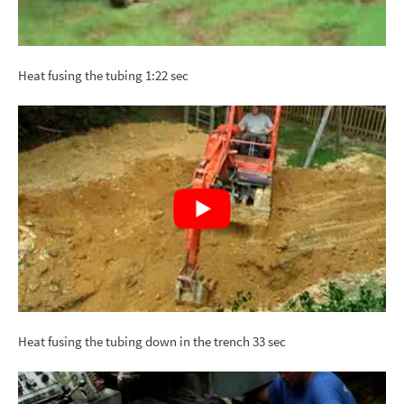
Heat fusing the tubing 1:22 sec
Heat fusing the tubing down in the trench 33 sec