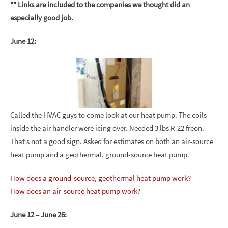
** Links are included to the companies we thought did an
especially good job.
June 12:
Called the HVAC guys to come look at our heat pump. The coils
inside the air handler were icing over. Needed 3 lbs R-22 freon.
That’s not a good sign. Asked for estimates on both an air-source
heat pump and a geothermal, ground-source heat pump.
How does a ground-source, geothermal heat pump work?
How does an air-source heat pump work?
June 12 – June 26: