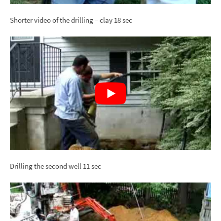
Shorter video of the drilling – clay 18 sec
Drilling the second well 11 sec