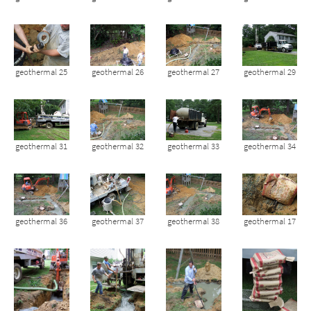
geothermal 25
geothermal 26
geothermal 27
geothermal 29
geothermal 31
geothermal 32
geothermal 33
geothermal 34
geothermal 36
geothermal 37
geothermal 38
geothermal 17