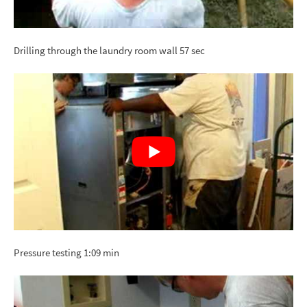
Drilling through the laundry room wall 57 sec
Pressure testing 1:09 min