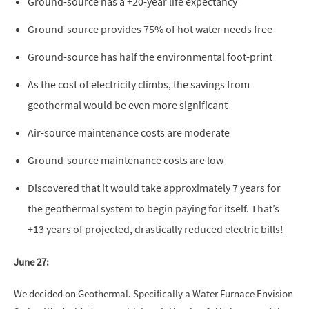
Ground-source has a +20-year life expectancy
Ground-source provides 75% of hot water needs free
Ground-source has half the environmental foot-print
As the cost of electricity climbs, the savings from
geothermal would be even more significant
Air-source maintenance costs are moderate
Ground-source maintenance costs are low
Discovered that it would take approximately 7 years for
the geothermal system to begin paying for itself. That’s
+13 years of projected, drastically reduced electric bills!
June 27:
We decided on Geothermal. Specifically a Water Furnace Envision