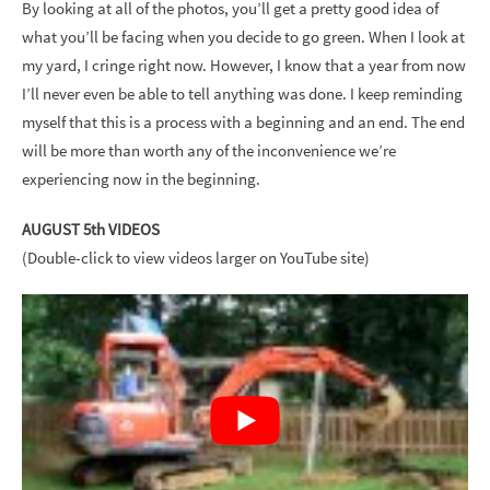
By looking at all of the photos, you’ll get a pretty good idea of
what you’ll be facing when you decide to go green. When I look at
my yard, I cringe right now. However, I know that a year from now
I’ll never even be able to tell anything was done. I keep reminding
myself that this is a process with a beginning and an end. The end
will be more than worth any of the inconvenience we’re
experiencing now in the beginning.
AUGUST 5th VIDEOS
(Double-click to view videos larger on YouTube site)