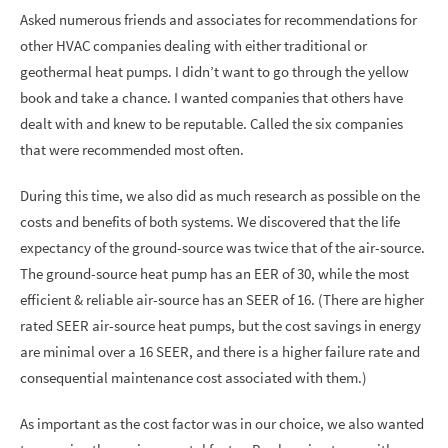
Asked numerous friends and associates for recommendations for
other HVAC companies dealing with either traditional or
geothermal heat pumps. I didn’t want to go through the yellow
book and take a chance. I wanted companies that others have
dealt with and knew to be reputable. Called the six companies
that were recommended most often.
During this time, we also did as much research as possible on the
costs and benefits of both systems. We discovered that the life
expectancy of the ground-source was twice that of the air-source.
The ground-source heat pump has an EER of 30, while the most
efficient & reliable air-source has an SEER of 16. (There are higher
rated SEER air-source heat pumps, but the cost savings in energy
are minimal over a 16 SEER, and there is a higher failure rate and
consequential maintenance cost associated with them.)
As important as the cost factor was in our choice, we also wanted