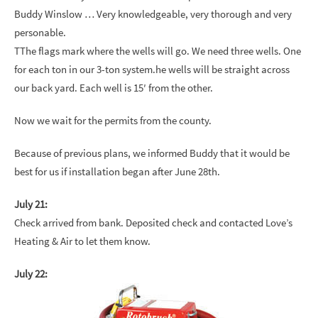
Buddy Winslow … Very knowledgeable, very thorough and very
personable.
TThe flags mark where the wells will go. We need three wells. One
for each ton in our 3-ton system.he wells will be straight across
our back yard. Each well is 15′ from the other.
Now we wait for the permits from the county.
Because of previous plans, we informed Buddy that it would be
best for us if installation began after June 28th.
July 21:
Check arrived from bank. Deposited check and contacted Love’s
Heating & Air to let them know.
July 22: