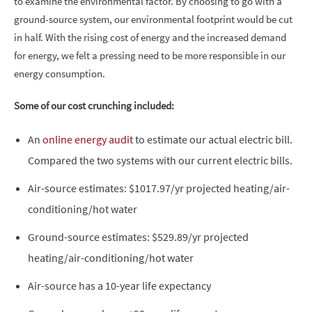
to examine the environmental factor. By choosing to go with a
ground-source system, our environmental footprint would be cut
in half. With the rising cost of energy and the increased demand
for energy, we felt a pressing need to be more responsible in our
energy consumption.
Some of our cost crunching included:
An
online energy audit
to estimate our actual electric bill.
Compared the two systems with our current electric bills.
Air-source estimates: $1017.97/yr projected heating/air-
conditioning/hot water
Ground-source estimates: $529.89/yr projected
heating/air-conditioning/hot water
Air-source has a 10-year life expectancy