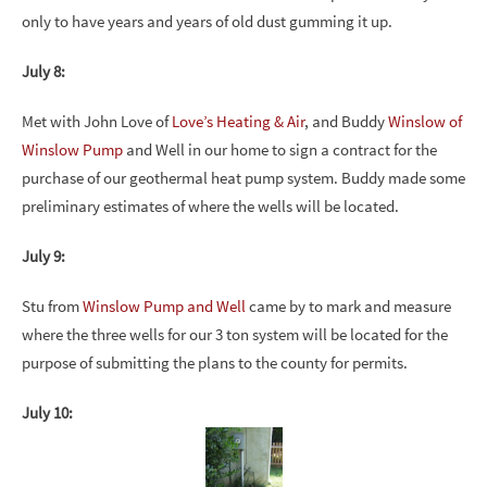
only to have years and years of old dust gumming it up.
July 8:
Met with John Love of
Love’s Heating & Air
, and Buddy
Winslow of
Winslow Pump
and Well in our home to sign a contract for the
purchase of our geothermal heat pump system. Buddy made some
preliminary estimates of where the wells will be located.
July 9:
Stu from
Winslow Pump and Well
came by to mark and measure
where the three wells for our 3 ton system will be located for the
purpose of submitting the plans to the county for permits.
July 10: