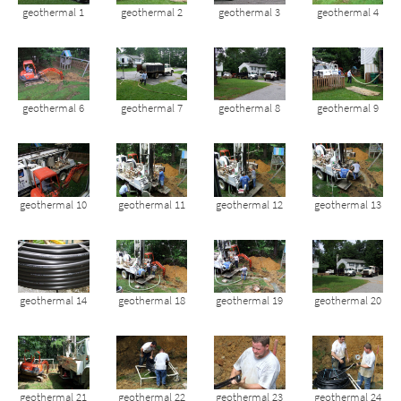
geothermal 1
geothermal 2
geothermal 3
geothermal 4
geothermal 6
geothermal 7
geothermal 8
geothermal 9
geothermal 10
geothermal 11
geothermal 12
geothermal 13
geothermal 14
geothermal 18
geothermal 19
geothermal 20
geothermal 21
geothermal 22
geothermal 23
geothermal 24