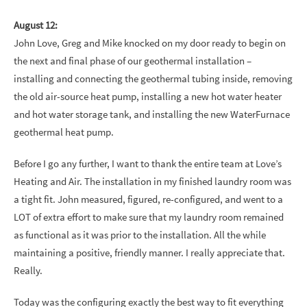
August 12:
John Love, Greg and Mike knocked on my door ready to begin on
the next and final phase of our geothermal installation –
installing and connecting the geothermal tubing inside, removing
the old air-source heat pump, installing a new hot water heater
and hot water storage tank, and installing the new WaterFurnace
geothermal heat pump.
Before I go any further, I want to thank the entire team at Love’s
Heating and Air. The installation in my finished laundry room was
a tight fit. John measured, figured, re-configured, and went to a
LOT of extra effort to make sure that my laundry room remained
as functional as it was prior to the installation. All the while
maintaining a positive, friendly manner. I really appreciate that.
Really.
Today was the configuring exactly the best way to fit everything