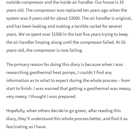
outside compressor and the inside air handler. Our house is 19
years old. The compressor was replaced ten years ago when the
system was 9 years old for about $3500. The air handler is original,
and has been leaking and making a terrible racket for several
years. We’ve spent over $1500 in the last five years trying to keep
the air handler limping along until the compressor failed. At 10-
years-old, the compressor is now failing.
The primary reason for doing this diary is because when I was
researching geothermal heat pumps, I couldn’t find any
information as to what to expect during the whole process – from
start to finish. I was warned that getting a geothermal was messy,
very messy. I thought I was prepared.
Hopefully, when others decide to go green, after reading this
diary, they’ll understand this whole process better, and find it as
fascinating as I have.