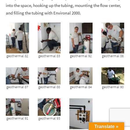
into the space, hooking up the tubing, mounting the flow center,
and filling the tubing with Environal 2000.
geothermal 82
geothermal 83
geothermal 92
geothermal 86
geothermal 87
geothermal 88
geothermal 84
geothermal 90
geothermal 91
geothermal 93
Translate »