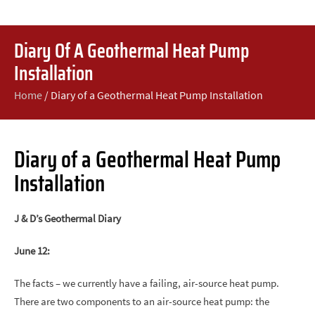
Diary Of A Geothermal Heat Pump
Installation
Home
/
Diary of a Geothermal Heat Pump Installation
Diary of a Geothermal Heat Pump
Installation
J & D’s Geothermal Diary
June 12:
The facts – we currently have a failing, air-source heat pump.
There are two components to an air-source heat pump: the