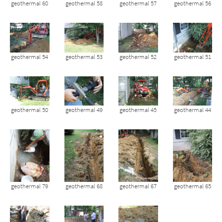
geothermal 60
geothermal 58
geothermal 57
geothermal 56
geothermal 54
geothermal 53
geothermal 52
geothermal 51
geothermal 50
geothermal 49
geothermal 45
geothermal 44
geothermal 79
geothermal 68
geothermal 67
geothermal 65