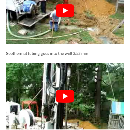
Geothermal tubing goes into the well 3:53 min