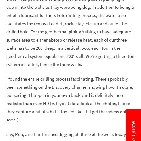
down into the wells as they were being dug. In addition to being a
bit of a lubricant for the whole drilling process, the water also
facilitates the removal of dirt, rock, clay, etc. up and out of the
drilled hole. For the geothermal piping/tubing to have adequate
surface area to either absorb or release heat, each of our three
wells has to be 200′ deep. In a vertical loop, each ton in the
geothermal system equals one 200′ well. We’re getting a three-ton
system installed, hence the three wells.
I found the entire drilling process fascinating. There’s probably
been something on the Discovery Channel showing how it’s done,
but seeing it happen in your own back yard is definitely more
realistic than even HDTV. If you take a look at the photos, I hope
they capture a bit of what it looked like. (I’ll get the videos online
soon.)
Get A Quote
Jay, Rob, and Eric finished digging all three of the wells today.