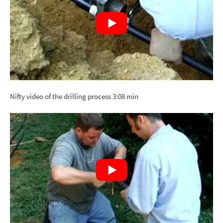
Nifty video of the drilling process 3:08 min