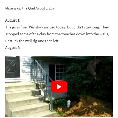
Mixing up the QuikGrout 1:26 min
August 1:
The guys from Winslow arrived today, but didn’t stay long. They
scooped some of the clay from the trenches down into the wells,
unstuck the well rig and then left.
August 4: