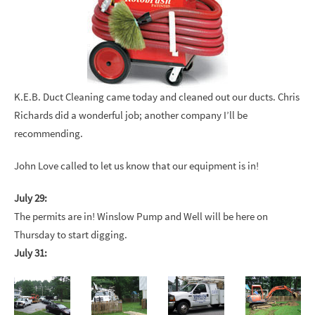
K.E.B. Duct Cleaning came today and cleaned out our ducts. Chris
Richards did a wonderful job; another company I’ll be
recommending.
John Love called to let us know that our equipment is in!
July 29:
The permits are in! Winslow Pump and Well will be here on
Thursday to start digging.
July 31: