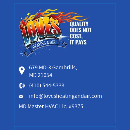
679 MD-3 Gambrills,
MD 21054
(410) 544-5333
info@lovesheatingandair.com
MD Master HVAC Lic. #9375