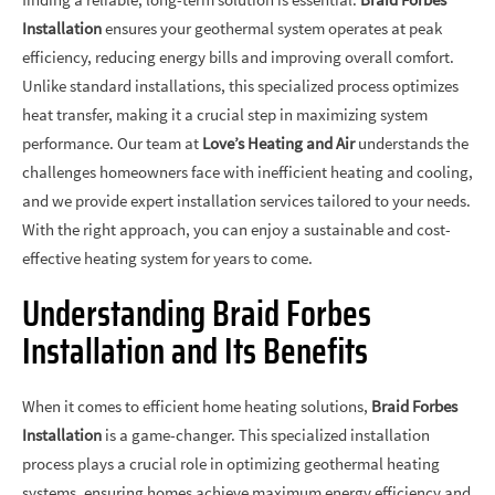
Installation
ensures your geothermal system operates at peak
efficiency, reducing energy bills and improving overall comfort.
Unlike standard installations, this specialized process optimizes
heat transfer, making it a crucial step in maximizing system
performance. Our team at
Love’s Heating and Air
understands the
challenges homeowners face with inefficient heating and cooling,
and we provide expert installation services tailored to your needs.
With the right approach, you can enjoy a sustainable and cost-
effective heating system for years to come.
Understanding Braid Forbes
Installation and Its Benefits
When it comes to efficient home heating solutions,
Braid Forbes
Installation
is a game-changer. This specialized installation
process plays a crucial role in optimizing geothermal heating
systems, ensuring homes achieve maximum energy efficiency and