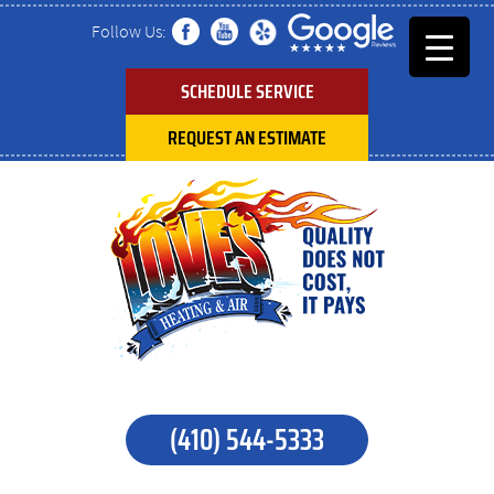
Follow Us:
SCHEDULE SERVICE
REQUEST AN ESTIMATE
(410) 544-5333