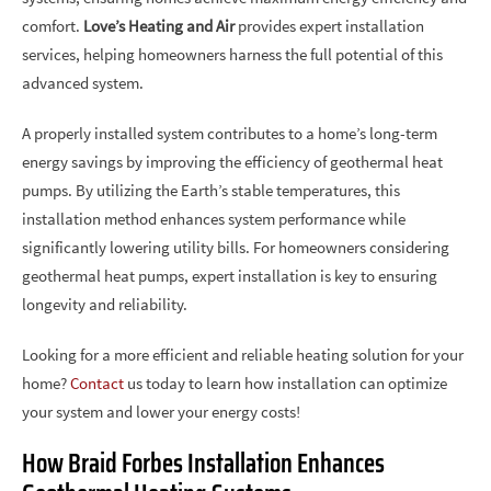
comfort.
Love’s Heating and Air
provides expert installation
services, helping homeowners harness the full potential of this
advanced system.
A properly installed system contributes to a home’s long-term
energy savings by improving the efficiency of geothermal heat
pumps. By utilizing the Earth’s stable temperatures, this
installation method enhances system performance while
significantly lowering utility bills. For homeowners considering
geothermal heat pumps, expert installation is key to ensuring
longevity and reliability.
Looking for a more efficient and reliable heating solution for your
home?
Contact
us today to learn how installation can optimize
your system and lower your energy costs!
How Braid Forbes Installation Enhances