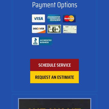
Payment Options
SCHEDULE SERVICE
REQUEST AN ESTIMATE