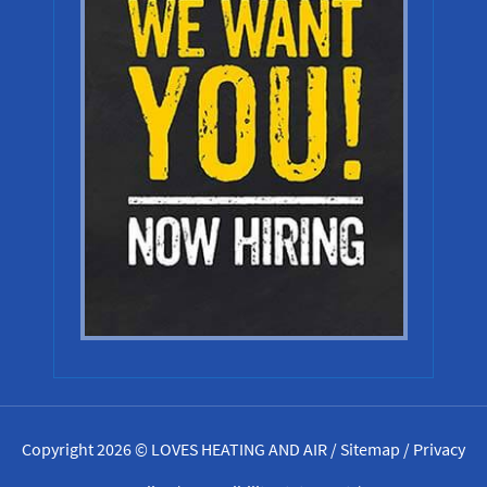
Copyright 2026 © LOVES HEATING AND AIR /
Sitemap
/
Privacy