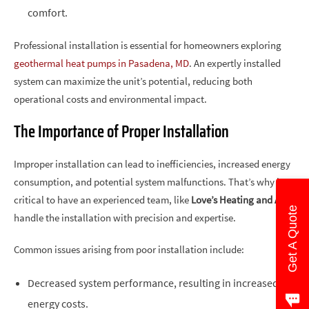
comfort.
Professional installation is essential for homeowners exploring
geothermal heat pumps in Pasadena, MD
. An expertly installed
system can maximize the unit’s potential, reducing both
operational costs and environmental impact.
The Importance of Proper Installation
Improper installation can lead to inefficiencies, increased energy
consumption, and potential system malfunctions. That’s why it’s
critical to have an experienced team, like
Love’s Heating and Air
,
Get A Quote
handle the installation with precision and expertise.
Common issues arising from poor installation include:
Decreased system performance, resulting in increased
energy costs.