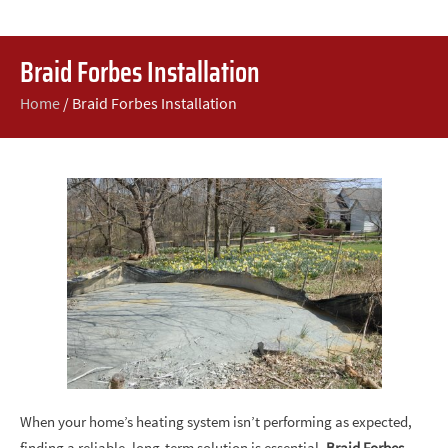
Braid Forbes Installation
Home
/
Braid Forbes Installation
When your home’s heating system isn’t performing as expected,
finding a reliable, long-term solution is essential.
Braid Forbes