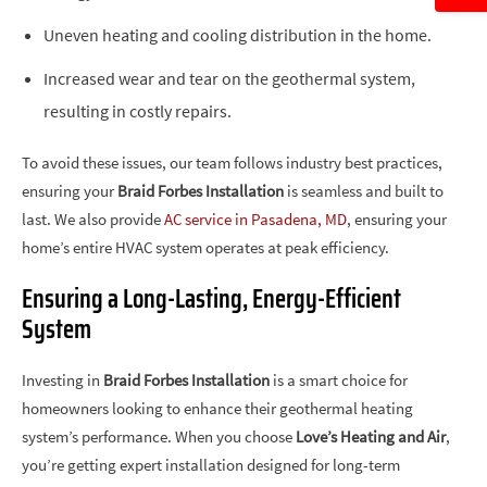
Uneven heating and cooling distribution in the home.
Increased wear and tear on the geothermal system,
resulting in costly repairs.
To avoid these issues, our team follows industry best practices,
ensuring your
Braid Forbes Installation
is seamless and built to
last. We also provide
AC service in Pasadena, MD
, ensuring your
home’s entire HVAC system operates at peak efficiency.
Ensuring a Long-Lasting, Energy-Efficient
System
Investing in
Braid Forbes Installation
is a smart choice for
homeowners looking to enhance their geothermal heating
system’s performance. When you choose
Love’s Heating and Air
,
you’re getting expert installation designed for long-term