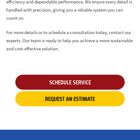
efficiency and dependable performance. We ensure every detail is
handled with precision, giving you a reliable system you can
count on.
For more details or to schedule a consultation today, contact our
experts. Our team is ready to help you achieve a more sustainable
and cost-effective solution.
SCHEDULE SERVICE
REQUEST AN ESTIMATE