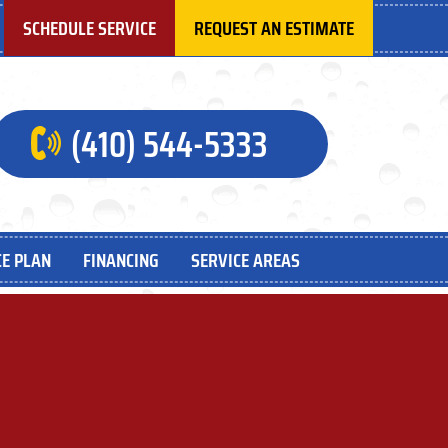
SCHEDULE SERVICE
REQUEST AN ESTIMATE
(410) 544-5333
E PLAN
FINANCING
SERVICE AREAS