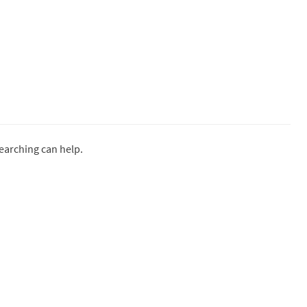
searching can help.