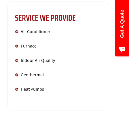
Get A Quote
SERVICE WE PROVIDE
Air Conditioner
Furnace
Indoor Air Quality
Geothermal
Heat Pumps