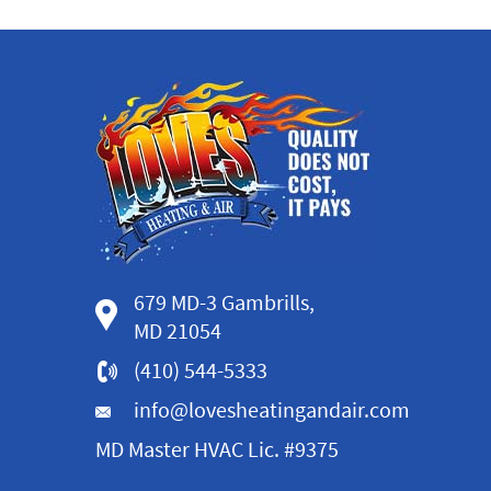
679 MD-3 Gambrills,
MD 21054
(410) 544-5333
info@lovesheatingandair.com
MD Master HVAC Lic. #9375