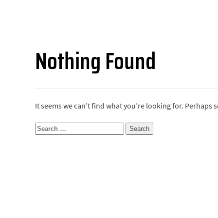
Nothing Found
It seems we can’t find what you’re looking for. Perhaps 
Search
for: