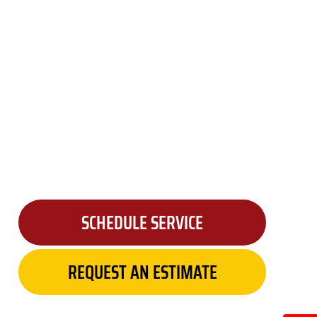
SCHEDULE SERVICE
REQUEST AN ESTIMATE