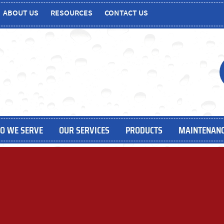
ABOUT US
RESOURCES
CONTACT US
O WE SERVE
OUR SERVICES
PRODUCTS
MAINTENANC