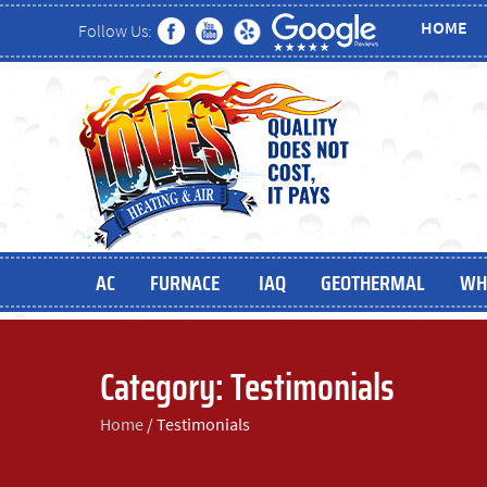
HOME
Follow Us:
AC
FURNACE
IAQ
GEOTHERMAL
WH
Category:
Testimonials
Home
/
Testimonials