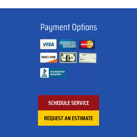
Payment Options
SCHEDULE SERVICE
REQUEST AN ESTIMATE