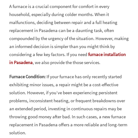
A furnace is a crucial component for comfort in every
household, especially during colder months. When it
malfunctions, deciding between repair and a full heating
replacement in Pasadena can be a daunting task, often
compounded by the urgency of the situation. However, making
an informed decision is simpler than you might think by
considering a few key factors. If you need
furnace installation
in Pasadena
, we also provide the those services.
Furnace Condition:
If your furnace has only recently started
exhibiting minor issues, a repair might be a cost-effective
solution. However, if you’ve been experiencing persistent
problems, inconsistent heating, or frequent breakdowns over
an extended period, investing in continuous repairs may be
throwing good money after bad. In such cases, a new furnace
replacement in Pasadena offers a more reliable and long-term
solution.