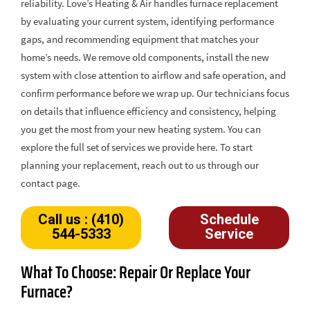
reliability. Love’s Heating & Air handles furnace replacement
by evaluating your current system, identifying performance
gaps, and recommending equipment that matches your
home’s needs. We remove old components, install the new
system with close attention to airflow and safe operation, and
confirm performance before we wrap up. Our technicians focus
on details that influence efficiency and consistency, helping
you get the most from your new heating system. You can
explore the full set of services we provide here. To start
planning your replacement, reach out to us through our
contact page.
Call us : (410)
Schedule
544-5333
Service
What To Choose: Repair Or Replace Your
Furnace?