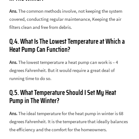
Ans.
The common methods involve, not keeping the system
covered, conducting regular maintenance, Keeping the air
filters clean and free from debris.
Q.4. What Is The Lowest Temperature at Which a
Heat Pump Can Function?
Ans.
The lowest temperature a heat pump can work is – 4
degrees Fahrenheit. But it would require a great deal of
running time to do so.
Q.5. What Temperature Should I Set My Heat
Pump in The Winter?
Ans.
The ideal temperature for the heat pump in winter is 68
degrees Fahrenheit. It is the temperature that ideally balances
the efficiency and the comfort for the homeowners.