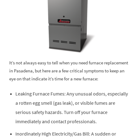
It’s not always easy to tell when you need furnace replacement
in Pasadena, but here are a few critical symptoms to keep an
eye on that indicate it’s time for a new furnace:
Leaking Furnace Fumes: Any unusual odors, especially
a rotten egg smell (gas leak), or visible fumes are
serious safety hazards. Turn off your furnace
immediately and contact professionals.
Inordinately High Electricity/Gas Bill: A sudden or