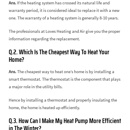
Ans.
If the heating system has crossed its natural life and
warranty period, it is considered ideal to replace it with a new
one. The warranty of a heating system is generally 8-10 years.
The professionals at Loves Heating and Air give you the proper
information regarding the replacement.
Q.2. Which Is The Cheapest Way To Heat Your
Home?
Ans.
The cheapest way to heat one’s home is by installing a
smart thermostat. The thermostat is the component that plays
a major role in the utility bills.
Hence by installing a thermostat and properly insulating the
home, the home is heated up efficiently.
Q.3. How Can I Make My Heat Pump More Efficient
in The Winter?