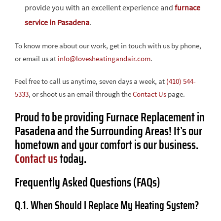
provide you with an excellent experience and
furnace
service in Pasadena
.
To know more about our work, get in touch with us by phone,
or email us at
info@lovesheatingandair.com
.
Feel free to call us anytime, seven days a week, at
(410) 544-
5333
, or shoot us an email through the
Contact Us
page.
Proud to be providing Furnace Replacement in
Pasadena and the Surrounding Areas! It’s our
hometown and your comfort is our business.
Contact us
today.
Frequently Asked Questions (FAQs)
Q.1. When Should I Replace My Heating System?