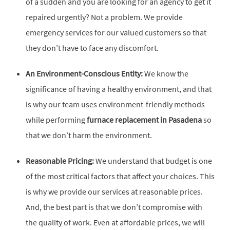
of a sudden and you are looking for an agency to get it
repaired urgently? Not a problem. We provide
emergency services for our valued customers so that
they don’t have to face any discomfort.
An Environment-Conscious Entity:
We know the
significance of having a healthy environment, and that
is why our team uses environment-friendly methods
while performing
furnace replacement in Pasadena
so
that we don’t harm the environment.
Reasonable Pricing:
We understand that budget is one
of the most critical factors that affect your choices. This
is why we provide our services at reasonable prices.
And, the best part is that we don’t compromise with
the quality of work. Even at affordable prices, we will