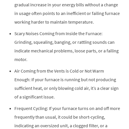
gradual increase in your energy bills without a change
in usage often points to an inefficient or failing furnace
working harder to maintain temperature.
Scary Noises Coming from Inside the Furnace:
Grinding, squealing, banging, or rattling sounds can
indicate mechanical problems, loose parts, or a failing
motor.
Air Coming from the Vents is Cold or Not Warm
Enough: If your furnace is running but not producing
sufficient heat, or only blowing cold air, it’s a clear sign
of a significant issue.
Frequent Cycling: If your furnace turns on and off more
frequently than usual, it could be short-cycling,
indicating an oversized unit, a clogged filter, or a