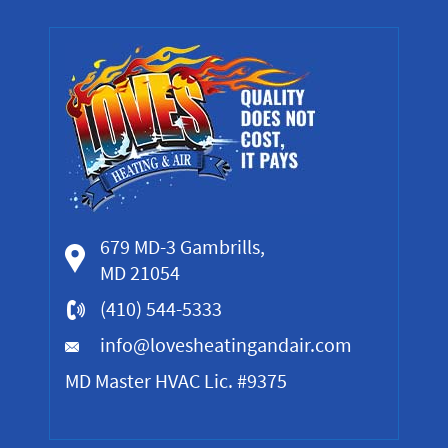
679 MD-3 Gambrills,
MD 21054
(410) 544-5333
info@lovesheatingandair.com
MD Master HVAC Lic. #9375