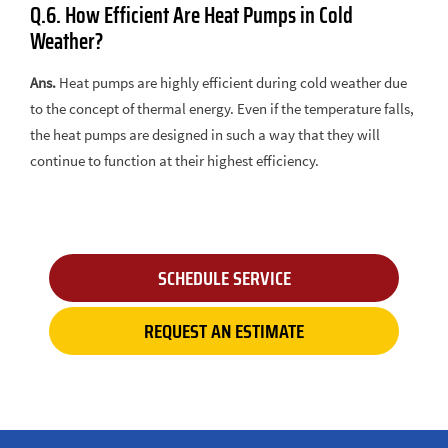
Q.6. How Efficient Are Heat Pumps in Cold
Weather?
Ans.
Heat pumps are highly efficient during cold weather due
to the concept of thermal energy. Even if the temperature falls,
the heat pumps are designed in such a way that they will
continue to function at their highest efficiency.
SCHEDULE SERVICE
REQUEST AN ESTIMATE