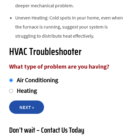
deeper mechanical problem.
Uneven Heating: Cold spots in your home, even when
the furnace is running, suggest your system is
struggling to distribute heat effectively.
HVAC Troubleshooter
What type of problem are you having?
Air Conditioning
Heating
NEXT »
Don’t wait – Contact Us Today