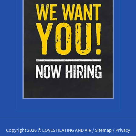
Copyright 2026 © LOVES HEATING AND AIR /
Sitemap
/
Privacy