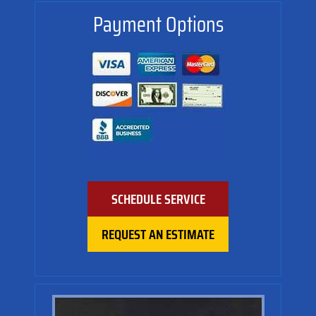
Payment Options
SCHEDULE SERVICE
REQUEST AN ESTIMATE