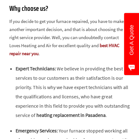
Why choose us?
If you decide to get your furnace repaired, you have to make
Get A Quote
another important decision, and that is about choosing the
right service provider. Well, you can undoubtedly contact
Loves Heating and Air for excellent quality and
best HVAC
repair near you
.
Expert Technicians:
We believe in providing the best
services to our customers as their satisfaction is our
priority. This is why we have expert technicians with all
the qualifications and licenses, who have great
experience in this field to provide you with outstanding
service of
heating replacement in Pasadena
.
Emergency Services:
Your furnace stopped working all