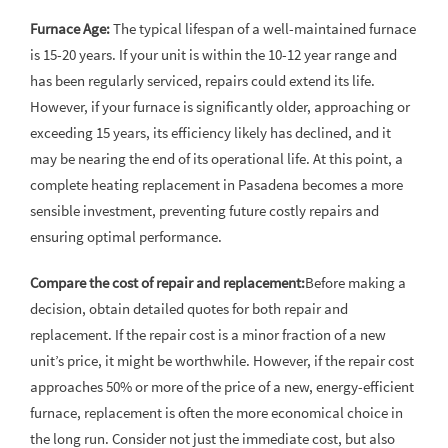
Furnace Age:
The typical lifespan of a well-maintained furnace
is 15-20 years. If your unit is within the 10-12 year range and
has been regularly serviced, repairs could extend its life.
However, if your furnace is significantly older, approaching or
exceeding 15 years, its efficiency likely has declined, and it
may be nearing the end of its operational life. At this point, a
complete heating replacement in Pasadena becomes a more
sensible investment, preventing future costly repairs and
ensuring optimal performance.
Compare the cost of repair and replacement:
Before making a
decision, obtain detailed quotes for both repair and
replacement. If the repair cost is a minor fraction of a new
unit’s price, it might be worthwhile. However, if the repair cost
approaches 50% or more of the price of a new, energy-efficient
furnace, replacement is often the more economical choice in
the long run. Consider not just the immediate cost, but also