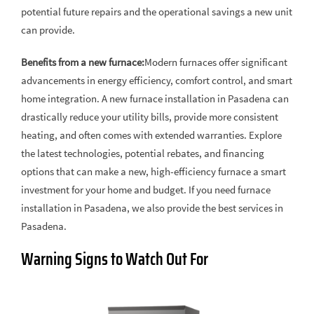
potential future repairs and the operational savings a new unit
can provide.
Benefits from a new furnace:
Modern furnaces offer significant
advancements in energy efficiency, comfort control, and smart
home integration. A new furnace installation in Pasadena can
drastically reduce your utility bills, provide more consistent
heating, and often comes with extended warranties. Explore
the latest technologies, potential rebates, and financing
options that can make a new, high-efficiency furnace a smart
investment for your home and budget. If you need furnace
installation in Pasadena, we also provide the best services in
Pasadena.
Warning Signs to Watch Out For