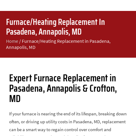
Furnace/Heating Replacement In
Pasadena, Annapolis, MD
Home
/
Furnace/Heating Replacement in Pasadena,
Annapolis, MD
Expert Furnace Replacement in
Pasadena, Annapolis & Crofton,
MD
If your furnace is nearing the end of its lifespan, breaking down
often, or driving up utility costs in Pasadena, MD, replacement
can be a smart way to regain control over comfort and