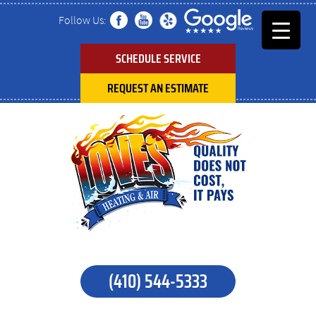
Follow Us:
SCHEDULE SERVICE
REQUEST AN ESTIMATE
(410) 544-5333