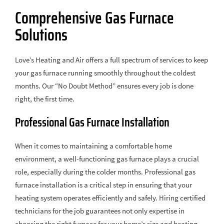
Comprehensive Gas Furnace
Solutions
Love’s Heating and Air offers a full spectrum of services to keep
your gas furnace running smoothly throughout the coldest
months. Our “No Doubt Method” ensures every job is done
right, the first time.
Professional Gas Furnace Installation
When it comes to maintaining a comfortable home
environment, a well-functioning gas furnace plays a crucial
role, especially during the colder months. Professional gas
furnace installation is a critical step in ensuring that your
heating system operates efficiently and safely. Hiring certified
technicians for the job guarantees not only expertise in
choosing the right furnace for your home’s size and heating