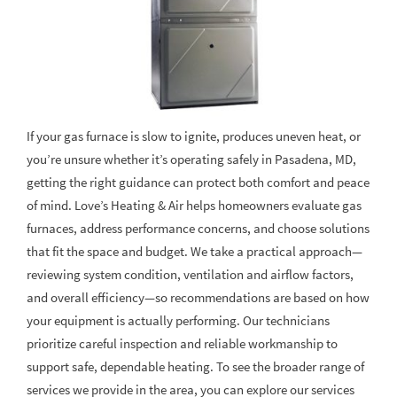
If your gas furnace is slow to ignite, produces uneven heat, or
you’re unsure whether it’s operating safely in Pasadena, MD,
getting the right guidance can protect both comfort and peace
of mind. Love’s Heating & Air helps homeowners evaluate gas
furnaces, address performance concerns, and choose solutions
that fit the space and budget. We take a practical approach—
reviewing system condition, ventilation and airflow factors,
and overall efficiency—so recommendations are based on how
your equipment is actually performing. Our technicians
prioritize careful inspection and reliable workmanship to
support safe, dependable heating. To see the broader range of
services we provide in the area, you can explore our services