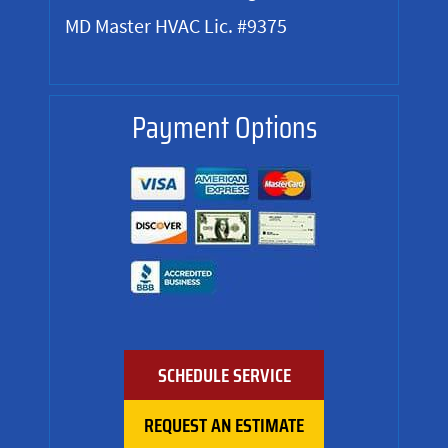
MD Master HVAC Lic. #9375
Payment Options
SCHEDULE SERVICE
REQUEST AN ESTIMATE