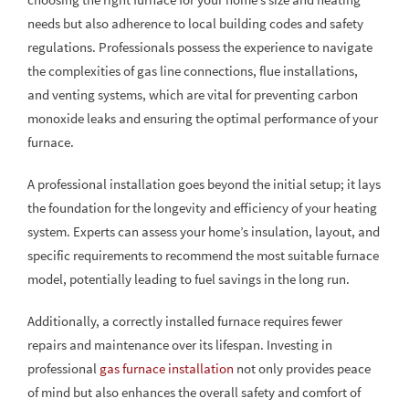
needs but also adherence to local building codes and safety
regulations. Professionals possess the experience to navigate
the complexities of gas line connections, flue installations,
and venting systems, which are vital for preventing carbon
monoxide leaks and ensuring the optimal performance of your
furnace.
A professional installation goes beyond the initial setup; it lays
the foundation for the longevity and efficiency of your heating
system. Experts can assess your home’s insulation, layout, and
specific requirements to recommend the most suitable furnace
model, potentially leading to fuel savings in the long run.
Additionally, a correctly installed furnace requires fewer
repairs and maintenance over its lifespan. Investing in
professional
gas furnace installation
not only provides peace
of mind but also enhances the overall safety and comfort of