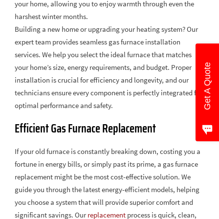
your home, allowing you to enjoy warmth through even the
harshest winter months.
Building a new home or upgrading your heating system? Our
expert team provides seamless gas furnace installation
services. We help you select the ideal furnace that matches
Get A Quote
your home’s size, energy requirements, and budget. Proper
installation is crucial for efficiency and longevity, and our
technicians ensure every component is perfectly integrated for
optimal performance and safety.
Efficient Gas Furnace Replacement
If your old furnace is constantly breaking down, costing you a
fortune in energy bills, or simply past its prime, a gas furnace
replacement might be the most cost-effective solution. We
guide you through the latest energy-efficient models, helping
you choose a system that will provide superior comfort and
significant savings. Our
replacement
process is quick, clean,