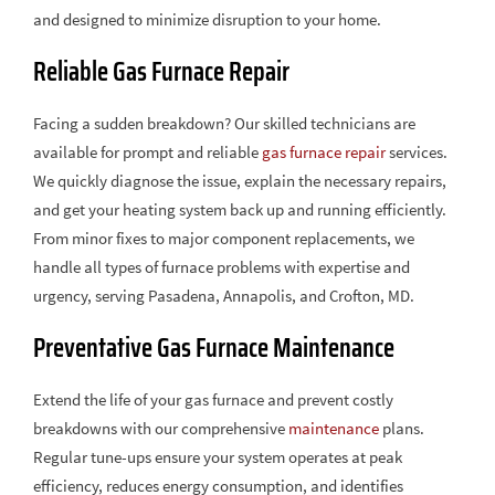
and designed to minimize disruption to your home.
Reliable Gas Furnace Repair
Facing a sudden breakdown? Our skilled technicians are
available for prompt and reliable
gas furnace repair
services.
We quickly diagnose the issue, explain the necessary repairs,
and get your heating system back up and running efficiently.
From minor fixes to major component replacements, we
handle all types of furnace problems with expertise and
urgency, serving Pasadena, Annapolis, and Crofton, MD.
Preventative Gas Furnace Maintenance
Extend the life of your gas furnace and prevent costly
breakdowns with our comprehensive
maintenance
plans.
Regular tune-ups ensure your system operates at peak
efficiency, reduces energy consumption, and identifies