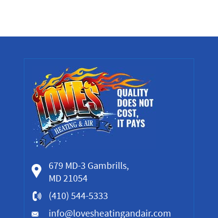
679 MD-3 Gambrills,
MD 21054
(410) 544-5333
info@lovesheatingandair.com