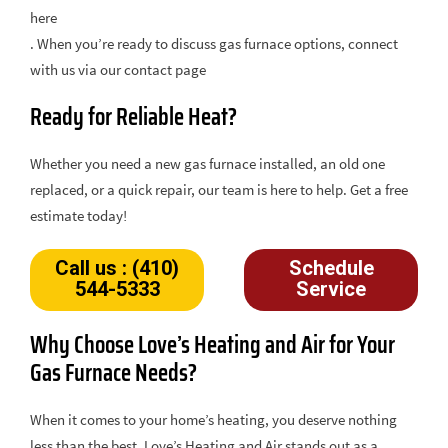
here
. When you’re ready to discuss gas furnace options, connect
with us via our contact page
Ready for Reliable Heat?
Whether you need a new gas furnace installed, an old one
replaced, or a quick repair, our team is here to help. Get a free
estimate today!
Call us : (410)
Schedule
544-5333
Service
Why Choose Love’s Heating and Air for Your
Gas Furnace Needs?
When it comes to your home’s heating, you deserve nothing
less than the best. Love’s Heating and Air stands out as a