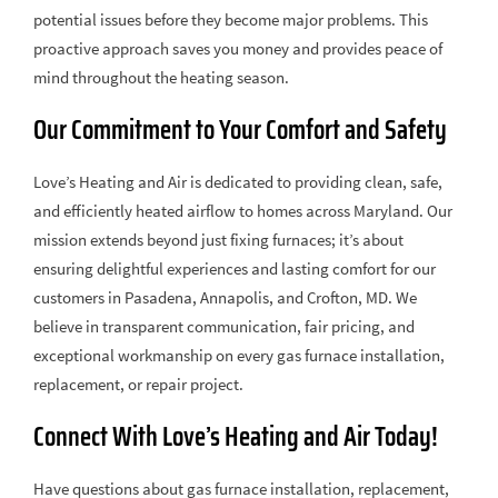
potential issues before they become major problems. This
proactive approach saves you money and provides peace of
mind throughout the heating season.
Our Commitment to Your Comfort and Safety
Love’s Heating and Air is dedicated to providing clean, safe,
and efficiently heated airflow to homes across Maryland. Our
mission extends beyond just fixing furnaces; it’s about
ensuring delightful experiences and lasting comfort for our
customers in Pasadena, Annapolis, and Crofton, MD. We
believe in transparent communication, fair pricing, and
exceptional workmanship on every gas furnace installation,
replacement, or repair project.
Connect With Love’s Heating and Air Today!
Have questions about gas furnace installation, replacement,