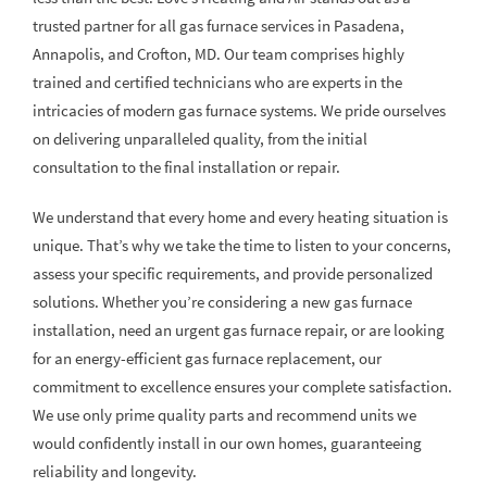
trusted partner for all gas furnace services in Pasadena,
Annapolis, and Crofton, MD. Our team comprises highly
trained and certified technicians who are experts in the
intricacies of modern gas furnace systems. We pride ourselves
on delivering unparalleled quality, from the initial
consultation to the final installation or repair.
We understand that every home and every heating situation is
unique. That’s why we take the time to listen to your concerns,
assess your specific requirements, and provide personalized
solutions. Whether you’re considering a new gas furnace
installation, need an urgent gas furnace repair, or are looking
for an energy-efficient gas furnace replacement, our
commitment to excellence ensures your complete satisfaction.
We use only prime quality parts and recommend units we
would confidently install in our own homes, guaranteeing
reliability and longevity.