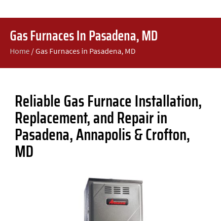
Gas Furnaces In Pasadena, MD
Home
/
Gas Furnaces in Pasadena, MD
Reliable Gas Furnace Installation,
Replacement, and Repair in
Pasadena, Annapolis & Crofton,
MD