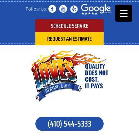
Follow Us:
SCHEDULE SERVICE
REQUEST AN ESTIMATE
(410) 544-5333