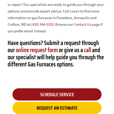
or repair? Our specialists are ready to guide you through your
options and provide expert advice. Call Love’s to find more
information on gas furnaces in Pasadena, Annapolis and
Crofton, MD at
(410) 544-5333
. Browse our
Contact Us
page if
you prefer email instead.
Have questions? Submit a request through
our
online request form
or give us a
call
and
our specialist will help guide you through the
different Gas Furnaces options.
SCHEDULE SERVICE
REQUEST AN ESTIMATE