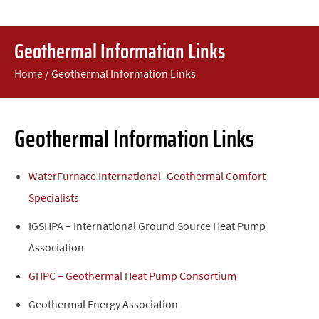
Geothermal Information Links
Home
/
Geothermal Information Links
Geothermal Information Links
WaterFurnace International- Geothermal Comfort
Specialists
IGSHPA – International Ground Source Heat Pump
Association
GHPC – Geothermal Heat Pump Consortium
Geothermal Energy Association