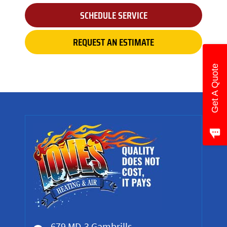
SCHEDULE SERVICE
REQUEST AN ESTIMATE
Get A Quote
679 MD-3 Gambrills,