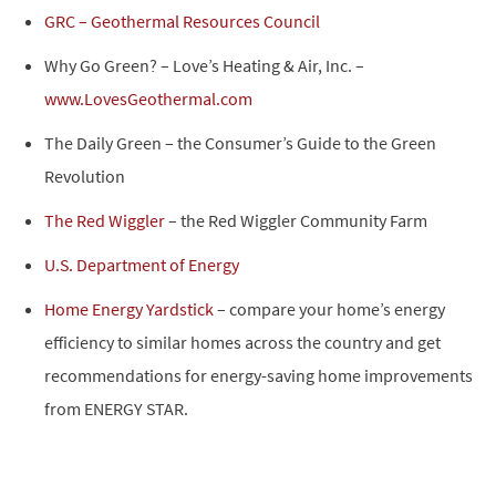
GRC – Geothermal Resources Council
Why Go Green? – Love’s Heating & Air, Inc. –
www.LovesGeothermal.com
The Daily Green – the Consumer’s Guide to the Green
Revolution
The Red Wiggler
– the Red Wiggler Community Farm
U.S. Department of Energy
Home Energy Yardstick
– compare your home’s energy
efficiency to similar homes across the country and get
recommendations for energy-saving home improvements
from ENERGY STAR.