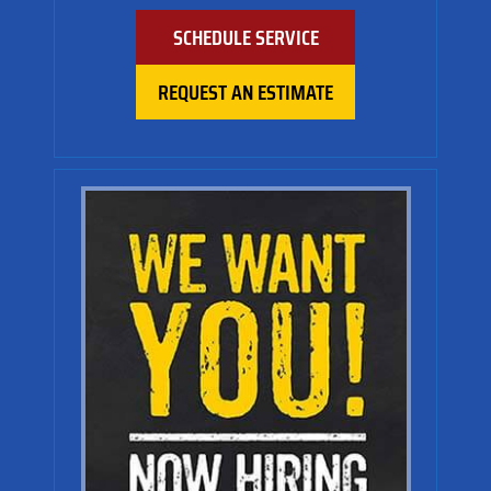
SCHEDULE SERVICE
REQUEST AN ESTIMATE