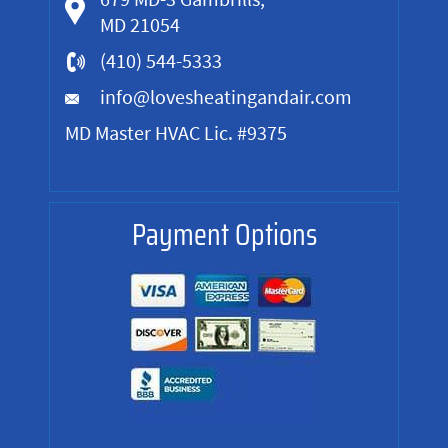
MD 21054
(410) 544-5333
info@lovesheatingandair.com
MD Master HVAC Lic. #9375
Payment Options