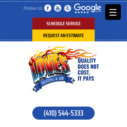
Follow Us:
SCHEDULE SERVICE
REQUEST AN ESTIMATE
(410) 544-5333