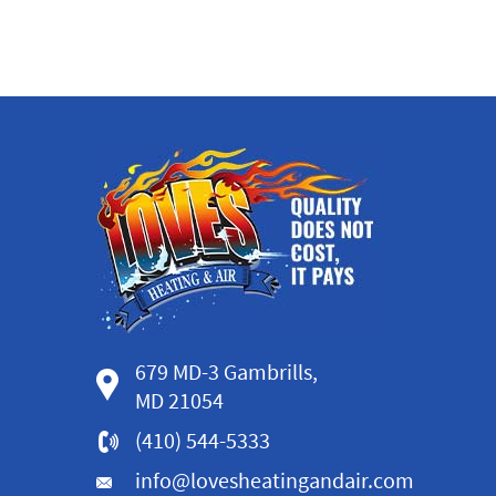
679 MD-3 Gambrills,
MD 21054
(410) 544-5333
info@lovesheatingandair.com