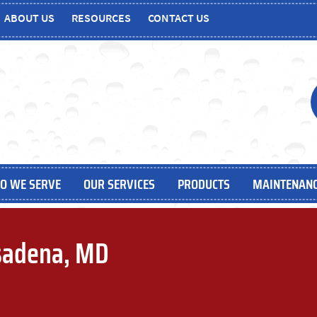
ABOUT US
RESOURCES
CONTACT US
O WE SERVE
OUR SERVICES
PRODUCTS
MAINTENANC
sadena, MD