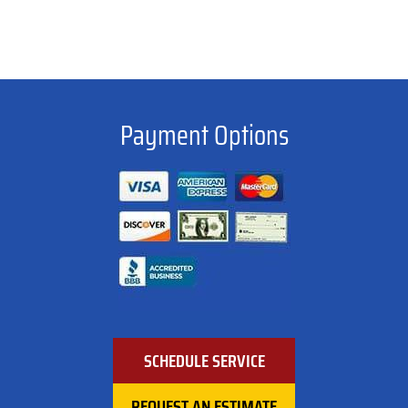
Payment Options
SCHEDULE SERVICE
REQUEST AN ESTIMATE