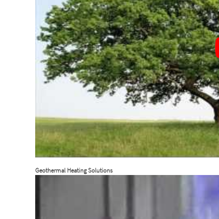
Geothermal Heating Solutions