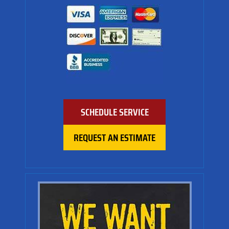
SCHEDULE SERVICE
REQUEST AN ESTIMATE