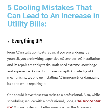
5 Cooling Mistakes That
Can Lead to An Increase in
Utility Bills:
Everything DIY
From AC installation to its repair, if you prefer doing it all
yourself, you are inviting expensive AC services. AC installation
and its repair are tricky tasks. Both need extreme knowledge
and experience. As we don’t have in-depth knowledge of AC
mechanisms, we end up installing AC improperly or damaging
its parts while repairing it.
One should leave these two tasks to a professional. Also, while
scheduling service with a professional, Google ‘
AC service near
me
’. You get faster and better service when the AC service