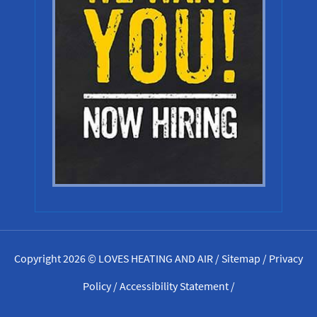
Copyright 2026 © LOVES HEATING AND AIR /
Sitemap
/
Privacy
Policy
/
Accessibility Statement
/