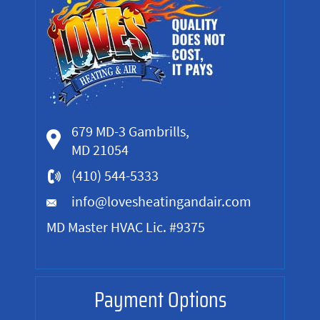
679 MD-3 Gambrills,
MD 21054
(410) 544-5333
info@lovesheatingandair.com
MD Master HVAC Lic. #9375
Payment Options