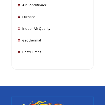
Air Conditioner
Furnace
Indoor Air Quality
Geothermal
Heat Pumps