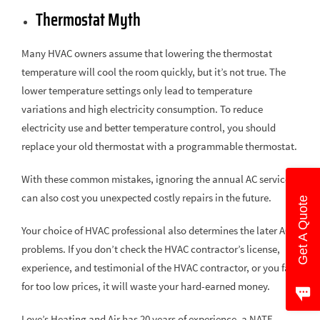
Thermostat Myth
Many HVAC owners assume that lowering the thermostat
temperature will cool the room quickly, but it’s not true. The
lower temperature settings only lead to temperature
variations and high electricity consumption. To reduce
electricity use and better temperature control, you should
replace your old thermostat with a programmable thermostat.
With these common mistakes, ignoring the annual AC service
can also cost you unexpected costly repairs in the future.
Get A Quote
Your choice of HVAC professional also determines the later AC
problems. If you don’t check the HVAC contractor’s license,
experience, and testimonial of the HVAC contractor, or you fall
for too low prices, it will waste your hard-earned money.
Love’s Heating and Air has 20 years of experience, a NATE