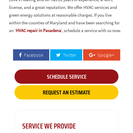
license, and a great reputation. We offer HVAC services and
green energy solutions at reasonable charges. If you live
within the counties of Maryland and have been searching for
an ‘
HVAC repair in Pasadena
’, schedule a service with us now.
Facebook
Twitter
Google+
SCHEDULE SERVICE
REQUEST AN ESTIMATE
SERVICE WE PROVIDE