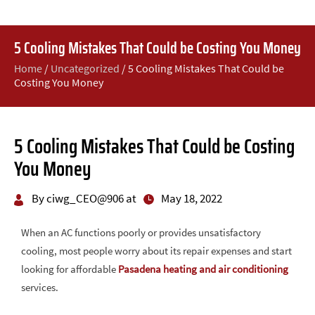
5 Cooling Mistakes That Could be Costing You Money
Home
/
Uncategorized
/
5 Cooling Mistakes That Could be
Costing You Money
5 Cooling Mistakes That Could be Costing
You Money
By ciwg_CEO@906 at
May 18, 2022
When an AC functions poorly or provides unsatisfactory
cooling, most people worry about its repair expenses and start
looking for affordable
Pasadena heating and air conditioning
services.