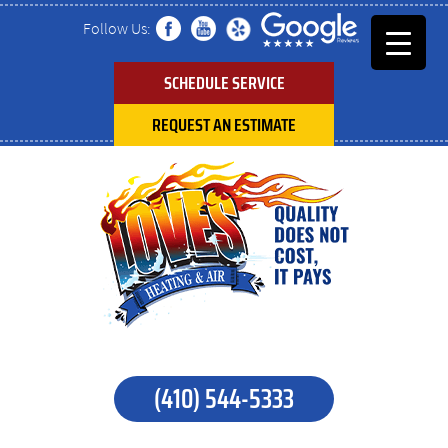
Follow Us:
SCHEDULE SERVICE
REQUEST AN ESTIMATE
(410) 544-5333