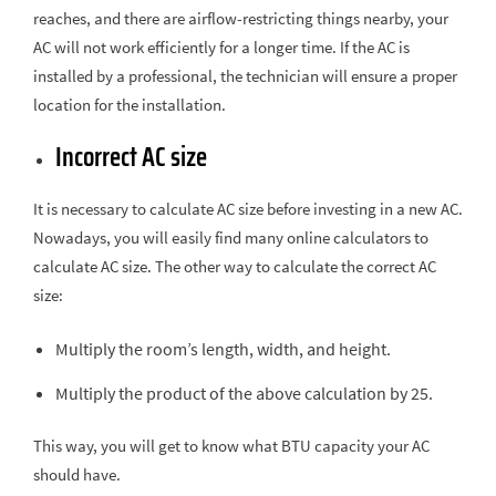
reaches, and there are airflow-restricting things nearby, your
AC will not work efficiently for a longer time. If the AC is
installed by a professional, the technician will ensure a proper
location for the installation.
Incorrect AC size
It is necessary to calculate AC size before investing in a new AC.
Nowadays, you will easily find many online calculators to
calculate AC size. The other way to calculate the correct AC
size:
Multiply the room’s length, width, and height.
Multiply the product of the above calculation by 25.
This way, you will get to know what BTU capacity your AC
should have.