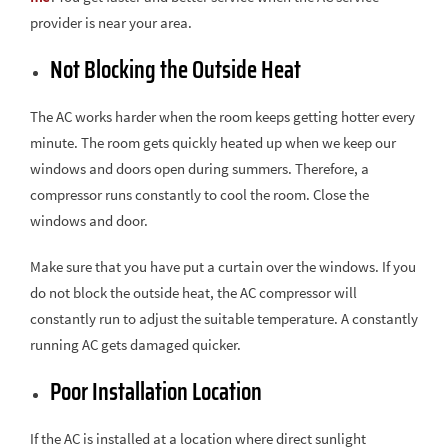
provider is near your area.
Not Blocking the Outside Heat
The AC works harder when the room keeps getting hotter every
minute. The room gets quickly heated up when we keep our
windows and doors open during summers. Therefore, a
compressor runs constantly to cool the room. Close the
windows and door.
Make sure that you have put a curtain over the windows. If you
do not block the outside heat, the AC compressor will
constantly run to adjust the suitable temperature. A constantly
running AC gets damaged quicker.
Poor Installation Location
If the AC is installed at a location where direct sunlight