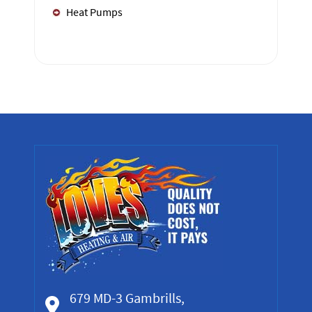
Heat Pumps
679 MD-3 Gambrills,