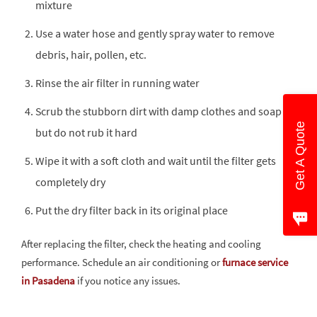
mixture
Use a water hose and gently spray water to remove
debris, hair, pollen, etc.
Rinse the air filter in running water
Scrub the stubborn dirt with damp clothes and soap
Get A Quote
but do not rub it hard
Wipe it with a soft cloth and wait until the filter gets
completely dry
Put the dry filter back in its original place
After replacing the filter, check the heating and cooling
performance. Schedule an air conditioning or
furnace service
in Pasadena
if you notice any issues.