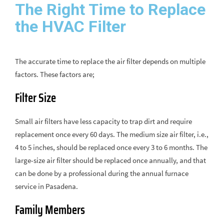
The Right Time to Replace
the HVAC Filter
The accurate time to replace the air filter depends on multiple
factors. These factors are;
Filter Size
Small air filters have less capacity to trap dirt and require
replacement once every 60 days. The medium size air filter, i.e.,
4 to 5 inches, should be replaced once every 3 to 6 months. The
large-size air filter should be replaced once annually, and that
can be done by a professional during the annual furnace
service in Pasadena.
Family Members