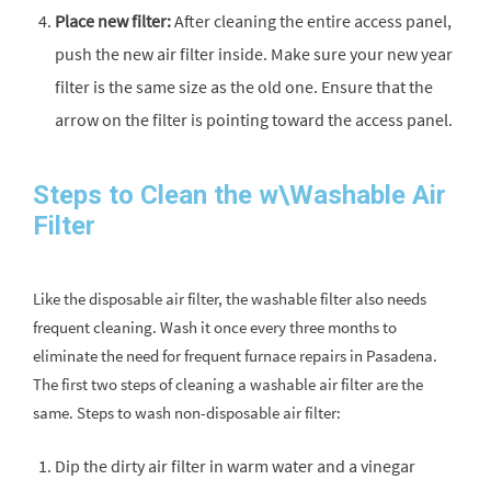
Place new filter:
After cleaning the entire access panel,
push the new air filter inside. Make sure your new year
filter is the same size as the old one. Ensure that the
arrow on the filter is pointing toward the access panel.
Steps to Clean the w\Washable Air
Filter
Like the disposable air filter, the washable filter also needs
frequent cleaning. Wash it once every three months to
eliminate the need for frequent furnace repairs in Pasadena.
The first two steps of cleaning a washable air filter are the
same. Steps to wash non-disposable air filter:
Dip the dirty air filter in warm water and a vinegar