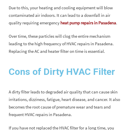
Due to this, your heating and cooling equipment will blow
contaminated air indoors. It can lead to a downfall in air
quality requiring emergency
heat pump repairs in Pasadena
.
Over time, these particles will clog the entire mechanism
leading to the high frequency of HVAC repairs in Pasadena.
Replacing the AC and heater filter on time is essential.
Cons of Dirty HVAC Filter
A dirty filter leads to degraded air quality that can cause skin
irritations, dizziness, fatigue, heart disease, and cancer. It also
becomes the root cause of premature wear and tears and
frequent HVAC repairs in Pasadena.
If you have not replaced the HVAC filter for a long time, you