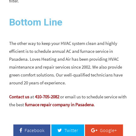
filter.
Bottom Line
The other way to keep your HVAC system clean and highly
efficient is to schedule annual AC and furnace service in
Pasadena. Loves Heating and Air has been providing HVAC
maintenance and repair services since 2002. We also provide
green comfort solutions. Our well-qualified technicians have
around 20 years of experience.
Contact us
at
410-705-2082
or email us to schedule service with
the best
furnace repair company in Pasadena
.
Facebook
Twitter
Google+