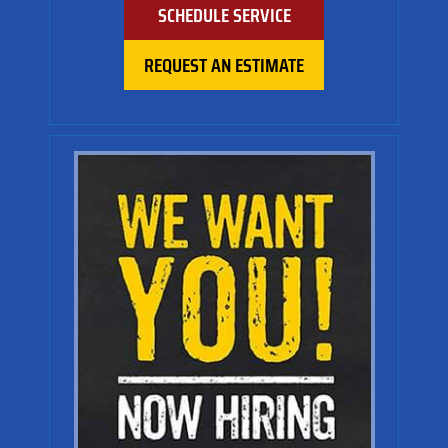
SCHEDULE SERVICE
REQUEST AN ESTIMATE