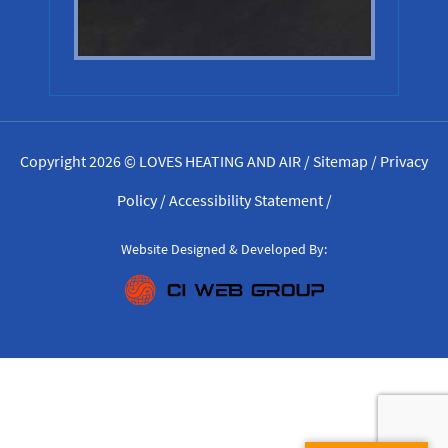
Copyright 2026 © LOVES HEATING AND AIR /
Sitemap
/
Privacy
Policy
/
Accessibility Statement
/
Website Designed & Developed By: