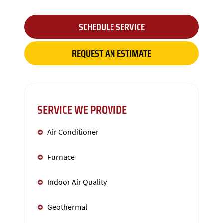
SCHEDULE SERVICE
REQUEST AN ESTIMATE
SERVICE WE PROVIDE
Air Conditioner
Furnace
Indoor Air Quality
Geothermal