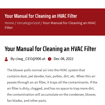
Your Manual for Cleaning an HVAC Filter
Home
/
Uncategorized
/
Your Manual for Cleaning an HVAC
Filter
Your Manual for Cleaning an HVAC Filter
By ciwg_CEO@906 at
Dec 08, 2022
The blower pulls normal air into the HVAC system that
contains dust, pet dander, hair, pollen, dirt, etc. When this air
passes through an air filter, it traps all the contaminants. If the
air filter is dirty, clogged, and has no space to trap more dirt,
the contamination will accumulate on the condenser, blower,
fan blades, and other parts.