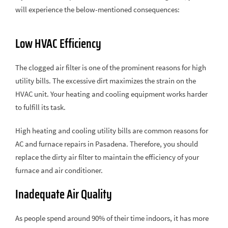
will experience the below-mentioned consequences:
Low HVAC Efficiency
The clogged air filter is one of the prominent reasons for high
utility bills. The excessive dirt maximizes the strain on the
HVAC unit. Your heating and cooling equipment works harder
to fulfill its task.
High heating and cooling utility bills are common reasons for
AC and furnace repairs in Pasadena. Therefore, you should
replace the dirty air filter to maintain the efficiency of your
furnace and air conditioner.
Inadequate Air Quality
As people spend around 90% of their time indoors, it has more