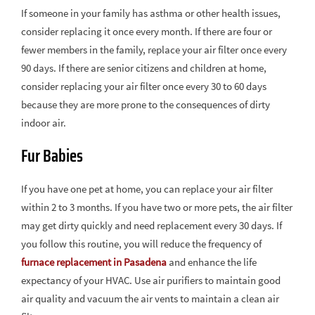
If someone in your family has asthma or other health issues,
consider replacing it once every month. If there are four or
fewer members in the family, replace your air filter once every
90 days. If there are senior citizens and children at home,
consider replacing your air filter once every 30 to 60 days
because they are more prone to the consequences of dirty
indoor air.
Fur Babies
If you have one pet at home, you can replace your air filter
within 2 to 3 months. If you have two or more pets, the air filter
may get dirty quickly and need replacement every 30 days. If
you follow this routine, you will reduce the frequency of
furnace replacement in Pasadena
and enhance the life
expectancy of your HVAC. Use air purifiers to maintain good
air quality and vacuum the air vents to maintain a clean air