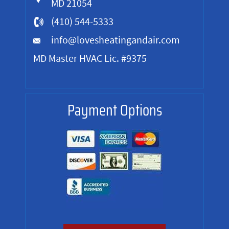
MD 21054
(410) 544-5333
info@lovesheatingandair.com
MD Master HVAC Lic. #9375
Payment Options