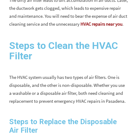
The dirty air filter leads to dirt accumulation in air ducts. Later,
the ductwork gets clogged, which leads to expensive repair
and maintenance. You will need to bear the expense of air duct
cleaning service and the unnecessary
HVAC repairs near you
.
Steps to Clean the HVAC
Filter
The HVAC system usually has two types of air filters. One is
disposable, and the other is non-disposable. Whether you use
a washable or a disposable air filter, both need cleaning and
replacement to prevent emergency HVAC repairs in Pasadena.
Steps to Replace the Disposable
Air Filter