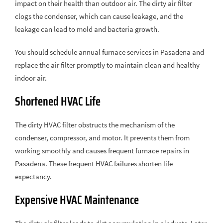
impact on their health than outdoor air. The dirty air filter
clogs the condenser, which can cause leakage, and the
leakage can lead to mold and bacteria growth.
You should schedule annual furnace services in Pasadena and
replace the air filter promptly to maintain clean and healthy
indoor air.
Shortened HVAC Life
The dirty HVAC filter obstructs the mechanism of the
condenser, compressor, and motor. It prevents them from
working smoothly and causes frequent furnace repairs in
Pasadena. These frequent HVAC failures shorten life
expectancy.
Expensive HVAC Maintenance