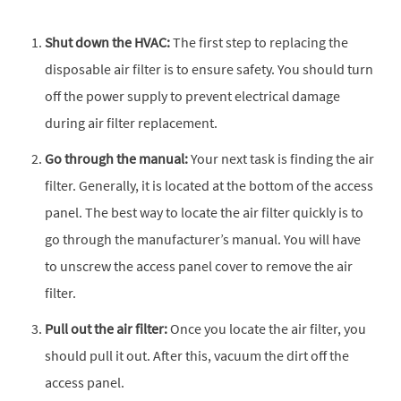
Shut down the HVAC:
The first step to replacing the
disposable air filter is to ensure safety. You should turn
off the power supply to prevent electrical damage
during air filter replacement.
Go through the manual:
Your next task is finding the air
filter. Generally, it is located at the bottom of the access
panel. The best way to locate the air filter quickly is to
go through the manufacturer’s manual. You will have
to unscrew the access panel cover to remove the air
filter.
Pull out the air filter:
Once you locate the air filter, you
should pull it out. After this, vacuum the dirt off the
access panel.