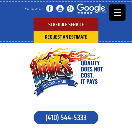
Follow Us:
SCHEDULE SERVICE
REQUEST AN ESTIMATE
(410) 544-5333