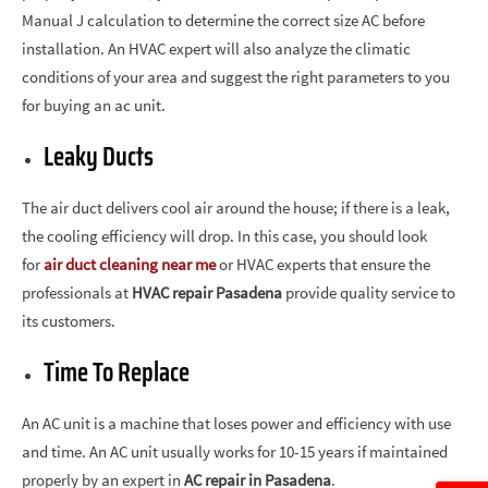
Manual J calculation to determine the correct size AC before
installation. An HVAC expert will also analyze the climatic
conditions of your area and suggest the right parameters to you
for buying an ac unit.
Leaky Ducts
The air duct delivers cool air around the house; if there is a leak,
the cooling efficiency will drop. In this case, you should look
for
air duct cleaning near me
or HVAC experts that ensure the
professionals at
HVAC repair Pasadena
provide quality service to
its customers.
Time To Replace
An AC unit is a machine that loses power and efficiency with use
and time. An AC unit usually works for 10-15 years if maintained
properly by an expert in
AC repair in Pasadena
.