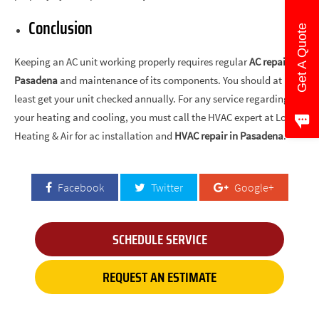
Conclusion
Get A Quote
Keeping an AC unit working properly requires regular
AC repair in
Pasadena
and maintenance of its components. You should at
least get your unit checked annually. For any service regarding
your heating and cooling, you must call the HVAC expert at Love’s
Heating & Air for ac installation and
HVAC repair in Pasadena
.
Facebook
Twitter
Google+
SCHEDULE SERVICE
REQUEST AN ESTIMATE