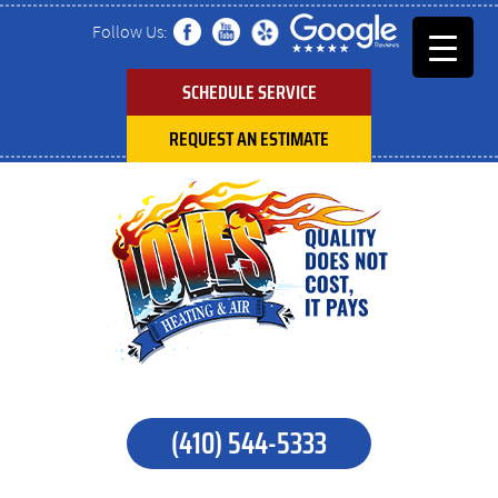
Follow Us:
SCHEDULE SERVICE
REQUEST AN ESTIMATE
(410) 544-5333