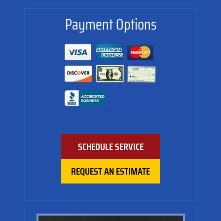
Payment Options
SCHEDULE SERVICE
REQUEST AN ESTIMATE