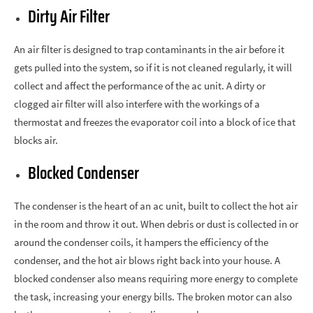
Dirty Air Filter
An air filter is designed to trap contaminants in the air before it
gets pulled into the system, so if it is not cleaned regularly, it will
collect and affect the performance of the ac unit. A dirty or
clogged air filter will also interfere with the workings of a
thermostat and freezes the evaporator coil into a block of ice that
blocks air.
Blocked Condenser
The condenser is the heart of an ac unit, built to collect the hot air
in the room and throw it out. When debris or dust is collected in or
around the condenser coils, it hampers the efficiency of the
condenser, and the hot air blows right back into your house. A
blocked condenser also means requiring more energy to complete
the task, increasing your energy bills. The broken motor can also