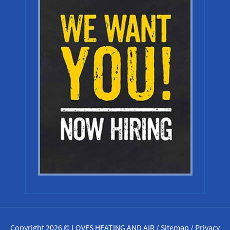
Copyright 2026 © LOVES HEATING AND AIR /
Sitemap
/
Privacy