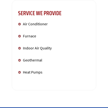
SERVICE WE PROVIDE
Air Conditioner
Furnace
Indoor Air Quality
Geothermal
Heat Pumps