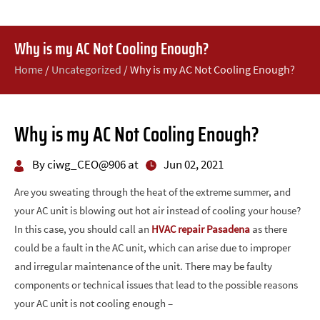
Why is my AC Not Cooling Enough?
Home
/
Uncategorized
/
Why is my AC Not Cooling Enough?
Why is my AC Not Cooling Enough?
By ciwg_CEO@906 at
Jun 02, 2021
Are you sweating through the heat of the extreme summer, and
your AC unit is blowing out hot air instead of cooling your house?
In this case, you should call an
HVAC repair Pasadena
as there
could be a fault in the AC unit, which can arise due to improper
and irregular maintenance of the unit. There may be faulty
components or technical issues that lead to the possible reasons
your AC unit is not cooling enough –