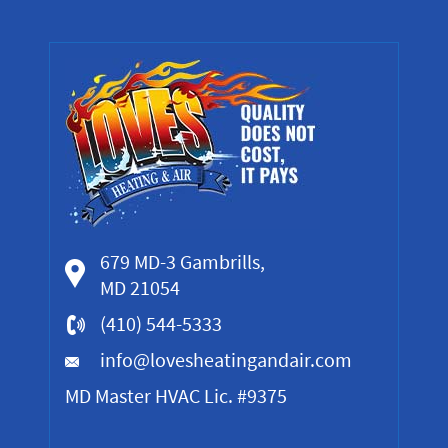
679 MD-3 Gambrills,
MD 21054
(410) 544-5333
info@lovesheatingandair.com
MD Master HVAC Lic. #9375