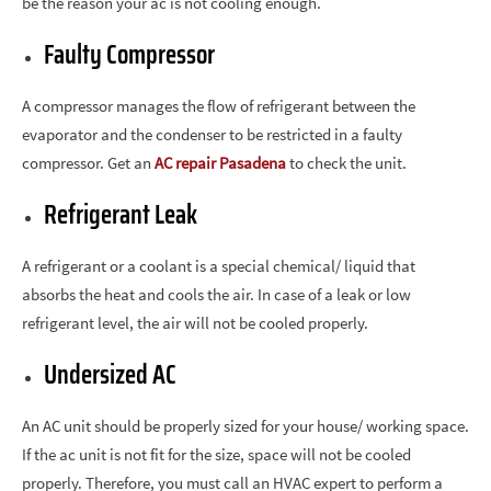
be the reason your ac is not cooling enough.
Faulty Compressor
A compressor manages the flow of refrigerant between the
evaporator and the condenser to be restricted in a faulty
compressor. Get an
AC repair Pasadena
to check the unit.
Refrigerant Leak
A refrigerant or a coolant is a special chemical/ liquid that
absorbs the heat and cools the air. In case of a leak or low
refrigerant level, the air will not be cooled properly.
Undersized AC
An AC unit should be properly sized for your house/ working space.
If the ac unit is not fit for the size, space will not be cooled
properly. Therefore, you must call an HVAC expert to perform a