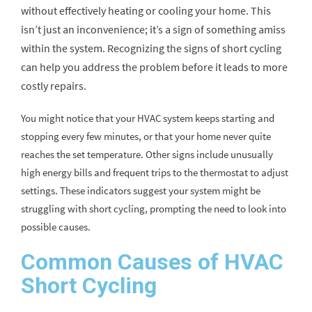
without effectively heating or cooling your home. This
isn’t just an inconvenience; it’s a sign of something amiss
within the system. Recognizing the signs of short cycling
can help you address the problem before it leads to more
costly repairs.
You might notice that your HVAC system keeps starting and
stopping every few minutes, or that your home never quite
reaches the set temperature. Other signs include unusually
high energy bills and frequent trips to the thermostat to adjust
settings. These indicators suggest your system might be
struggling with short cycling, prompting the need to look into
possible causes.
Common Causes of HVAC
Short Cycling