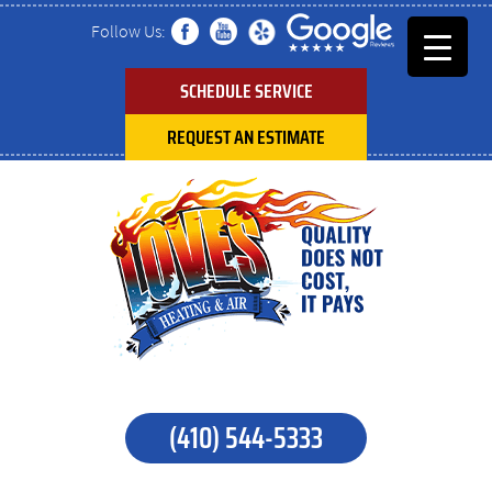
Follow Us:
SCHEDULE SERVICE
REQUEST AN ESTIMATE
(410) 544-5333