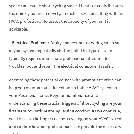
space can lead to short cycling since it heats or cools the area
too quickly but ineffectively. In such cases, consulting with an
HVAC professional to assess the capacity of your unit is
advisable.
– Electrical Problems:
Faulty connections or wiring can result
in your system repeatedly shutting off. This type of issue
typically requires immediate professional attention to
troubleshoot and repair the electrical components safely.
Addressing these potential causes with prompt attention can
help you maintain an efficient and reliable HVAC system in
your Pasadena home. Regular maintenance and
understanding these crucial triggers of short cycling are your
first steps towards restoring lasting comfort. As we continue,
we’ll discuss the impact of short cycling on your HVAC system
and explore how our professionals can provide the necessary