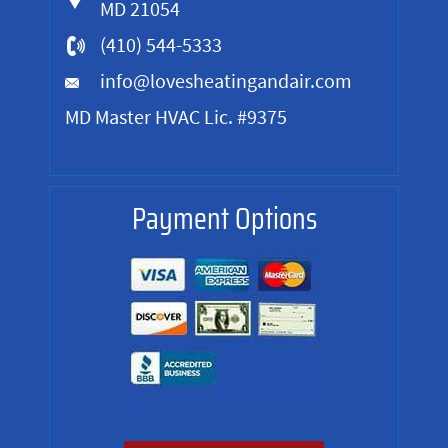
MD 21054
(410) 544-5333
info@lovesheatingandair.com
MD Master HVAC Lic. #9375
Payment Options