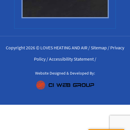
Copyright 2026 © LOVES HEATING AND AIR /
Sitemap
/
Privacy
Policy
/
Accessibility Statement
/
Website Designed & Developed By: