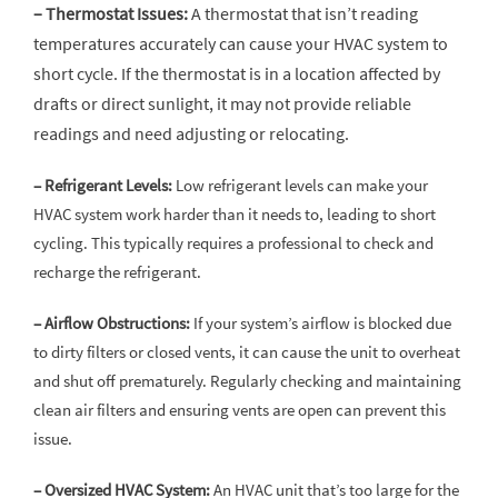
– Thermostat Issues:
A thermostat that isn’t reading
temperatures accurately can cause your HVAC system to
short cycle. If the thermostat is in a location affected by
drafts or direct sunlight, it may not provide reliable
readings and need adjusting or relocating.
– Refrigerant Levels:
Low refrigerant levels can make your
HVAC system work harder than it needs to, leading to short
cycling. This typically requires a professional to check and
recharge the refrigerant.
– Airflow Obstructions:
If your system’s airflow is blocked due
to dirty filters or closed vents, it can cause the unit to overheat
and shut off prematurely. Regularly checking and maintaining
clean air filters and ensuring vents are open can prevent this
issue.
– Oversized HVAC System:
An HVAC unit that’s too large for the