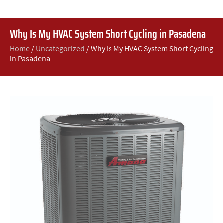
Why Is My HVAC System Short Cycling in Pasadena
Home
/
Uncategorized
/
Why Is My HVAC System Short Cycling
in Pasadena