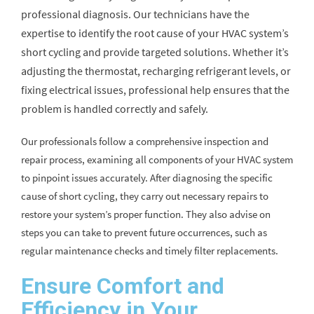
professional diagnosis. Our technicians have the
expertise to identify the root cause of your HVAC system’s
short cycling and provide targeted solutions. Whether it’s
adjusting the thermostat, recharging refrigerant levels, or
fixing electrical issues, professional help ensures that the
problem is handled correctly and safely.
Our professionals follow a comprehensive inspection and
repair process, examining all components of your HVAC system
to pinpoint issues accurately. After diagnosing the specific
cause of short cycling, they carry out necessary repairs to
restore your system’s proper function. They also advise on
steps you can take to prevent future occurrences, such as
regular maintenance checks and timely filter replacements.
Ensure Comfort and
Efficiency in Your