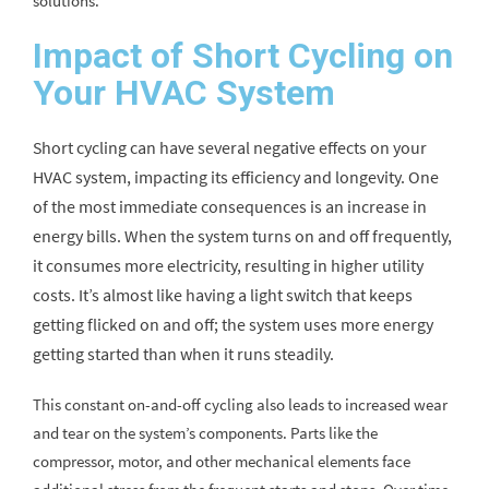
solutions.
Impact of Short Cycling on
Your HVAC System
Short cycling can have several negative effects on your
HVAC system, impacting its efficiency and longevity. One
of the most immediate consequences is an increase in
energy bills. When the system turns on and off frequently,
it consumes more electricity, resulting in higher utility
costs. It’s almost like having a light switch that keeps
getting flicked on and off; the system uses more energy
getting started than when it runs steadily.
This constant on-and-off cycling also leads to increased wear
and tear on the system’s components. Parts like the
compressor, motor, and other mechanical elements face