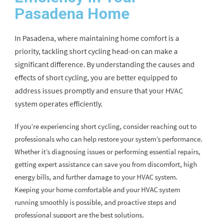
Pasadena Home
In Pasadena, where maintaining home comfort is a
priority, tackling short cycling head-on can make a
significant difference. By understanding the causes and
effects of short cycling, you are better equipped to
address issues promptly and ensure that your HVAC
system operates efficiently.
If you’re experiencing short cycling, consider reaching out to
professionals who can help restore your system’s performance.
Whether it’s diagnosing issues or performing essential repairs,
getting expert assistance can save you from discomfort, high
energy bills, and further damage to your HVAC system.
Keeping your home comfortable and your HVAC system
running smoothly is possible, and proactive steps and
professional support are the best solutions.