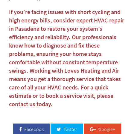
If you’re facing issues with short cycling and
high energy bills, consider expert
HVAC repair
in Pasadena
to restore your system’s
efficiency and reliability. Our professionals
know how to diagnose and fix these
problems, ensuring your home stays
comfortable without constant temperature
swings. Working with Loves Heating and Air
means you get a thorough service that takes
care of all your HVAC needs. For a quick
estimate or to book a service visit, please
contact us today
.
Facebook
Twitter
Google+