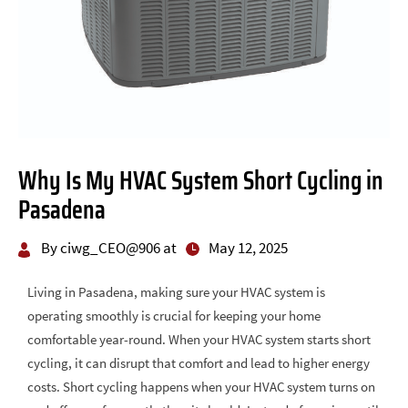
Why Is My HVAC System Short Cycling in
Pasadena
By ciwg_CEO@906 at
May 12, 2025
Living in Pasadena, making sure your HVAC system is
operating smoothly is crucial for keeping your home
comfortable year-round. When your HVAC system starts short
cycling, it can disrupt that comfort and lead to higher energy
costs. Short cycling happens when your HVAC system turns on