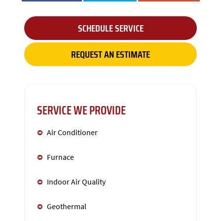
SCHEDULE SERVICE
REQUEST AN ESTIMATE
SERVICE WE PROVIDE
Air Conditioner
Furnace
Indoor Air Quality
Geothermal