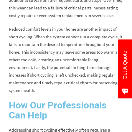
additional stress from the frequent starts and stops. Over time,
this wear can lead to a failure of critical parts, necessitating
costly repairs or even system replacements in severe cases.
Reduced comfort levels in your home are another impact of
short cycling. When the system cannot run a complete cycle, it
fails to maintain the desired temperature throughout your
home. This inconsistency may leave some areas too warm and
Get A Quote
others too cold, creating an uncomfortable living
environment. Lastly, the potential for long-term damage
increases if short cycling is left unchecked, making regular
maintenance and timely repair critical efforts for preserving
system health.
How Our Professionals
Can Help
Addressing short cycling effectively often requires a