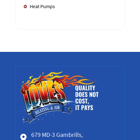
Heat Pumps
679 MD-3 Gambrills,