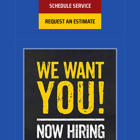
SCHEDULE SERVICE
REQUEST AN ESTIMATE