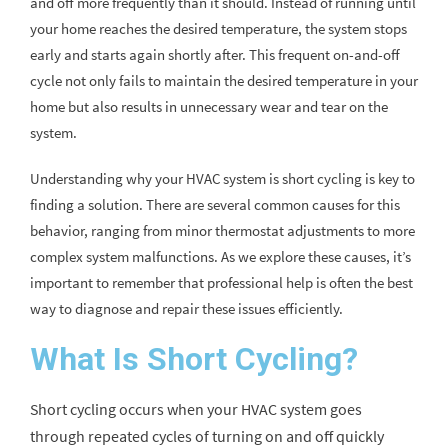
and off more frequently than it should. Instead of running until
your home reaches the desired temperature, the system stops
early and starts again shortly after. This frequent on-and-off
cycle not only fails to maintain the desired temperature in your
home but also results in unnecessary wear and tear on the
system.
Understanding why your HVAC system is short cycling is key to
finding a solution. There are several common causes for this
behavior, ranging from minor thermostat adjustments to more
complex system malfunctions. As we explore these causes, it’s
important to remember that professional help is often the best
way to diagnose and repair these issues efficiently.
What Is Short Cycling?
Short cycling occurs when your HVAC system goes
through repeated cycles of turning on and off quickly