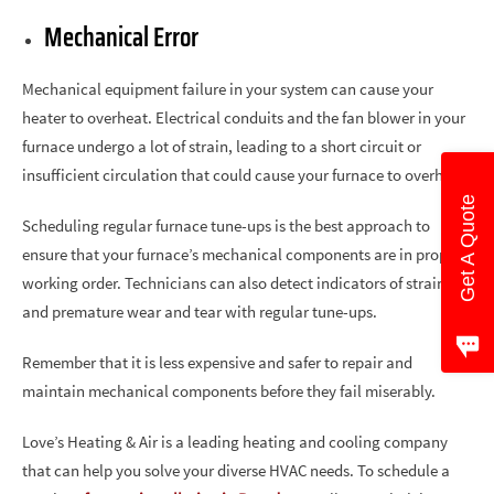
Mechanical Error
Mechanical equipment failure in your system can cause your
heater to overheat. Electrical conduits and the fan blower in your
furnace undergo a lot of strain, leading to a short circuit or
insufficient circulation that could cause your furnace to overheat.
Get A Quote
Scheduling regular furnace tune-ups is the best approach to
ensure that your furnace’s mechanical components are in proper
working order. Technicians can also detect indicators of strain
and premature wear and tear with regular tune-ups.
Remember that it is less expensive and safer to repair and
maintain mechanical components before they fail miserably.
Love’s Heating & Air is a leading heating and cooling company
that can help you solve your diverse HVAC needs. To schedule a