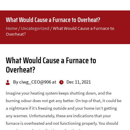
What Would Cause a Furnace to Overheat?
Home
/
Uncategorized
/
What Would Cause a Furnace to
Overheat?
What Would Cause a Furnace to
Overheat?
By ciwg_CEO@906 at
Dec 11, 2021
Imagine your heating system keeps shutting down, and the
burning odour does not get any better. On top of that, it could be
a nightmare if it’s freezing outside and your home isn’t getting
any warmer. Unfortunately, these are indications that your
furnace is overheated and not functioning properly. You should