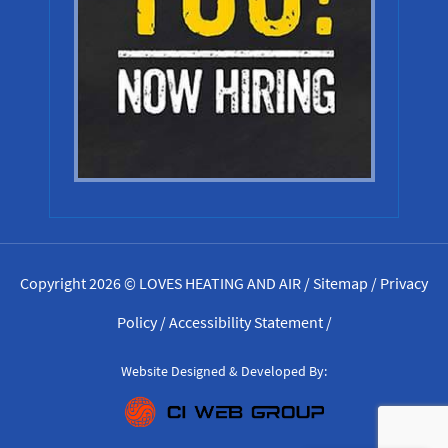
Copyright 2026 © LOVES HEATING AND AIR /
Sitemap
/
Privacy
Policy
/
Accessibility Statement
/
Website Designed & Developed By: