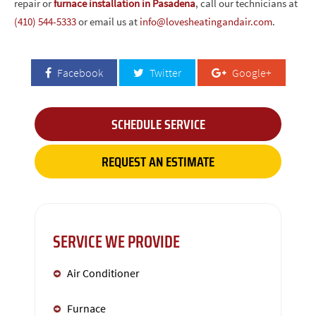
repair or
furnace installation in Pasadena
, call our technicians at
(410) 544-5333
or email us at
info@lovesheatingandair.com
.
Facebook
Twitter
Google+
SCHEDULE SERVICE
REQUEST AN ESTIMATE
SERVICE WE PROVIDE
Air Conditioner
Furnace