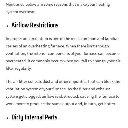
Mentioned below are some reasons that make your heating
system overheat.
Airflow Restrictions
Improper air circulation is one of the most common and familiar
causes of an overheating furnace. When there isn’t enough
ventilation, the interior components of your furnace can become
overheated. It commonly occurs when you fail to change your air
filter regularly.
The air filter collects dust and other impurities that can block the
ventilation system of your furnace. As the filter and exhaust
system get clogged, airflow is obstructed, causing the furnace to
work more to produce the same output and, in turn, get hotter.
Dirty Internal Parts