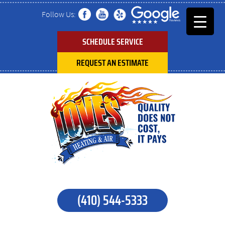
Follow Us:
SCHEDULE SERVICE
REQUEST AN ESTIMATE
(410) 544-5333