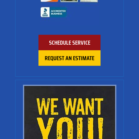
SCHEDULE SERVICE
REQUEST AN ESTIMATE