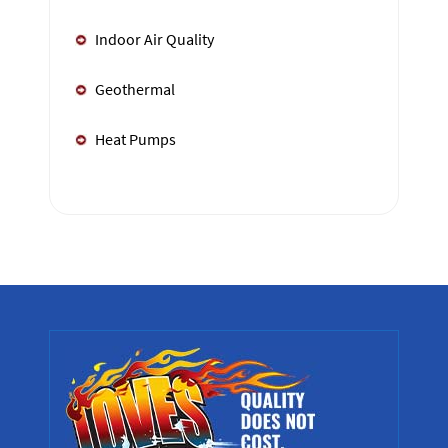
Indoor Air Quality
Geothermal
Heat Pumps