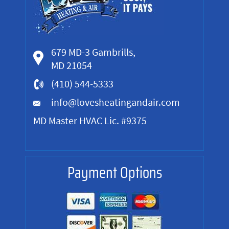
679 MD-3 Gambrills,
MD 21054
(410) 544-5333
info@lovesheatingandair.com
MD Master HVAC Lic. #9375
Payment Options