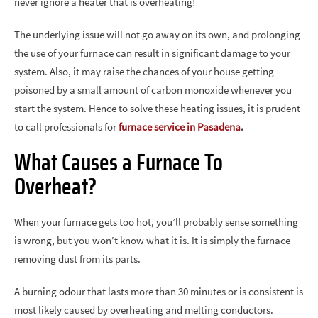
never ignore a heater that is overheating!
The underlying issue will not go away on its own, and prolonging
the use of your furnace can result in significant damage to your
system. Also, it may raise the chances of your house getting
poisoned by a small amount of carbon monoxide whenever you
start the system. Hence to solve these heating issues, it is prudent
to call professionals for
furnace service in Pasadena
.
What Causes a Furnace To
Overheat?
When your furnace gets too hot, you’ll probably sense something
is wrong, but you won’t know what it is. It is simply the furnace
removing dust from its parts.
A burning odour that lasts more than 30 minutes or is consistent is
most likely caused by overheating and melting conductors.