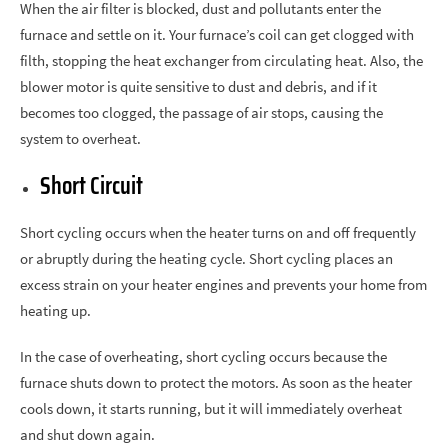
When the air filter is blocked, dust and pollutants enter the
furnace and settle on it. Your furnace’s coil can get clogged with
filth, stopping the heat exchanger from circulating heat. Also, the
blower motor is quite sensitive to dust and debris, and if it
becomes too clogged, the passage of air stops, causing the
system to overheat.
Short Circuit
Short cycling occurs when the heater turns on and off frequently
or abruptly during the heating cycle. Short cycling places an
excess strain on your heater engines and prevents your home from
heating up.
In the case of overheating, short cycling occurs because the
furnace shuts down to protect the motors. As soon as the heater
cools down, it starts running, but it will immediately overheat
and shut down again.