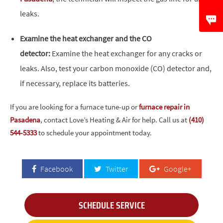
leaks.
Examine the heat exchanger and the CO
detector:
Examine the heat exchanger for any cracks or
leaks. Also, test your carbon monoxide (CO) detector and,
if necessary, replace its batteries.
If you are looking for a furnace tune-up or
furnace repair in
Pasadena
, contact Love’s Heating & Air for help. Call us at
(410)
544-5333
to schedule your appointment today.
Facebook
Twitter
Google+
SCHEDULE SERVICE