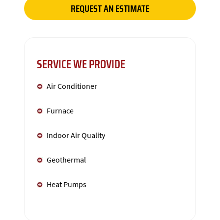
REQUEST AN ESTIMATE
SERVICE WE PROVIDE
Air Conditioner
Furnace
Indoor Air Quality
Geothermal
Heat Pumps