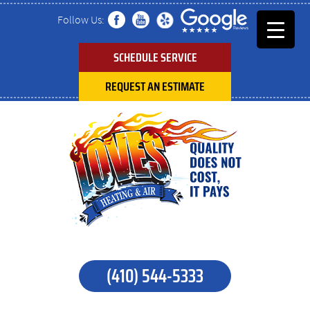
Follow Us:
SCHEDULE SERVICE
REQUEST AN ESTIMATE
(410) 544-5333