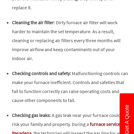
replace it.
Cleaning the air filter
: Dirty furnace air filter will work
harder to maintain the set temperature. As a result,
cleaning or replacing air filters every three months will
improve airflow and keep contaminants out of your
indoor air.
Checking controls and safety:
Malfunctioning controls can
make your furnace inefficient. Controls and safeties that
fail to function correctly can raise operating costs and
cause other components to fail.
Get A Quote
Checking gas leaks:
A gas leak near your furnace could
risk your family and property. During a
furnace service in
Pasadena
, the technician will inspect the gas line for any