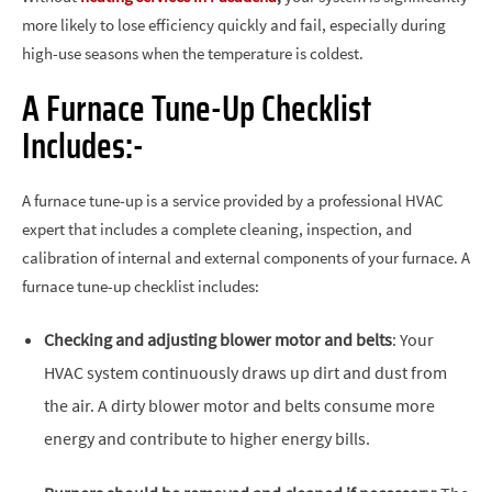
more likely to lose efficiency quickly and fail, especially during
high-use seasons when the temperature is coldest.
A Furnace Tune-Up Checklist
Includes:-
A furnace tune-up is a service provided by a professional HVAC
expert that includes a complete cleaning, inspection, and
calibration of internal and external components of your furnace. A
furnace tune-up checklist includes:
Checking and adjusting blower motor and belts
: Your
HVAC system continuously draws up dirt and dust from
the air. A dirty blower motor and belts consume more
energy and contribute to higher energy bills.