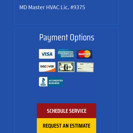
MD Master HVAC Lic. #9375
Payment Options
SCHEDULE SERVICE
REQUEST AN ESTIMATE