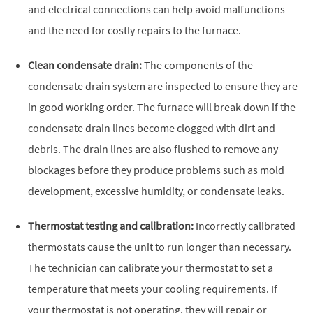
and electrical connections can help avoid malfunctions
and the need for costly repairs to the furnace.
Clean condensate drain:
The components of the
condensate drain system are inspected to ensure they are
in good working order. The furnace will break down if the
condensate drain lines become clogged with dirt and
debris. The drain lines are also flushed to remove any
blockages before they produce problems such as mold
development, excessive humidity, or condensate leaks.
Thermostat testing and calibration:
Incorrectly calibrated
thermostats cause the unit to run longer than necessary.
The technician can calibrate your thermostat to set a
temperature that meets your cooling requirements. If
your thermostat is not operating, they will repair or