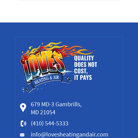
679 MD-3 Gambrills,
MD 21054
(410) 544-5333
info@lovesheatingandair.com