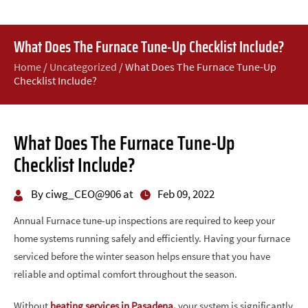
What Does The Furnace Tune-Up Checklist Include?
Home
/
Uncategorized
/
What Does The Furnace Tune-Up
Checklist Include?
What Does The Furnace Tune-Up
Checklist Include?
By ciwg_CEO@906 at
Feb 09, 2022
Annual Furnace tune-up inspections are required to keep your
home systems running safely and efficiently. Having your furnace
serviced before the winter season helps ensure that you have
reliable and optimal comfort throughout the season.
Without
heating services in Pasadena
,
your system is significantly