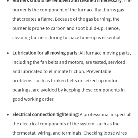
Burners should be removed and cleaned if necessary:
The
burner is the component of the furnace that burns gas
that creates a flame. Because of the gas burning, the
burner is prone to carbon and soot build-up. Hence,
cleaning burners during furnace tune-up is essential.
Lubrication for all moving parts:
All furnace moving parts,
including the fan belts and motors, are tested, serviced,
and lubricated to eliminate friction. Preventable
problems, such as broken belts or seized-up motor
bearings, are avoided by keeping these components in
good working order.
Electrical connection tightening:
A professional inspect all
the electrical components of the system, such as the
thermostat, wiring, and terminals. Checking loose wires