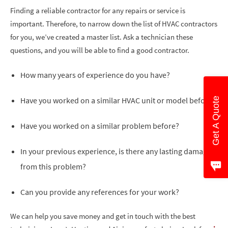
Finding a reliable contractor for any repairs or service is
important. Therefore, to narrow down the list of HVAC contractors
for you, we’ve created a master list. Ask a technician these
questions, and you will be able to find a good contractor.
How many years of experience do you have?
Have you worked on a similar HVAC unit or model before?
Get A Quote
Have you worked on a similar problem before?
In your previous experience, is there any lasting damage
from this problem?
Can you provide any references for your work?
We can help you save money and get in touch with the best