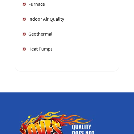
Furnace
Indoor Air Quality
Geothermal
Heat Pumps