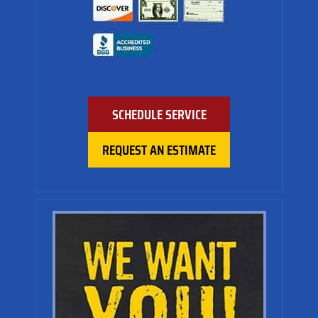
SCHEDULE SERVICE
REQUEST AN ESTIMATE