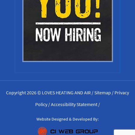
Copyright 2026 © LOVES HEATING AND AIR /
Sitemap
/
Privacy
Policy
/
Accessibility Statement
/
Website Designed & Developed By: