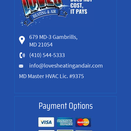
679 MD-3 Gambrills,
MD 21054
(410) 544-5333
info@lovesheatingandair.com
MD Master HVAC Lic. #9375
Payment Options