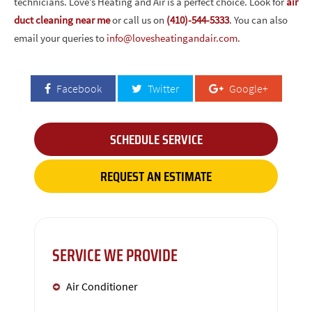
technicians. Love’s Heating and Air is a perfect choice. Look for
air
duct cleaning near me
or call us on
(410)-544-5333
. You can also
email your queries to
info@lovesheatingandair.com
.
Facebook
Twitter
Google+
SCHEDULE SERVICE
REQUEST AN ESTIMATE
SERVICE WE PROVIDE
Air Conditioner