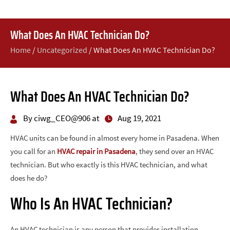
What Does An HVAC Technician Do?
Home
/
Uncategorized
/
What Does An HVAC Technician Do?
What Does An HVAC Technician Do?
By ciwg_CEO@906 at
Aug 19, 2021
HVAC units can be found in almost every home in Pasadena. When
you call for an
HVAC repair in Pasadena
, they send over an HVAC
technician. But who exactly is this HVAC technician, and what
does he do?
Who Is An HVAC Technician?
An HVAC technician is any person that provides installation,