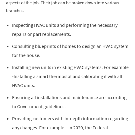
aspects of the job. Their job can be broken down into various
branches.
Inspecting HVAC units and performing the necessary
repairs or part replacements.
Consulting blueprints of homes to design an HVAC system
for the house.
Installing new units in existing HVAC systems. For example
-Installing a smart thermostat and calibrating it with all
HVAC units.
Ensuring all installations and maintenance are according
to Government guidelines.
Providing customers with in-depth information regarding
any changes. For example – In 2020, the Federal