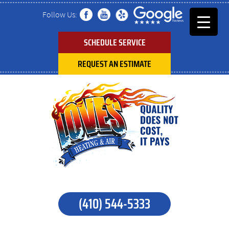
Follow Us:
SCHEDULE SERVICE
REQUEST AN ESTIMATE
(410) 544-5333