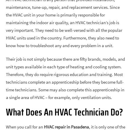
maintenance, tune-up, repair, and replacement services. Since
the HVAC unit in your home is primarily responsible for
maintaining the indoor air quality, an HVAC technician’s job is
very important. They need to be well-versed with all the popular
HVAC units used in the country. Furthermore, they also need to
know how to troubleshoot any and every problem in a unit.
Their job is not simply because there are fifty brands, models, and
unit types available in each type of heating and cooling system.
Therefore, they do require rigorous education and training. Most
technicians complete an apprenticeship before they become full-
time technicians. Some may also complete this apprenticeship in
a single area of HVAC – for example, only ventilation units.
What Does An HVAC Technician Do?
When you call for an
HVAC repair in Pasadena
, it is only one of the