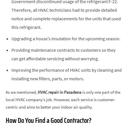
Government discontinued usage of the refrigerant F-22.
Therefore, all HVAC technicians had to provide detailed
notice and complete replacements for the units that used
this refrigerant.
Upgrading a house’s insulation for the upcoming season.
Providing maintenance contracts to customers so they
can get affordable servicing without worrying.
Improving the performance of HVAC units by cleaning and
installing new filters, parts, or motors.
As we mentioned,
HVAC repair in Pasadena
is only one part of the
local HVAC company’s job. However, each service is customer-
centric and aims to better your indoor air quality.
How Do You Find a Good Contractor?