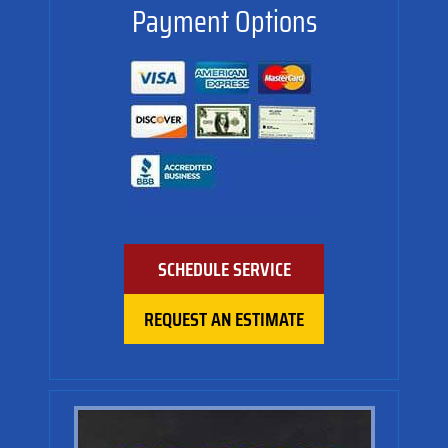
Payment Options
SCHEDULE SERVICE
REQUEST AN ESTIMATE