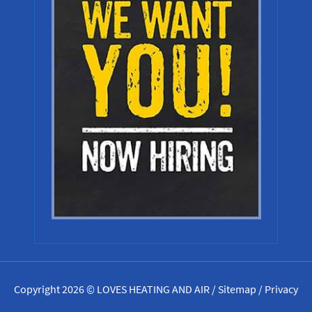
Copyright 2026 © LOVES HEATING AND AIR /
Sitemap
/
Privacy