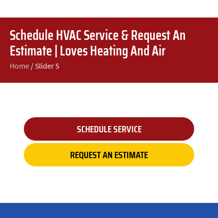
Schedule HVAC Service & Request An
Estimate | Loves Heating And Air
Home
/
Slider 5
SCHEDULE SERVICE
REQUEST AN ESTIMATE