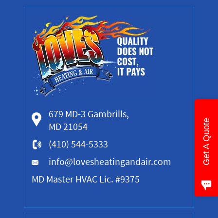
679 MD-3 Gambrills,
Get A Quote
MD 21054
(410) 544-5333
info@lovesheatingandair.com
MD Master HVAC Lic. #9375