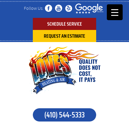
Follow Us:
SCHEDULE SERVICE
REQUEST AN ESTIMATE
(410) 544-5333