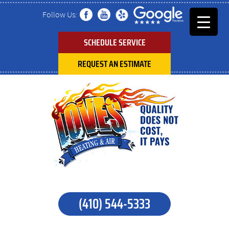
Follow Us:
SCHEDULE SERVICE
REQUEST AN ESTIMATE
(410) 544-5333