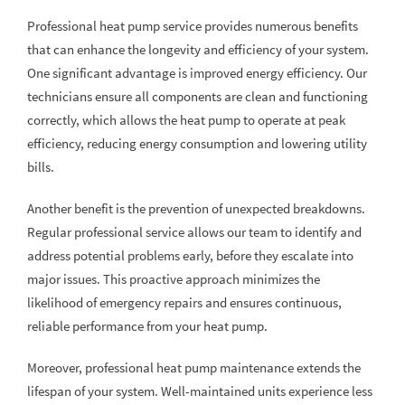
Professional heat pump service provides numerous benefits
that can enhance the longevity and efficiency of your system.
One significant advantage is improved energy efficiency. Our
technicians ensure all components are clean and functioning
correctly, which allows the heat pump to operate at peak
efficiency, reducing energy consumption and lowering utility
bills.
Another benefit is the prevention of unexpected breakdowns.
Regular professional service allows our team to identify and
address potential problems early, before they escalate into
major issues. This proactive approach minimizes the
likelihood of emergency repairs and ensures continuous,
reliable performance from your heat pump.
Moreover, professional heat pump maintenance extends the
lifespan of your system. Well-maintained units experience less