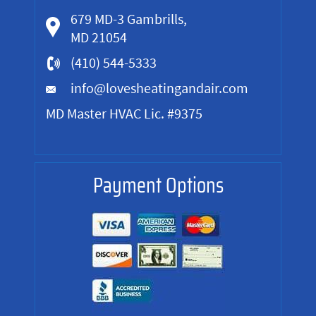
679 MD-3 Gambrills,
MD 21054
(410) 544-5333
info@lovesheatingandair.com
MD Master HVAC Lic. #9375
Payment Options