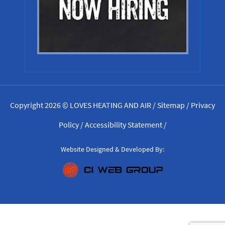
Copyright 2026 © LOVES HEATING AND AIR /
Sitemap
/
Privacy
Policy
/
Accessibility Statement
/
Website Designed & Developed By: