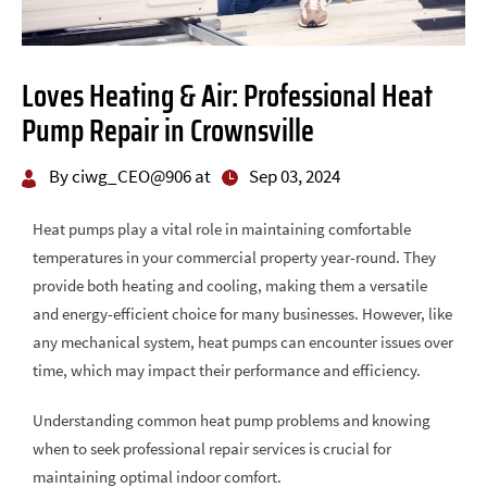
Loves Heating & Air: Professional Heat
Pump Repair in Crownsville
By ciwg_CEO@906 at
Sep 03, 2024
Heat pumps play a vital role in maintaining comfortable
temperatures in your commercial property year-round. They
provide both heating and cooling, making them a versatile
and energy-efficient choice for many businesses. However, like
any mechanical system, heat pumps can encounter issues over
time, which may impact their performance and efficiency.
Understanding common heat pump problems and knowing
when to seek professional repair services is crucial for
maintaining optimal indoor comfort.