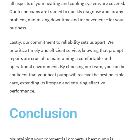
all aspects of your heating and cooling systems are covered.
Our technicians are trained to quickly diagnose and fix any
problem, minimizing downtime and inconvenience for your
business.
Lastly, our commitment to reliability sets us apart. We
prioritize timely and efficient service, knowing that prompt
repairs are crucial to maintaining a comfortable and
operational environment. By choosing our team, you can be
confident that your heat pump will receive the best possible
care, extending its lifespan and ensuring effective
performance.
Conclusion
Maintaining your commercial property’s heat pump is