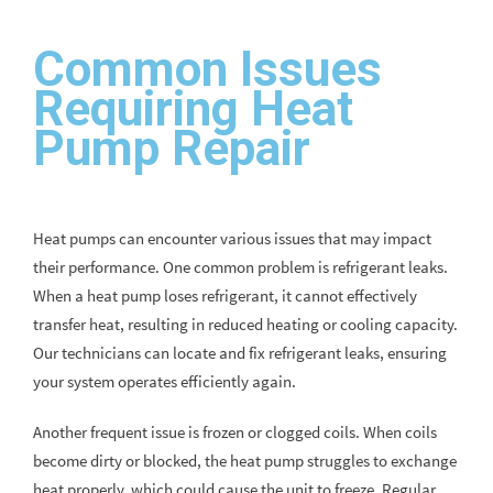
Common Issues
Requiring Heat
Pump Repair
Heat pumps can encounter various issues that may impact
their performance. One common problem is refrigerant leaks.
When a heat pump loses refrigerant, it cannot effectively
transfer heat, resulting in reduced heating or cooling capacity.
Our technicians can locate and fix refrigerant leaks, ensuring
your system operates efficiently again.
Another frequent issue is frozen or clogged coils. When coils
become dirty or blocked, the heat pump struggles to exchange
heat properly, which could cause the unit to freeze. Regular