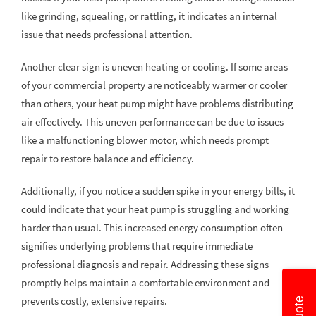
like grinding, squealing, or rattling, it indicates an internal
issue that needs professional attention.
Another clear sign is uneven heating or cooling. If some areas
of your commercial property are noticeably warmer or cooler
than others, your heat pump might have problems distributing
air effectively. This uneven performance can be due to issues
like a malfunctioning blower motor, which needs prompt
repair to restore balance and efficiency.
Additionally, if you notice a sudden spike in your energy bills, it
could indicate that your heat pump is struggling and working
harder than usual. This increased energy consumption often
signifies underlying problems that require immediate
professional diagnosis and repair. Addressing these signs
promptly helps maintain a comfortable environment and
prevents costly, extensive repairs.