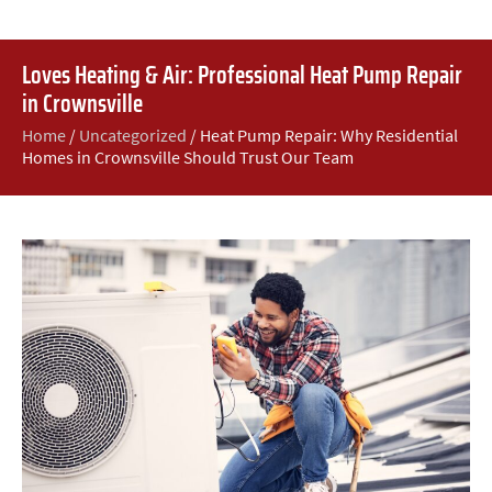
Loves Heating & Air: Professional Heat Pump Repair
in Crownsville
Home
/
Uncategorized
/
Heat Pump Repair: Why Residential
Homes in Crownsville Should Trust Our Team