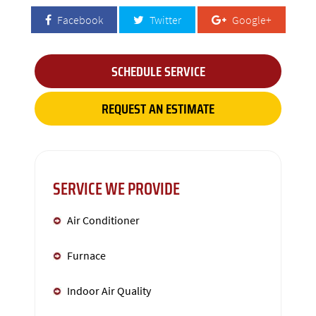
Facebook
Twitter
Google+
SCHEDULE SERVICE
REQUEST AN ESTIMATE
SERVICE WE PROVIDE
Air Conditioner
Furnace
Indoor Air Quality