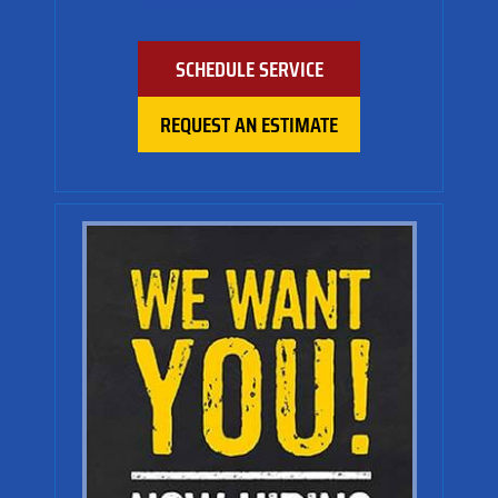
SCHEDULE SERVICE
REQUEST AN ESTIMATE