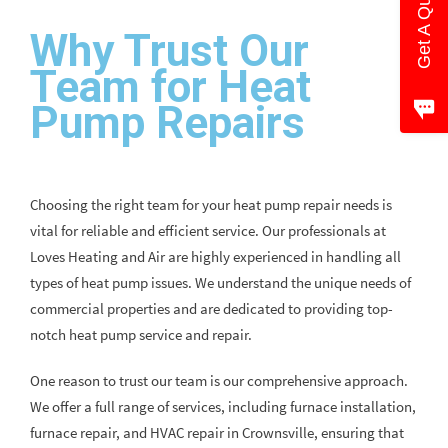
Get A Quote
Why Trust Our
Team for Heat
Pump Repairs
Choosing the right team for your heat pump repair needs is
vital for reliable and efficient service. Our professionals at
Loves Heating and Air are highly experienced in handling all
types of heat pump issues. We understand the unique needs of
commercial properties and are dedicated to providing top-
notch heat pump service and repair.
One reason to trust our team is our comprehensive approach.
We offer a full range of services, including furnace installation,
furnace repair, and HVAC repair in Crownsville, ensuring that