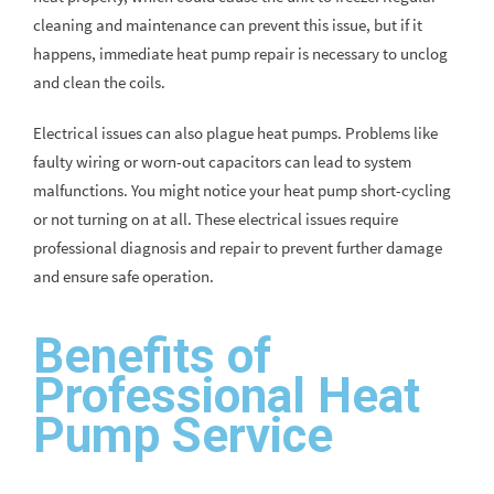
cleaning and maintenance can prevent this issue, but if it
happens, immediate heat pump repair is necessary to unclog
and clean the coils.
Electrical issues can also plague heat pumps. Problems like
faulty wiring or worn-out capacitors can lead to system
malfunctions. You might notice your heat pump short-cycling
or not turning on at all. These electrical issues require
professional diagnosis and repair to prevent further damage
and ensure safe operation.
Benefits of
Professional Heat
Pump Service