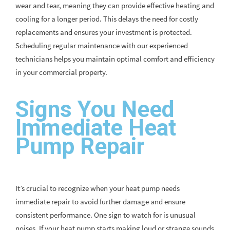
wear and tear, meaning they can provide effective heating and
cooling for a longer period. This delays the need for costly
replacements and ensures your investment is protected.
Scheduling regular maintenance with our experienced
technicians helps you maintain optimal comfort and efficiency
in your commercial property.
Signs You Need
Immediate Heat
Pump Repair
It’s crucial to recognize when your heat pump needs
immediate repair to avoid further damage and ensure
consistent performance. One sign to watch for is unusual
noises. If your heat pump starts making loud or strange sounds