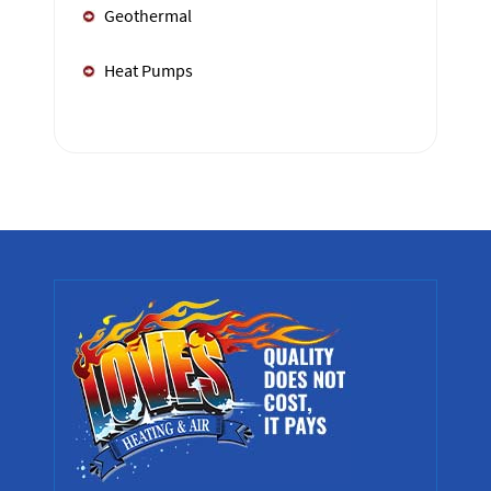
Geothermal
Heat Pumps