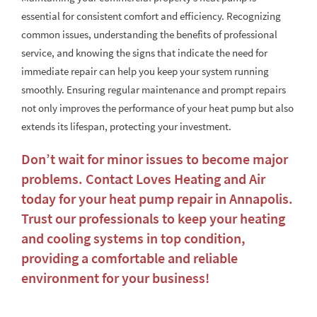
essential for consistent comfort and efficiency. Recognizing
common issues, understanding the benefits of professional
service, and knowing the signs that indicate the need for
immediate repair can help you keep your system running
smoothly. Ensuring regular maintenance and prompt repairs
not only improves the performance of your heat pump but also
extends its lifespan, protecting your investment.
Don’t wait for minor issues to become major
problems. Contact Loves Heating and Air
today for your
heat pump repair in Annapolis
.
Trust our professionals to keep your heating
and cooling systems in top condition,
providing a comfortable and reliable
environment for your business!