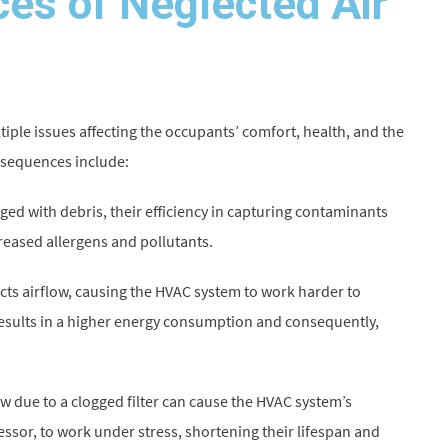
es of Neglected Air
tiple issues affecting the occupants’ comfort, health, and the
nsequences include:
gged with debris, their efficiency in capturing contaminants
creased allergens and pollutants.
ricts airflow, causing the HVAC system to work harder to
results in a higher energy consumption and consequently,
 due to a clogged filter can cause the HVAC system’s
sor, to work under stress, shortening their lifespan and