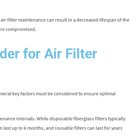
air filter maintenance can result in a decreased lifespan of the
 are compromised.
er for Air Filter
everal key factors must be considered to ensure optimal
ntenance intervals. While disposable fiberglass filters typically
last up to 6 months, and reusable filters can last for years