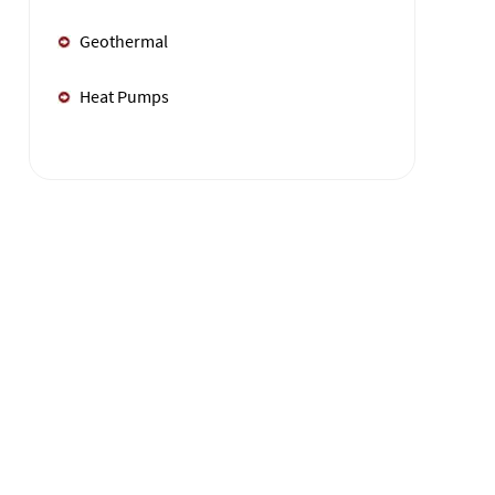
Geothermal
Heat Pumps