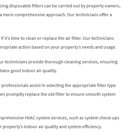
acing disposable filters can be carried out by property owners,
for a more comprehensive approach. Our technicians offer a
 it’s time to clean or replace the air filter. Our technicians
propriate action based on your property’s needs and usage.
, our technicians provide thorough cleaning services, ensuring
tains good indoor air quality.
r professionals assist in selecting the appropriate filter type
en promptly replace the old filter to ensure smooth system
comprehensive HVAC system services, such as system check-ups
property’s indoor air quality and system efficiency.