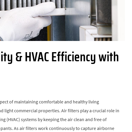
ity & HVAC Efficiency with
spect of maintaining comfortable and healthy living
d light commercial properties. Air filters play a crucial role in
ning (HVAC) systems by keeping the air clean and free of
pants. As air filters work continuously to capture airborne