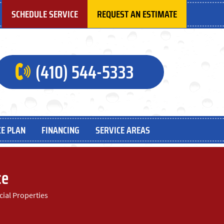
SCHEDULE SERVICE
REQUEST AN ESTIMATE
(410) 544-5333
E PLAN
FINANCING
SERVICE AREAS
ce
cial Properties