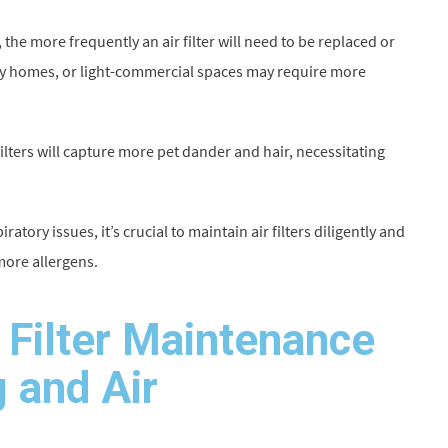
the more frequently an air filter will need to be replaced or
mily homes, or light-commercial spaces may require more
r filters will capture more pet dander and hair, necessitating
atory issues, it’s crucial to maintain air filters diligently and
more allergens.
r Filter Maintenance
 and Air