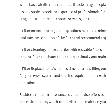
While basic air filter maintenance like cleaning or repl
it’s advisable to seek the expertise of professionals 
range of air filter maintenance services, including:
– Filter Inspection: Regular inspections help determine if
evaluate the condition of the filter and recommend ap
– Filter Cleaning: For properties with reusable filters
that the filter continues to function optimally and main
– Filter Replacement: When it’s time for a new filter, ou
for your HVAC system and specific requirements. We th
operation.
Besides air filter maintenance, our team also offers 
and maintenance, which can further help maintain your 