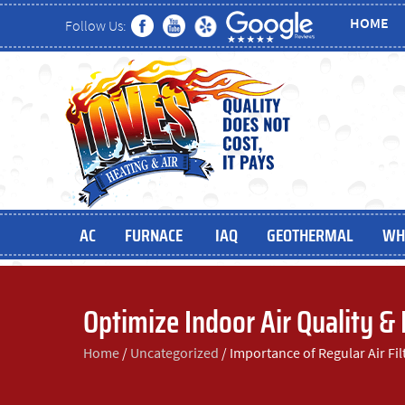
HOME
Follow Us:
AC
FURNACE
IAQ
GEOTHERMAL
WH
Optimize Indoor Air Quality &
Home
/
Uncategorized
/
Importance of Regular Air Fi