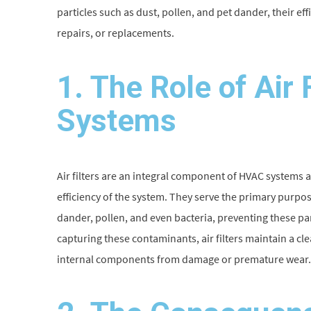
particles such as dust, pollen, and pet dander, their ef
repairs, or replacements.
1. The Role of Air 
Systems
Air filters are an integral component of HVAC systems a
efficiency of the system. They serve the primary purpo
dander, pollen, and even bacteria, preventing these pa
capturing these contaminants, air filters maintain a c
internal components from damage or premature wear.