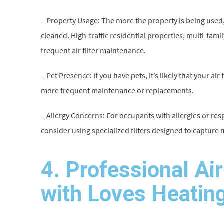
– Property Usage: The more the property is being used, 
cleaned. High-traffic residential properties, multi-fa
frequent air filter maintenance.
– Pet Presence: If you have pets, it’s likely that your ai
more frequent maintenance or replacements.
– Allergy Concerns: For occupants with allergies or respir
consider using specialized filters designed to capture 
4. Professional Ai
with Loves Heating