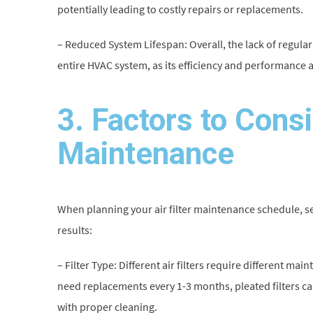
potentially leading to costly repairs or replacements.
– Reduced System Lifespan: Overall, the lack of regular 
entire HVAC system, as its efficiency and performance
3. Factors to Consid
Maintenance
When planning your air filter maintenance schedule, s
results:
– Filter Type: Different air filters require different mai
need replacements every 1-3 months, pleated filters can 
with proper cleaning.