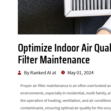
Optimize Indoor Air Qual
Filter Maintenance
By Ranked AI at
May 01, 2024
Proper air filter maintenance is an often overlooked a
environments, especially in residential, multi-family, an
the operation of heating, ventilation, and air conditio
contaminants, ensuring optimal air quality for the occu