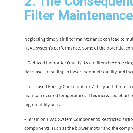
2. The Consequenc
Filter Maintenance
Neglecting timely air filter maintenance can lead to mul
HVAC system’s performance. Some of the potential co
– Reduced Indoor Air Quality: As air filters become clo
decreases, resulting in lower indoor air quality and in
– Increased Energy Consumption: A dirty air filter rest
maintain desired temperatures. This increased effort 
higher utility bills.
– Strain on HVAC System Components: Restricted airflow
components, such as the blower motor and the compres