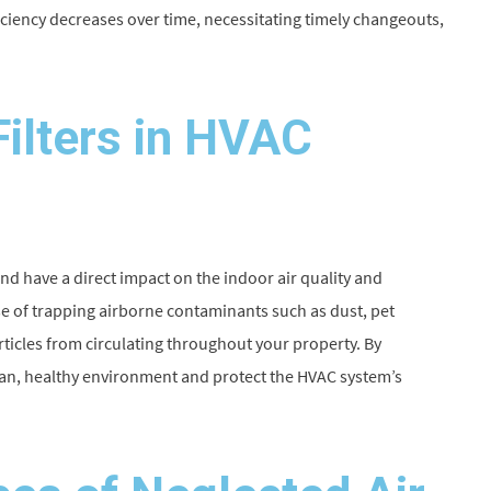
ficiency decreases over time, necessitating timely changeouts,
Filters in HVAC
nd have a direct impact on the indoor air quality and
se of trapping airborne contaminants such as dust, pet
rticles from circulating throughout your property. By
lean, healthy environment and protect the HVAC system’s