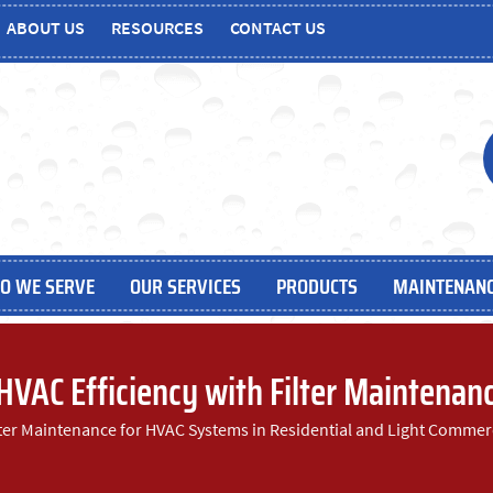
ABOUT US
RESOURCES
CONTACT US
O WE SERVE
OUR SERVICES
PRODUCTS
MAINTENANC
 HVAC Efficiency with Filter Maintenan
lter Maintenance for HVAC Systems in Residential and Light Commer