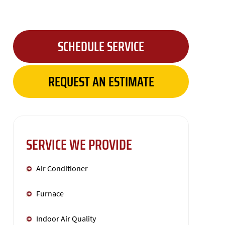
SCHEDULE SERVICE
REQUEST AN ESTIMATE
SERVICE WE PROVIDE
Air Conditioner
Furnace
Indoor Air Quality