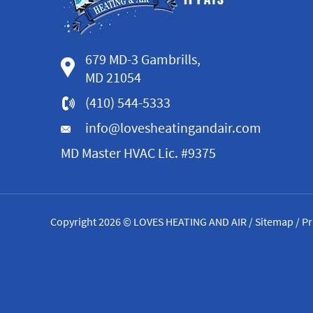
679 MD-3 Gambrills,
MD 21054
(410) 544-5333
info@lovesheatingandair.com
MD Master HVAC Lic. #9375
Copyright 2026 © LOVES HEATING AND AIR /
Sitemap
/
Pr