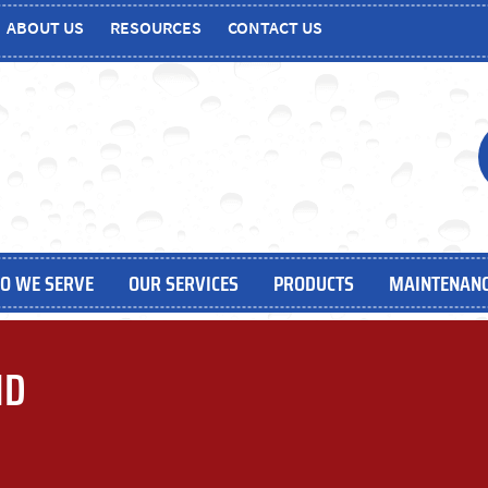
ABOUT US
RESOURCES
CONTACT US
O WE SERVE
OUR SERVICES
PRODUCTS
MAINTENANC
MD