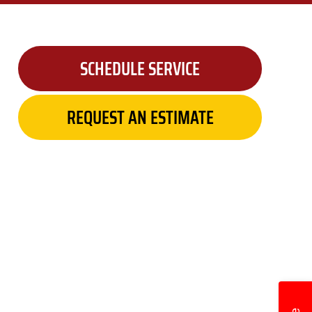
SCHEDULE SERVICE
REQUEST AN ESTIMATE