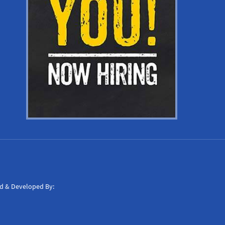
d & Developed By: