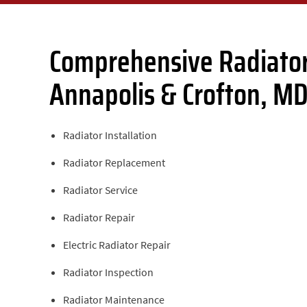
Comprehensive Radiator
Annapolis & Crofton, M
Radiator Installation
Radiator Replacement
Radiator Service
Radiator Repair
Electric Radiator Repair
Radiator Inspection
Radiator Maintenance