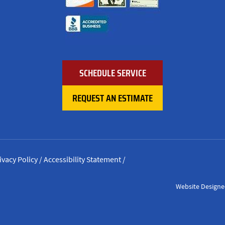
SCHEDULE SERVICE
REQUEST AN ESTIMATE
ivacy Policy
/
Accessibility Statement
/
Website Designe