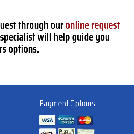
quest through our
online request
specialist will help guide you
rs options.
Payment Options