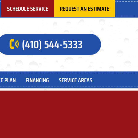
SCHEDULE SERVICE
REQUEST AN ESTIMATE
(410) 544-5333
E PLAN
FINANCING
SERVICE AREAS