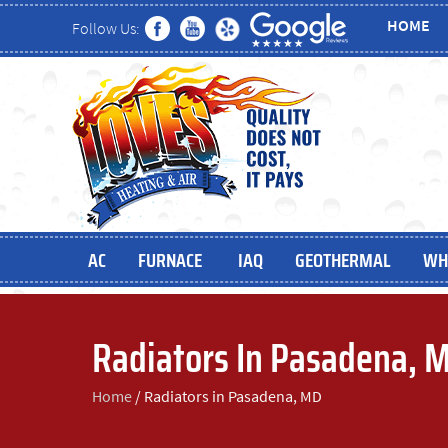
HOME
Follow Us:
AC
FURNACE
IAQ
GEOTHERMAL
WH
Radiators In Pasadena, 
Home
/
Radiators in Pasadena, MD