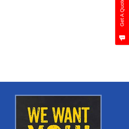
Get A Quote