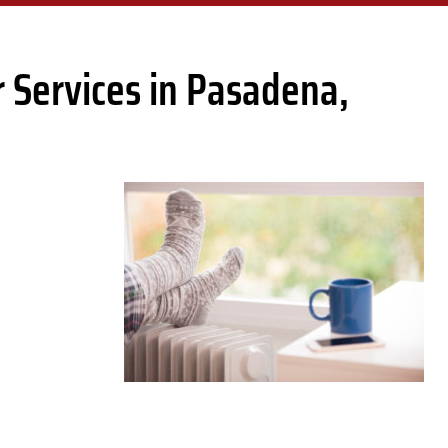
 Services in Pasadena,
D