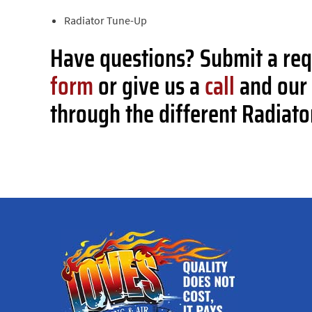
Radiator Tune-Up
Have questions? Submit a re
form
or give us a
call
and our 
through the different Radiato