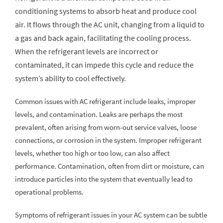
conditioning systems to absorb heat and produce cool
air. It flows through the AC unit, changing from a liquid to
a gas and back again, facilitating the cooling process.
When the refrigerant levels are incorrect or
contaminated, it can impede this cycle and reduce the
system’s ability to cool effectively.
Common issues with AC refrigerant include leaks, improper
levels, and contamination. Leaks are perhaps the most
prevalent, often arising from worn-out service valves, loose
connections, or corrosion in the system. Improper refrigerant
levels, whether too high or too low, can also affect
performance. Contamination, often from dirt or moisture, can
introduce particles into the system that eventually lead to
operational problems.
Symptoms of refrigerant issues in your AC system can be subtle