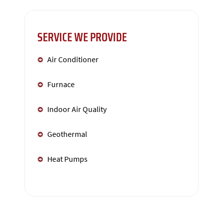
SERVICE WE PROVIDE
Air Conditioner
Furnace
Indoor Air Quality
Geothermal
Heat Pumps