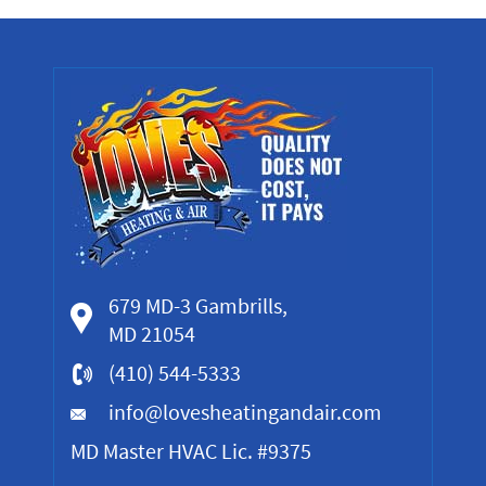
679 MD-3 Gambrills,
MD 21054
(410) 544-5333
info@lovesheatingandair.com
MD Master HVAC Lic. #9375