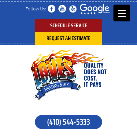
Follow Us:
SCHEDULE SERVICE
REQUEST AN ESTIMATE
(410) 544-5333