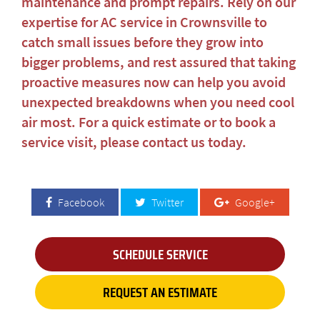
maintenance and prompt repairs. Rely on our
expertise for
AC service in Crownsville
to
catch small issues before they grow into
bigger problems, and rest assured that taking
proactive measures now can help you avoid
unexpected breakdowns when you need cool
air most. For a quick estimate or to book a
service visit, please
contact us today
.
Facebook
Twitter
Google+
SCHEDULE SERVICE
REQUEST AN ESTIMATE