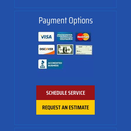
Payment Options
SCHEDULE SERVICE
REQUEST AN ESTIMATE