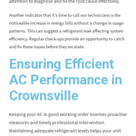
attention to diagnose and fix the root cause effectively.
Another indicator that it’s time to call our technicians is the
noticeable increase in energy bills without a change in usage
patterns. This can suggest a refrigerant leak affecting system
efficiency. Regular check-ups provide an opportunity to catch
and fix these issues before they escalate.
Ensuring Efficient
AC Performance in
Crownsville
Keeping your AC in good working order involves proactive
measures and timely professional intervention.
Maintaining adequate refrigerant levels helps your unit