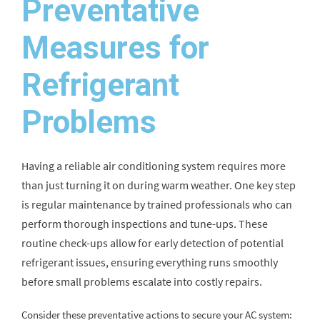
Preventative
Measures for
Refrigerant
Problems
Having a reliable air conditioning system requires more
than just turning it on during warm weather. One key step
is regular maintenance by trained professionals who can
perform thorough inspections and tune-ups. These
routine check-ups allow for early detection of potential
refrigerant issues, ensuring everything runs smoothly
before small problems escalate into costly repairs.
Consider these preventative actions to secure your AC system: