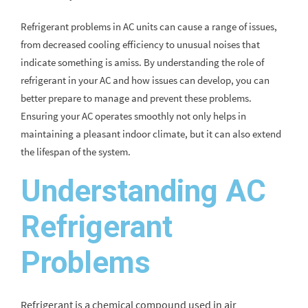
Refrigerant problems in AC units can cause a range of issues,
from decreased cooling efficiency to unusual noises that
indicate something is amiss. By understanding the role of
refrigerant in your AC and how issues can develop, you can
better prepare to manage and prevent these problems.
Ensuring your AC operates smoothly not only helps in
maintaining a pleasant indoor climate, but it can also extend
the lifespan of the system.
Understanding AC
Refrigerant
Problems
Refrigerant is a chemical compound used in air