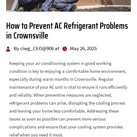
How to Prevent AC Refrigerant Problems
in Crownsville
By ciwg_CEO@906 at
May 26, 2025
Keeping your air conditioning system in good working
condition is key to enjoying a comfortable home environment,
especially during warm months in Crownsville. Regular
maintenance of your AC unit is vital to ensure it runs efficiently
and reliably. When preventive measures are neglected,
refrigerant problems can arise, disrupting the cooling process
and leaving your home less comfortable. Addressing these
issues as soon as possible can prevent more serious
complications and ensure that your cooling system provides
relief when you need it most.