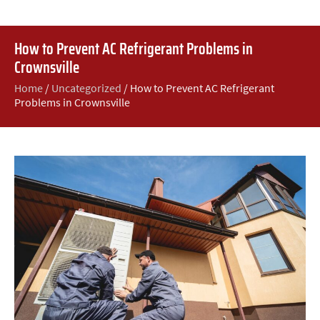
How to Prevent AC Refrigerant Problems in
Crownsville
Home
/
Uncategorized
/
How to Prevent AC Refrigerant
Problems in Crownsville