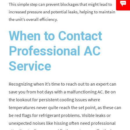
This simple step can prevent blockages that might lead to
increased pressure and potential leaks, helping to maintain
the unit’s overall efficiency.
When to Contact
Professional AC
Service
Recognizing when it’s time to reach out to an expert can
save you from hot days with a malfunctioning AC. Be on
the lookout for persistent cooling issues where
temperatures never quite reach the set point, as these can
be red flags for refrigerant problems. Visible leaks or
unexpected noises like hissing often need professional