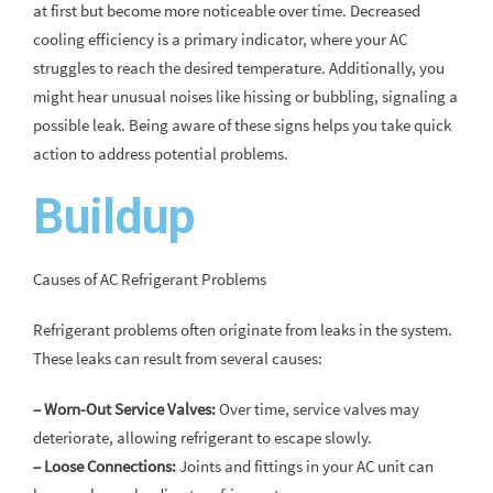
at first but become more noticeable over time. Decreased
cooling efficiency is a primary indicator, where your AC
struggles to reach the desired temperature. Additionally, you
might hear unusual noises like hissing or bubbling, signaling a
possible leak. Being aware of these signs helps you take quick
action to address potential problems.
Buildup
Causes of AC Refrigerant Problems
Refrigerant problems often originate from leaks in the system.
These leaks can result from several causes:
– Worn-Out Service Valves:
Over time, service valves may
deteriorate, allowing refrigerant to escape slowly.
– Loose Connections:
Joints and fittings in your AC unit can