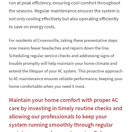
run at peak efficiency, ensuring cool comfort throughout
the seasons. Regular maintenance ensures the system is
not only cooling effectively but also operating efficiently
to save on energy costs.
For residents of Crownsville, taking these preventative steps
now means fewer headaches and repairs down the line.
Scheduling regular service checks and addressing signs of
trouble promptly will help maintain your home climate and
extend the lifespan of your AC system. This proactive approach
to AC maintenance ensures reliable performance, keeping your
home comfortable when you need it most.
Maintain your home comfort with proper AC
care by investing in timely routine checks and
allowing our professionals to keep your
system running smoothly through regular