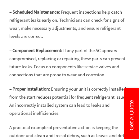
– Scheduled Maintenance:
Frequent inspections help catch
refrigerant leaks early on. Technicians can check for signs of
wear, make necessary adjustments, and ensure refrigerant
levels are correct.
– Component Replacement:
If any part of the AC appears
compromised, replacing or repairing these parts can prevent
future leaks. Focus on components like service valves and
connections that are prone to wear and corrosion.
– Proper Installation:
Ensuring your unit is correctly installed
from the start reduces potential for frequent refrigerant issues.
Get A Quote
An incorrectly installed system can lead to leaks and
operational inefficiencies.
A practical example of preventative action is keeping the
outdoor unit clean and free of debris, such as leaves and dirt.