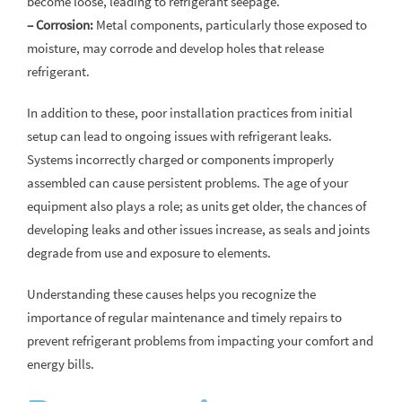
become loose, leading to refrigerant seepage.
– Corrosion:
Metal components, particularly those exposed to
moisture, may corrode and develop holes that release
refrigerant.
In addition to these, poor installation practices from initial
setup can lead to ongoing issues with refrigerant leaks.
Systems incorrectly charged or components improperly
assembled can cause persistent problems. The age of your
equipment also plays a role; as units get older, the chances of
developing leaks and other issues increase, as seals and joints
degrade from use and exposure to elements.
Understanding these causes helps you recognize the
importance of regular maintenance and timely repairs to
prevent refrigerant problems from impacting your comfort and
energy bills.