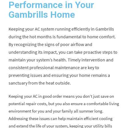
Performance in Your
Gambrills Home
Keeping your AC system running efficiently in Gambrills
during the hot months is fundamental to home comfort.
By recognizing the signs of poor airflow and
understanding its impact, you can take proactive steps to
maintain your system’s health. Timely intervention and
consistent professional maintenance are key to
preventing issues and ensuring your home remains a
sanctuary from the heat outside.
Keeping your AC in good order means you don’t just save on
potential repair costs, but you also ensure a comfortable living
environment for you and your family all summer long.
Addressing these issues can help maintain efficient cooling
and extend the life of your system, keeping your utility bills