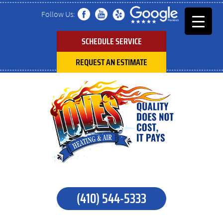
Follow Us:
SCHEDULE SERVICE
REQUEST AN ESTIMATE
(410) 544-5333