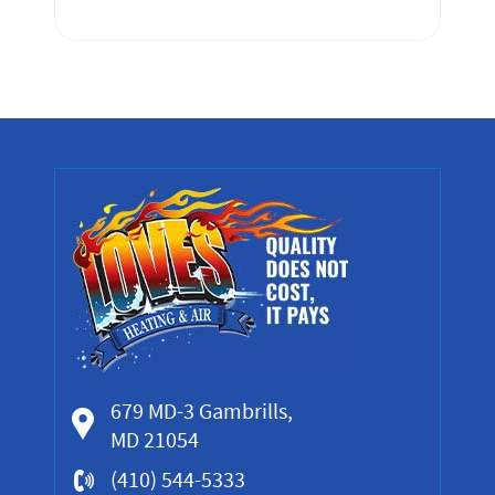
679 MD-3 Gambrills,
MD 21054
(410) 544-5333