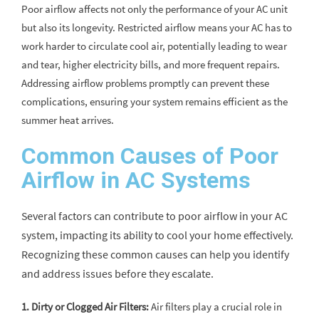
Poor airflow affects not only the performance of your AC unit
but also its longevity. Restricted airflow means your AC has to
work harder to circulate cool air, potentially leading to wear
and tear, higher electricity bills, and more frequent repairs.
Addressing airflow problems promptly can prevent these
complications, ensuring your system remains efficient as the
summer heat arrives.
Common Causes of Poor
Airflow in AC Systems
Several factors can contribute to poor airflow in your AC
system, impacting its ability to cool your home effectively.
Recognizing these common causes can help you identify
and address issues before they escalate.
1. Dirty or Clogged Air Filters:
Air filters play a crucial role in