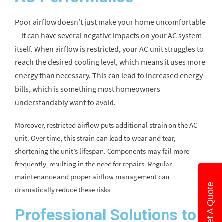
Poor airflow doesn’t just make your home uncomfortable
—it can have several negative impacts on your AC system
itself. When airflow is restricted, your AC unit struggles to
reach the desired cooling level, which means it uses more
energy than necessary. This can lead to increased energy
bills, which is something most homeowners
understandably want to avoid.
Moreover, restricted airflow puts additional strain on the AC
unit. Over time, this strain can lead to wear and tear,
shortening the unit’s lifespan. Components may fail more
frequently, resulting in the need for repairs. Regular
maintenance and proper airflow management can
Get A Quote
dramatically reduce these risks.
Professional Solutions to