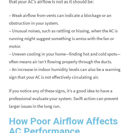
that your AC’s airflow is not as it should be:
– Weak airflow from vents can indicate a blockage or an
obstruction in your system.
– Unusual noises, such as rattling or hissing, when the AC is
running might suggest something is amiss with the fan or
motor.
– Uneven cooling in your home—finding hot and cold spots—
often means air isn’t flowing properly through the ducts.
– An increase in indoor humidity levels can also be a warning
sign that your AC is not effectively circulating air.
If you notice any of these signs, it’s a good idea to have a
professional evaluate your system. Swift action can prevent
larger issues in the long run.
How Poor Airflow Affects
AC Performance