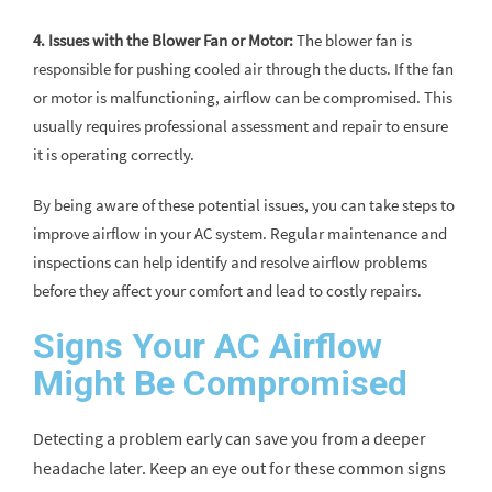
4. Issues with the Blower Fan or Motor:
The blower fan is
responsible for pushing cooled air through the ducts. If the fan
or motor is malfunctioning, airflow can be compromised. This
usually requires professional assessment and repair to ensure
it is operating correctly.
By being aware of these potential issues, you can take steps to
improve airflow in your AC system. Regular maintenance and
inspections can help identify and resolve airflow problems
before they affect your comfort and lead to costly repairs.
Signs Your AC Airflow
Might Be Compromised
Detecting a problem early can save you from a deeper
headache later. Keep an eye out for these common signs