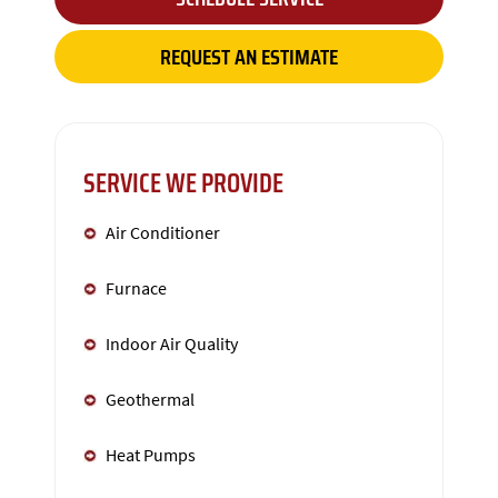
REQUEST AN ESTIMATE
SERVICE WE PROVIDE
Air Conditioner
Furnace
Indoor Air Quality
Geothermal
Heat Pumps