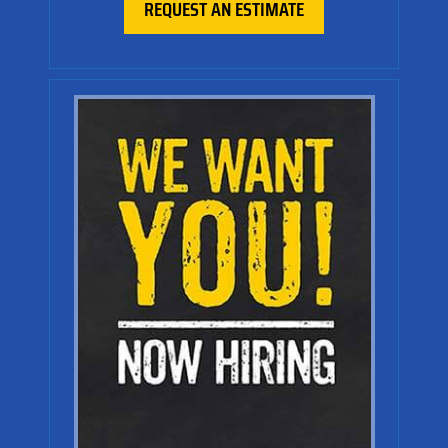
REQUEST AN ESTIMATE