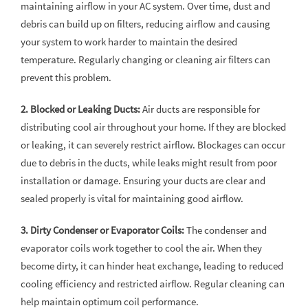
maintaining airflow in your AC system. Over time, dust and
debris can build up on filters, reducing airflow and causing
your system to work harder to maintain the desired
temperature. Regularly changing or cleaning air filters can
prevent this problem.
2. Blocked or Leaking Ducts:
Air ducts are responsible for
distributing cool air throughout your home. If they are blocked
or leaking, it can severely restrict airflow. Blockages can occur
due to debris in the ducts, while leaks might result from poor
installation or damage. Ensuring your ducts are clear and
sealed properly is vital for maintaining good airflow.
3. Dirty Condenser or Evaporator Coils:
The condenser and
evaporator coils work together to cool the air. When they
become dirty, it can hinder heat exchange, leading to reduced
cooling efficiency and restricted airflow. Regular cleaning can
help maintain optimum coil performance.