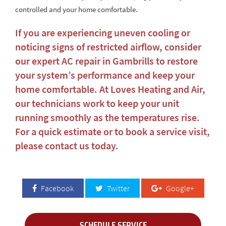
controlled and your home comfortable.
If you are experiencing uneven cooling or
noticing signs of restricted airflow, consider
our expert
AC repair in Gambrills
to restore
your system’s performance and keep your
home comfortable. At Loves Heating and Air,
our technicians work to keep your unit
running smoothly as the temperatures rise.
For a quick estimate or to book a service visit,
please contact us today
.
Facebook
Twitter
Google+
SCHEDULE SERVICE