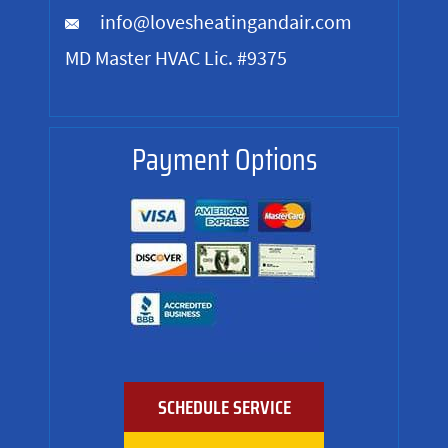
info@lovesheatingandair.com
MD Master HVAC Lic. #9375
Payment Options
SCHEDULE SERVICE