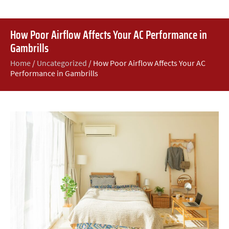
How Poor Airflow Affects Your AC Performance in
Gambrills
Home
/
Uncategorized
/
How Poor Airflow Affects Your AC
Performance in Gambrills