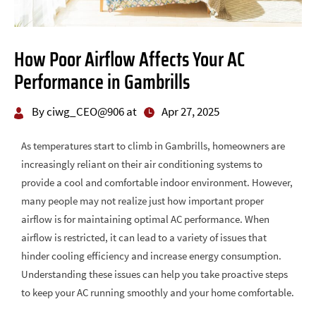
How Poor Airflow Affects Your AC
Performance in Gambrills
By ciwg_CEO@906 at
Apr 27, 2025
As temperatures start to climb in Gambrills, homeowners are
increasingly reliant on their air conditioning systems to
provide a cool and comfortable indoor environment. However,
many people may not realize just how important proper
airflow is for maintaining optimal AC performance. When
airflow is restricted, it can lead to a variety of issues that
hinder cooling efficiency and increase energy consumption.
Understanding these issues can help you take proactive steps
to keep your AC running smoothly and your home comfortable.