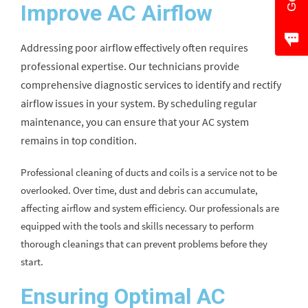
Improve AC Airflow
Addressing poor airflow effectively often requires
professional expertise. Our technicians provide
comprehensive diagnostic services to identify and rectify
airflow issues in your system. By scheduling regular
maintenance, you can ensure that your AC system
remains in top condition.
Professional cleaning of ducts and coils is a service not to be
overlooked. Over time, dust and debris can accumulate,
affecting airflow and system efficiency. Our professionals are
equipped with the tools and skills necessary to perform
thorough cleanings that can prevent problems before they
start.
Ensuring Optimal AC