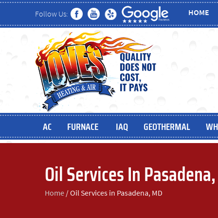
HOME
Follow Us:
AC
FURNACE
IAQ
GEOTHERMAL
WH
Oil Services In Pasadena
Home
/
Oil Services in Pasadena, MD