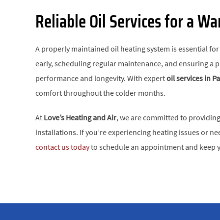
Reliable Oil Services for a W
A properly maintained oil heating system is essential f
early, scheduling regular maintenance, and ensuring a pro
performance and longevity. With expert
oil services in 
comfort throughout the colder months.
At
Love’s Heating and Air
, we are committed to providing 
installations. If you’re experiencing heating issues or
contact us today
to schedule an appointment and keep y