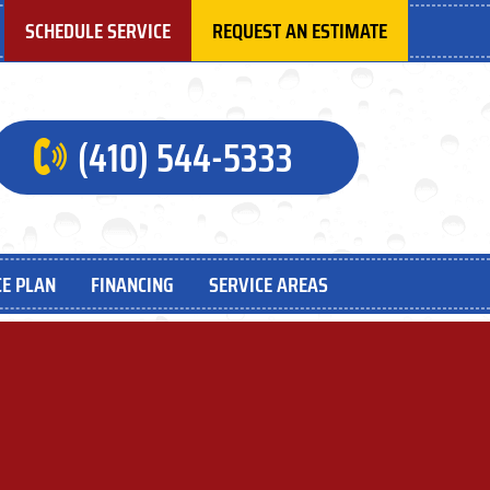
SCHEDULE SERVICE
REQUEST AN ESTIMATE
(410) 544-5333
E PLAN
FINANCING
SERVICE AREAS