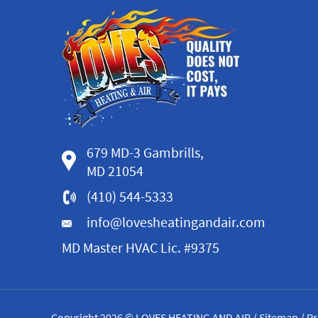
679 MD-3 Gambrills,
MD 21054
(410) 544-5333
info@lovesheatingandair.com
MD Master HVAC Lic. #9375
Copyright 2026 © LOVES HEATING AND AIR /
Sitemap
/
Pr