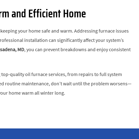
arm and Efficient Home
or keeping your home safe and warm. Addressing furnace issues
fessional installation can significantly affect your system’s
Pasadena, MD
, you can prevent breakdowns and enjoy consistent
top-quality oil furnace services, from repairs to full system
 need routine maintenance, don’t wait until the problem worsens—
our home warm all winter long.