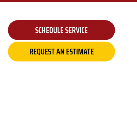
SCHEDULE SERVICE
REQUEST AN ESTIMATE