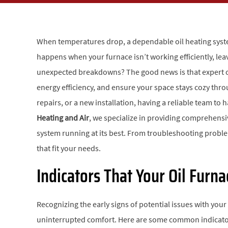
When temperatures drop, a dependable oil heating syste
happens when your furnace isn’t working efficiently, leav
unexpected breakdowns? The good news is that expert oi
energy efficiency, and ensure your space stays cozy th
repairs, or a new installation, having a reliable team to
Heating and Air
, we specialize in providing comprehens
system running at its best. From troubleshooting problems
that fit your needs.
Indicators That Your Oil Furn
Recognizing the early signs of potential issues with your
uninterrupted comfort. Here are some common indicator