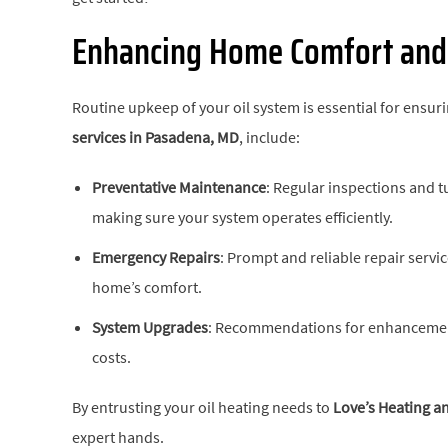
Enhancing Home Comfort and 
Routine upkeep of your oil system is essential for en
services in
Pasadena, MD
, include:
Preventative Maintenance
: Regular inspections and t
making sure your system operates efficiently.
Emergency Repairs
: Prompt and reliable repair serv
home’s comfort.
System Upgrades
: Recommendations for enhancement
costs.
By entrusting your oil heating needs to
Love’s Heating an
expert hands.