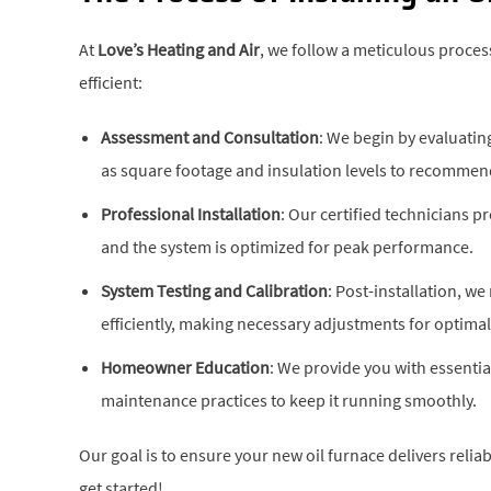
At
Love’s Heating and Air
, we follow a meticulous process
efficient:
Assessment and Consultation
: We begin by evaluati
as square footage and insulation levels to recommen
Professional Installation
: Our certified technicians p
and the system is optimized for peak performance.
System Testing and Calibration
: Post-installation, we
efficiently, making necessary adjustments for optimal 
Homeowner Education
: We provide you with essenti
maintenance practices to keep it running smoothly.
Our goal is to ensure your new oil furnace delivers reliab
get started!