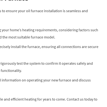
 to ensure your oil furnace installation is seamless and
ng your home’s heating requirements, considering factors such
d the most suitable furnace model.
recisely install the furnace, ensuring all connections are secure
 rigorously test the system to confirm it operates safely and
functionality.
al information on operating your new furnace and discuss
le and efficient heating for years to come. Contact us today to