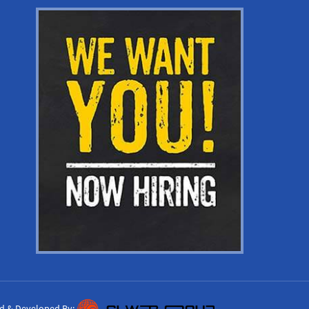
d & Developed By: