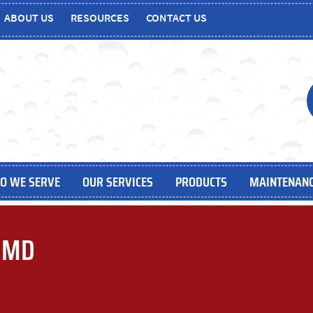
ABOUT US
RESOURCES
CONTACT US
O WE SERVE
OUR SERVICES
PRODUCTS
MAINTENANC
, MD