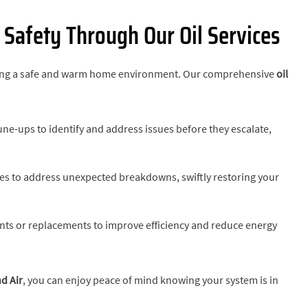
Safety Through Our Oil Services
suring a safe and warm home environment. Our comprehensive
oil
une-ups to identify and address issues before they escalate,
ices to address unexpected breakdowns, swiftly restoring your
s or replacements to improve efficiency and reduce energy
d Air
, you can enjoy peace of mind knowing your system is in