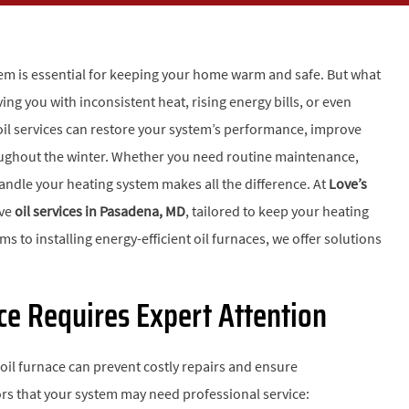
m is essential for keeping your home warm and safe. But what
ing you with inconsistent heat, rising energy bills, or even
l services can restore your system’s performance, improve
roughout the winter. Whether you need routine maintenance,
 handle your heating system makes all the difference. At
Love’s
ive
oil services in Pasadena, MD
, tailored to keep your heating
 to installing energy-efficient oil furnaces, we offer solutions
ace Requires Expert Attention
 oil furnace can prevent costly repairs and ensure
s that your system may need professional service: