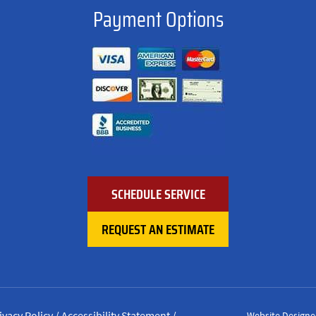
Payment Options
SCHEDULE SERVICE
REQUEST AN ESTIMATE
ivacy Policy
/
Accessibility Statement
/
Website Designe