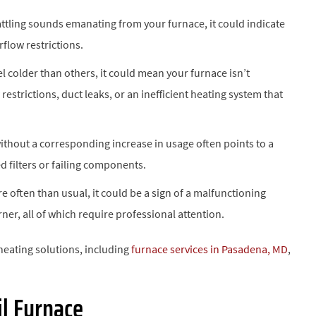
rattling sounds emanating from your furnace, it could indicate
flow restrictions.
el colder than others, it could mean your furnace isn’t
restrictions, duct leaks, or an inefficient heating system that
without a corresponding increase in usage often points to a
d filters or failing components.
e often than usual, it could be a sign of a malfunctioning
ner, all of which require professional attention.
 heating solutions, including
furnace services in Pasadena, MD
,
il Furnace