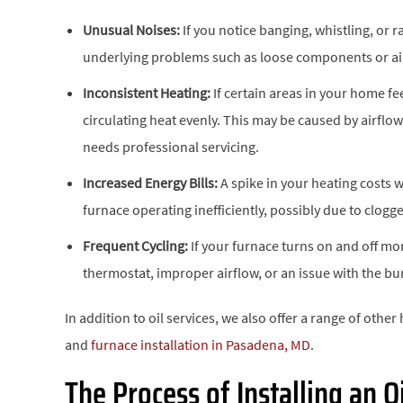
Unusual Noises:
If you notice banging, whistling, or 
underlying problems such as loose components or air
Inconsistent Heating:
If certain areas in your home fe
circulating heat evenly. This may be caused by airflow 
needs professional servicing.
Increased Energy Bills:
A spike in your heating costs 
furnace operating inefficiently, possibly due to clogge
Frequent Cycling:
If your furnace turns on and off mor
thermostat, improper airflow, or an issue with the bur
In addition to oil services, we also offer a range of other
and
furnace installation in Pasadena, MD
.
The Process of Installing an O