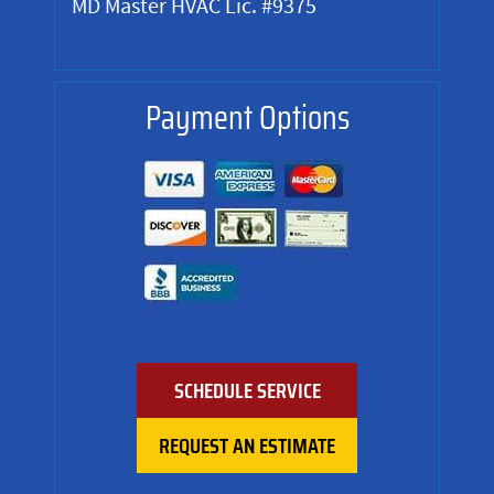
MD Master HVAC Lic. #9375
Payment Options
SCHEDULE SERVICE
REQUEST AN ESTIMATE