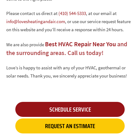
Please contact us direct at
(410) 544-5333
, at our email at
info@lovesheatingandair.com
, or use our service request feature
on this website and you’ll receive a response within 24 hours.
Best HVAC Repair Near You
and
We are also provide
the surrounding areas. Call us today!
Love’s is happy to assist with any of your HVAC, geothermal or
solar needs. Thank you, we sincerely appreciate your business!
SCHEDULE SERVICE
REQUEST AN ESTIMATE