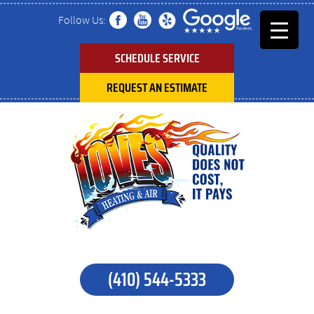
Follow Us:
SCHEDULE SERVICE
REQUEST AN ESTIMATE
(410) 544-5333