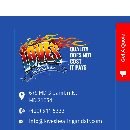
Get A Quote
679 MD-3 Gambrills,
MD 21054
(410) 544-5333
info@lovesheatingandair.com