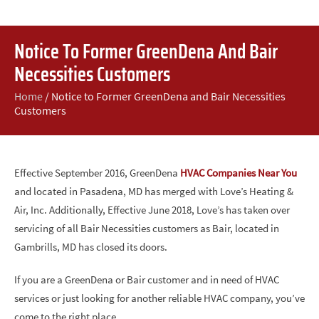
Notice To Former GreenDena And Bair
Necessities Customers
Home
/
Notice to Former GreenDena and Bair Necessities
Customers
Effective September 2016, GreenDena
HVAC Companies Near You
and located in Pasadena, MD has merged with Love’s Heating &
Air, Inc. Additionally, Effective June 2018, Love’s has taken over
servicing of all Bair Necessities customers as Bair, located in
Gambrills, MD has closed its doors.
If you are a GreenDena or Bair customer and in need of HVAC
services or just looking for another reliable HVAC company, you’ve
come to the right place.