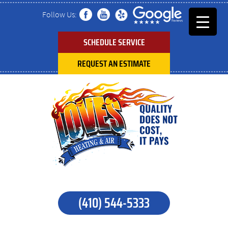
Follow Us:
SCHEDULE SERVICE
REQUEST AN ESTIMATE
(410) 544-5333