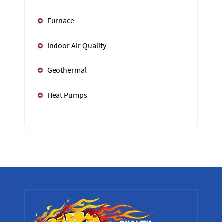
Furnace
Indoor Air Quality
Geothermal
Heat Pumps