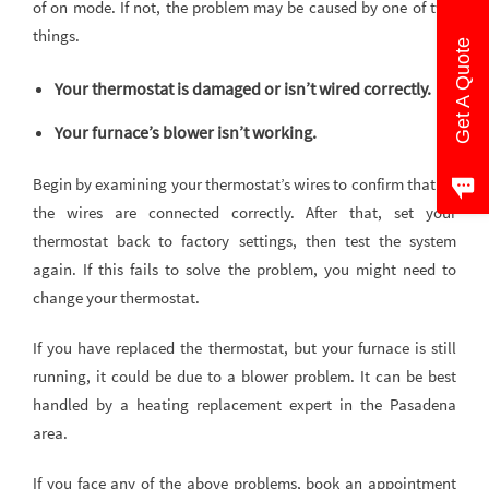
of on mode. If not, the problem may be caused by one of two
things.
Get A Quote
Your thermostat is damaged or isn’t wired correctly.
Your furnace’s blower isn’t working.
Begin by examining your thermostat’s wires to confirm that all
the wires are connected correctly. After that, set your
thermostat back to factory settings, then test the system
again. If this fails to solve the problem, you might need to
change your thermostat.
If you have replaced the thermostat, but your furnace is still
running, it could be due to a blower problem. It can be best
handled by a heating replacement expert in the Pasadena
area.
If you face any of the above problems, book an appointment