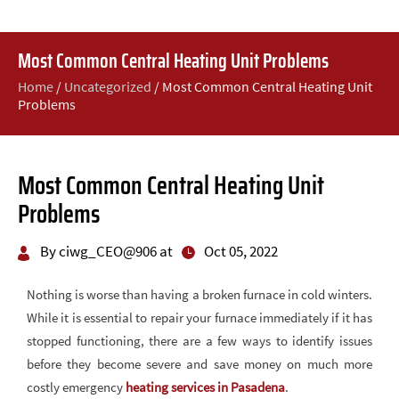
Most Common Central Heating Unit Problems
Home
/
Uncategorized
/
Most Common Central Heating Unit
Problems
Most Common Central Heating Unit
Problems
By ciwg_CEO@906 at
Oct 05, 2022
Nothing is worse than having a broken furnace in cold winters.
While it is essential to repair your furnace immediately if it has
stopped functioning, there are a few ways to identify issues
before they become severe and save money on much more
costly emergency
heating services in Pasadena
.