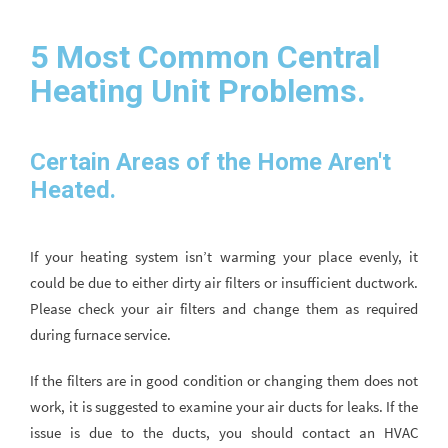
5 Most Common Central
Heating Unit Problems.
Certain Areas of the Home Aren't
Heated.
If your heating system isn’t warming your place evenly, it
could be due to either dirty air filters or insufficient ductwork.
Please check your air filters and change them as required
during furnace service.
If the filters are in good condition or changing them does not
work, it is suggested to examine your air ducts for leaks. If the
issue is due to the ducts, you should contact an HVAC