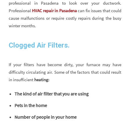
professional in Pasadena to look over your ductwork.
Professional
HVAC repair in Pasadena
can fix issues that could
cause malfunctions or require costly repairs during the busy
winter months.
Clogged Air Filters.
If your filters have become dirty, your furnace may have
difficulty circulating air. Some of the factors that could result
in insufficient
heating:
The kind of air filter that you are using
Pets in the home
Number of people in your home