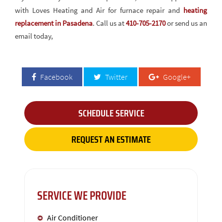
with Loves Heating and Air for furnace repair and
heating
replacement in Pasadena
. Call us at
410-705-2170
or send us an
email today,
Facebook
Twitter
Google+
SCHEDULE SERVICE
REQUEST AN ESTIMATE
SERVICE WE PROVIDE
Air Conditioner