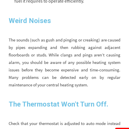
fuel it requires to operate efficiently.
Weird Noises
The sounds (such as gush and pinging or creaking) are caused
by pipes expanding and then rubbing against adjacent
floorboards or studs. While clangs and pings aren’t causing
alarm, you should be aware of any possible heating system
issues before they become expensive and time-consuming.
Many problems can be detected early on by regular
maintenance of your central heating system.
The Thermostat Won't Turn Off.
Check that your thermostat is adjusted to auto mode instead