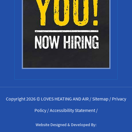
Copyright 2026 © LOVES HEATING AND AIR /
Sitemap
/
Privacy
Policy
/
Accessibility Statement
/
Website Designed & Developed By: