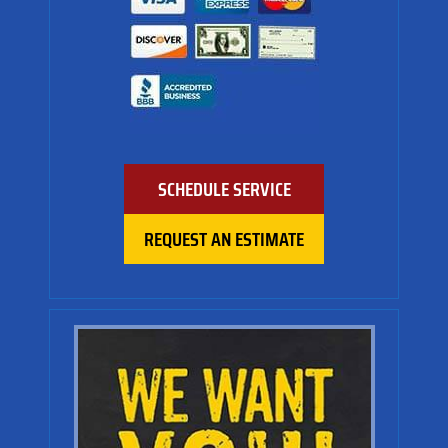
SCHEDULE SERVICE
REQUEST AN ESTIMATE