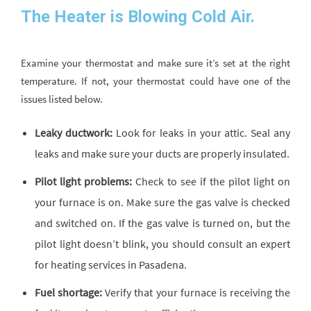
The Heater is Blowing Cold Air.
Examine your thermostat and make sure it’s set at the right
temperature. If not, your thermostat could have one of the
issues listed below.
Leaky ductwork:
Look for leaks in your attic. Seal any
leaks and make sure your ducts are properly insulated.
Pilot light problems:
Check to see if the pilot light on
your furnace is on. Make sure the gas valve is checked
and switched on. If the gas valve is turned on, but the
pilot light doesn’t blink, you should consult an expert
for heating services in Pasadena.
Fuel shortage:
Verify that your furnace is receiving the