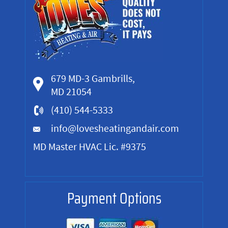
679 MD-3 Gambrills,
MD 21054
(410) 544-5333
info@lovesheatingandair.com
MD Master HVAC Lic. #9375
Payment Options