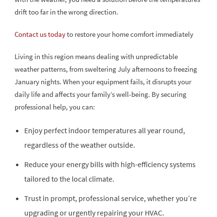
drift too far in the wrong direction.
Contact us today
to restore your home comfort immediately
Living in this region means dealing with unpredictable
weather patterns, from sweltering July afternoons to freezing
January nights. When your equipment fails, it disrupts your
daily life and affects your family’s well-being. By securing
professional help, you can:
Enjoy perfect indoor temperatures all year round,
regardless of the weather outside.
Reduce your energy bills with high-efficiency systems
tailored to the local climate.
Trust in prompt, professional service, whether you’re
upgrading or urgently repairing your HVAC.