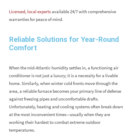
Licensed, local experts
available 24/7 with comprehensive
warranties for peace of mind.
Reliable Solutions for Year-Round
Comfort
When the mid-Atlantic humidity settles in, a functioning air
conditioner is not just a luxury; it is a necessity for a livable
home. Similarly, when winter cold fronts move through the
area, a reliable furnace becomes your primary line of defense
against freezing pipes and uncomfortable drafts.
Unfortunately, heating and cooling systems often break down
at the most inconvenient times—usually when they are
working their hardest to combat extreme outdoor
temperatures.