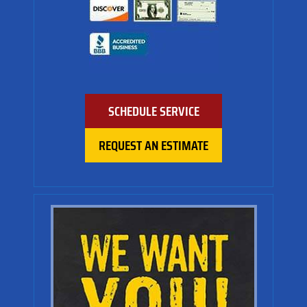
SCHEDULE SERVICE
REQUEST AN ESTIMATE