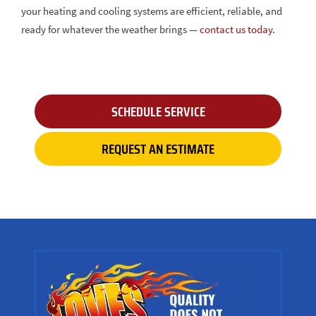
your heating and cooling systems are efficient, reliable, and
ready for whatever the weather brings —
contact us today.
SCHEDULE SERVICE
REQUEST AN ESTIMATE