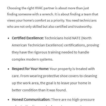
Choosing the right HVAC partner is about more than just
finding someone with a wrench. It is about finding a team that
views your home’s comfort as a priority. You need technicians
who are not only skilled but also certified and trustworthy.
Certified Excellence:
Technicians hold NATE (North
American Technician Excellence) certifications, proving
they have the rigorous training needed to handle
complex modern systems.
Respect for Your Home:
Your property is treated with
care. From wearing protective shoe covers to cleaning
up the work area, the goal is to leave your home in
better condition than it was found.
Honest Communication:
There are no high-pressure