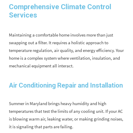
Comprehensive Climate Control
Services
Maintaining a comfortable home involves more than just
swapping out a filter. It requires a holistic approach to
temperature regulation, air quality, and energy efficiency. Your
home is a complex system where ventilation, insulation, and
mechanical equipment all interact.
Air Conditioning Repair and Installation
Summer in Maryland brings heavy humidity and high
temperatures that test the limits of any cooling unit. If your AC
is blowing warm air, leaking water, or making grinding noises,
it is signaling that parts are failing.