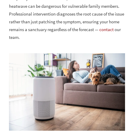
heatwave can be dangerous for vulnerable family members.
Professional intervention diagnoses the root cause of the issue
rather than just patching the symptom, ensuring your home
remains a sanctuary regardless of the forecast —
contact
our
team.