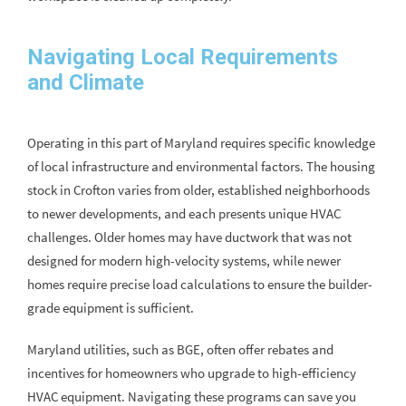
Navigating Local Requirements
and Climate
Operating in this part of Maryland requires specific knowledge
of local infrastructure and environmental factors. The housing
stock in Crofton varies from older, established neighborhoods
to newer developments, and each presents unique HVAC
challenges. Older homes may have ductwork that was not
designed for modern high-velocity systems, while newer
homes require precise load calculations to ensure the builder-
grade equipment is sufficient.
Maryland utilities, such as BGE, often offer rebates and
incentives for homeowners who upgrade to high-efficiency
HVAC equipment. Navigating these programs can save you