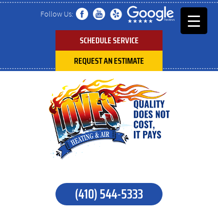
Follow Us:
SCHEDULE SERVICE
REQUEST AN ESTIMATE
(410) 544-5333