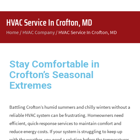
HVAC Service In Crofton, MD
Home
/
HVAC Company
/
HVAC Service In Crofton, MD
Stay Comfortable in
Crofton’s Seasonal
Extremes
Battling Crofton’s humid summers and chilly winters without a
reliable HVAC system can be frustrating. Homeowners need
efficient, quick-response services to maintain comfort and
reduce energy costs. If your system is struggling to keep up
with the weather, you need a solution before the temperatures