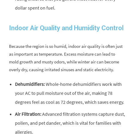
dollar spent on fuel.
Indoor Air Quality and Humidity Control
Because the region is so humid, indoor air quality is often just
as important as temperature. Excess moisture can lead to
mold growth and musty odors, while winter air can become
overly dry, causing irritated sinuses and static electricity.
Dehumidifiers:
Whole-home dehumidifiers work with
your AC to pull moisture out of the air, making 78
degrees feel as cool as 72 degrees, which saves energy.
Air Filtration:
Advanced filtration systems capture dust,
pollen, and pet dander, which is vital for families with
allergies.