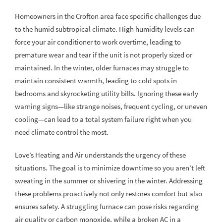
Homeowners in the Crofton area face specific challenges due
to the humid subtropical climate. High humidity levels can
force your air conditioner to work overtime, leading to
premature wear and tear if the unit is not properly sized or
maintained. In the winter, older furnaces may struggle to
maintain consistent warmth, leading to cold spots in
bedrooms and skyrocketing utility bills. Ignoring these early
warning signs—like strange noises, frequent cycling, or uneven
cooling—can lead to a total system failure right when you
need climate control the most.
Love’s Heating and Air understands the urgency of these
situations. The goal is to minimize downtime so you aren’t left
sweating in the summer or shivering in the winter. Addressing
these problems proactively not only restores comfort but also
ensures safety. A struggling furnace can pose risks regarding
air quality or carbon monoxide, while a broken AC in a