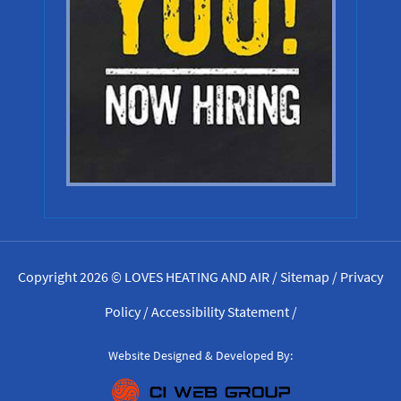
Copyright 2026 © LOVES HEATING AND AIR /
Sitemap
/
Privacy
Policy
/
Accessibility Statement
/
Website Designed & Developed By: