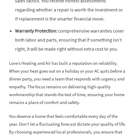
sales tactics. You receive honest assessments
regarding whether a repair is worth the investment or
if replacement is the smarter financial move.
Warranty Protection:
comprehensive warranties cover
both labor and parts, ensuring that if something isn’t
right, it will be made right without extra cost to you.
Love’s Heating and Air has built a reputation on reliability.
When your heat goes out on a holiday or your AC quits before a
dinner party, you need a team that responds with urgency and
empathy. The focus remains on delivering high-quality
workmanship that stands the test of time, ensuring your home
remains a place of comfort and safety.
You deserve a home that feels comfortable every day of the
year. Don’t let a fluctuating forecast dictate your quality of life.
By choosing experienced local professionals, you ensure that