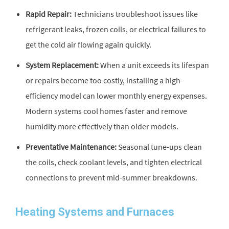
Rapid Repair:
Technicians troubleshoot issues like
refrigerant leaks, frozen coils, or electrical failures to
get the cold air flowing again quickly.
System Replacement:
When a unit exceeds its lifespan
or repairs become too costly, installing a high-
efficiency model can lower monthly energy expenses.
Modern systems cool homes faster and remove
humidity more effectively than older models.
Preventative Maintenance:
Seasonal tune-ups clean
the coils, check coolant levels, and tighten electrical
connections to prevent mid-summer breakdowns.
Heating Systems and Furnaces