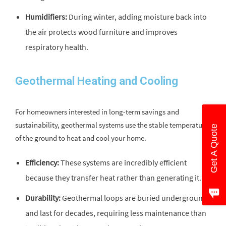
Humidifiers:
During winter, adding moisture back into
the air protects wood furniture and improves
respiratory health.
Geothermal Heating and Cooling
For homeowners interested in long-term savings and
sustainability, geothermal systems use the stable temperature
Get A Quote
of the ground to heat and cool your home.
Efficiency:
These systems are incredibly efficient
because they transfer heat rather than generating it.
Durability:
Geothermal loops are buried underground
and last for decades, requiring less maintenance than