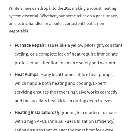
Winters here can drop into the 20s, making a robust heating
system essential. Whether your home relies on a gas furnace,
an electric handler, or a boiler, consistent heat is non-
negotiable.
Furnace Repair:
Issues like a yellow pilot light, constant
cycling, or a complete lack of heat require immediate
professional attention to ensure safety and warmth.
Heat Pumps:
Many local homes utilize heat pumps,
which handle both heating and cooling. Expert
servicing ensures the reversing valve works correctly
and the auxiliary heat kicks in during deep freezes.
Heating Installation:
Upgrading to a modern furnace
with a high AFUE (Annual Fuel Utilization Efficiency)
rating ensures that you get the most heat for every