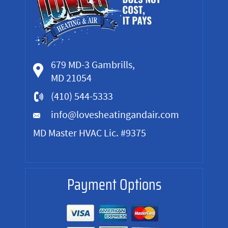
679 MD-3 Gambrills,
MD 21054
(410) 544-5333
info@lovesheatingandair.com
MD Master HVAC Lic. #9375
Payment Options