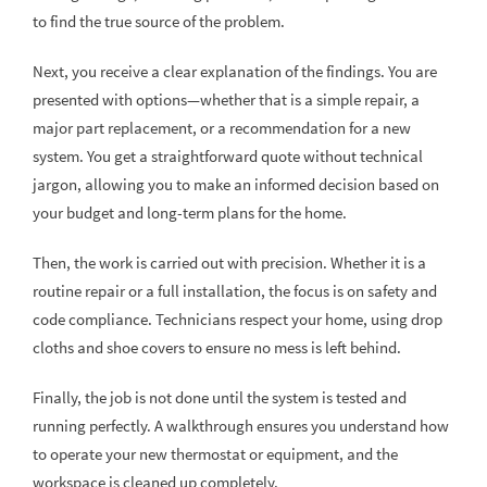
to find the true source of the problem.
Next, you receive a clear explanation of the findings. You are
presented with options—whether that is a simple repair, a
major part replacement, or a recommendation for a new
system. You get a straightforward quote without technical
jargon, allowing you to make an informed decision based on
your budget and long-term plans for the home.
Then, the work is carried out with precision. Whether it is a
routine repair or a full installation, the focus is on safety and
code compliance. Technicians respect your home, using drop
cloths and shoe covers to ensure no mess is left behind.
Finally, the job is not done until the system is tested and
running perfectly. A walkthrough ensures you understand how
to operate your new thermostat or equipment, and the
workspace is cleaned up completely.