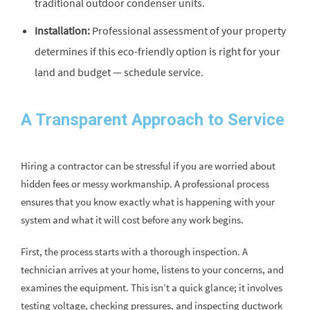
traditional outdoor condenser units.
Installation:
Professional assessment of your property
determines if this eco-friendly option is right for your
land and budget — schedule service.
A Transparent Approach to Service
Hiring a contractor can be stressful if you are worried about
hidden fees or messy workmanship. A professional process
ensures that you know exactly what is happening with your
system and what it will cost before any work begins.
First, the process starts with a thorough inspection. A
technician arrives at your home, listens to your concerns, and
examines the equipment. This isn’t a quick glance; it involves
testing voltage, checking pressures, and inspecting ductwork