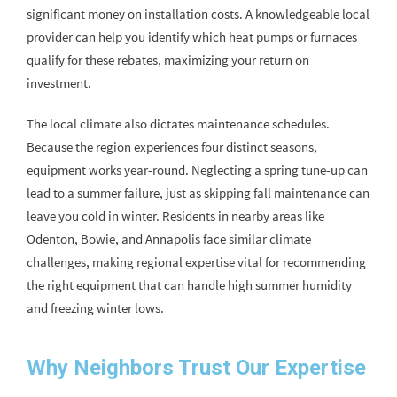
significant money on installation costs. A knowledgeable local
provider can help you identify which heat pumps or furnaces
qualify for these rebates, maximizing your return on
investment.
The local climate also dictates maintenance schedules.
Because the region experiences four distinct seasons,
equipment works year-round. Neglecting a spring tune-up can
lead to a summer failure, just as skipping fall maintenance can
leave you cold in winter. Residents in nearby areas like
Odenton, Bowie, and Annapolis face similar climate
challenges, making regional expertise vital for recommending
the right equipment that can handle high summer humidity
and freezing winter lows.
Why Neighbors Trust Our Expertise