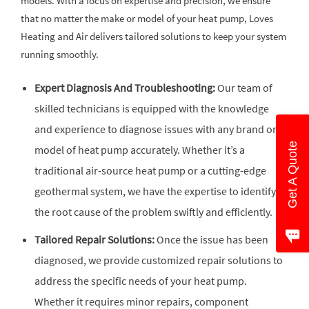
models. With a focus on expertise and precision, we ensure
that no matter the make or model of your heat pump, Loves
Heating and Air delivers tailored solutions to keep your system
running smoothly.
Expert Diagnosis And Troubleshooting:
Our team of
skilled technicians is equipped with the knowledge
and experience to diagnose issues with any brand or
Get A Quote
model of heat pump accurately. Whether it’s a
traditional air-source heat pump or a cutting-edge
geothermal system, we have the expertise to identify
the root cause of the problem swiftly and efficiently.
Tailored Repair Solutions:
Once the issue has been
diagnosed, we provide customized repair solutions to
address the specific needs of your heat pump.
Whether it requires minor repairs, component