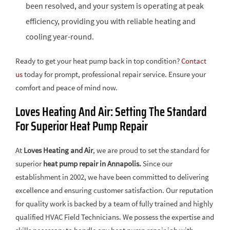
been resolved, and your system is operating at peak
efficiency, providing you with reliable heating and
cooling year-round.
Ready to get your heat pump back in top condition?
Contact
us
today for prompt, professional repair service. Ensure your
comfort and peace of mind now.
Loves Heating And Air: Setting The Standard
For Superior Heat Pump Repair
At
Loves Heating and Air
, we are proud to set the standard for
superior
heat pump repair in Annapolis.
Since our
establishment in 2002, we have been committed to delivering
excellence and ensuring customer satisfaction. Our reputation
for quality work is backed by a team of fully trained and highly
qualified HVAC Field Technicians. We possess the expertise and