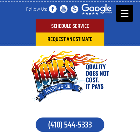
Follow Us:
SCHEDULE SERVICE
REQUEST AN ESTIMATE
(410) 544-5333