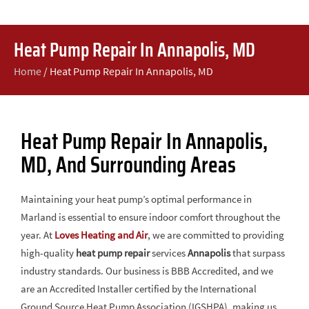
Heat Pump Repair In Annapolis, MD
Home
/
Heat Pump Repair In Annapolis, MD
Heat Pump Repair In Annapolis,
MD, And Surrounding Areas
Maintaining your heat pump’s optimal performance in
Marland is essential to ensure indoor comfort throughout the
year. At
Loves Heating and Air
, we are committed to providing
high-quality
heat pump repair
services
Annapolis
that surpass
industry standards. Our business is BBB Accredited, and we
are an Accredited Installer certified by the International
Ground Source Heat Pump Association (IGSHPA), making us