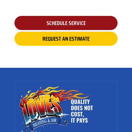
SCHEDULE SERVICE
REQUEST AN ESTIMATE