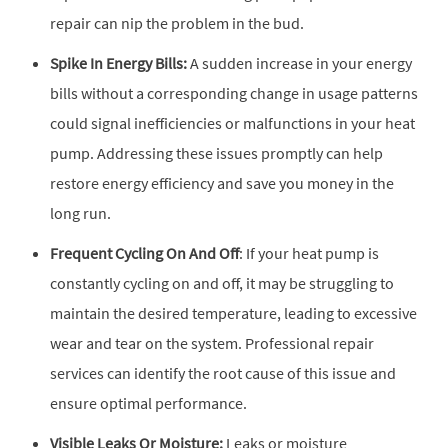
repair can nip the problem in the bud.
Spike In Energy Bills:
A sudden increase in your energy
bills without a corresponding change in usage patterns
could signal inefficiencies or malfunctions in your heat
pump. Addressing these issues promptly can help
restore energy efficiency and save you money in the
long run.
Frequent Cycling On And Off
: If your heat pump is
constantly cycling on and off, it may be struggling to
maintain the desired temperature, leading to excessive
wear and tear on the system. Professional repair
services can identify the root cause of this issue and
ensure optimal performance.
Visible Leaks Or Moisture:
Leaks or moisture