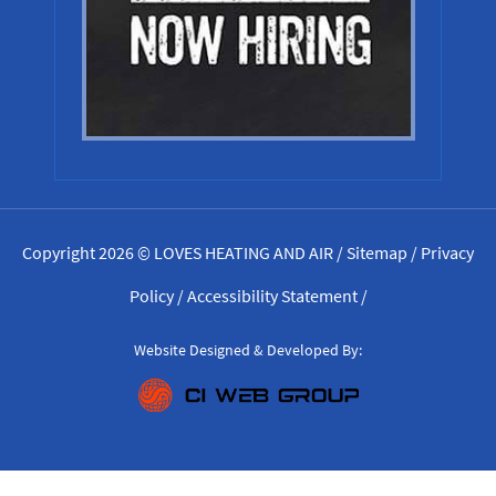
Copyright 2026 © LOVES HEATING AND AIR /
Sitemap
/
Privacy
Policy
/
Accessibility Statement
/
Website Designed & Developed By: