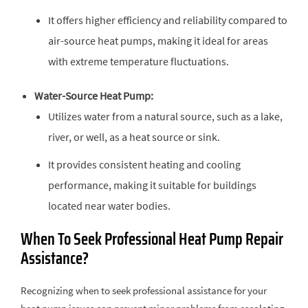
It offers higher efficiency and reliability compared to
air-source heat pumps, making it ideal for areas
with extreme temperature fluctuations.
Water-Source Heat Pump:
Utilizes water from a natural source, such as a lake,
river, or well, as a heat source or sink.
It provides consistent heating and cooling
performance, making it suitable for buildings
located near water bodies.
When To Seek Professional Heat Pump Repair
Assistance?
Recognizing when to seek professional assistance for your