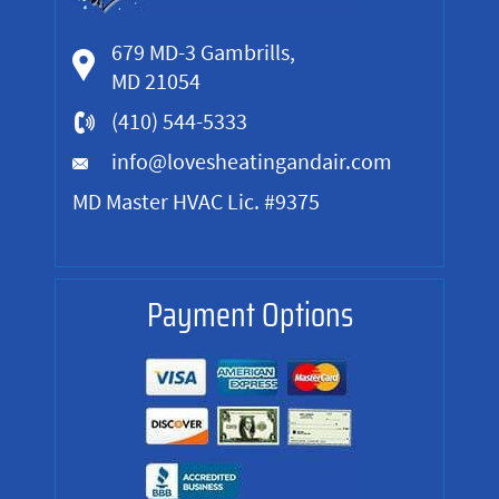
679 MD-3 Gambrills,
MD 21054
(410) 544-5333
info@lovesheatingandair.com
MD Master HVAC Lic. #9375
Payment Options