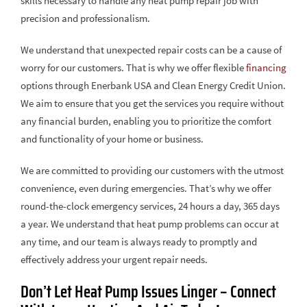
skills necessary to handle any heat pump repair job with
precision and professionalism.
We understand that unexpected repair costs can be a cause of
worry for our customers. That is why we offer flexible
financing
options through Enerbank USA and Clean Energy Credit Union.
We aim to ensure that you get the services you require without
any financial burden, enabling you to prioritize the comfort
and functionality of your home or business.
We are committed to providing our customers with the utmost
convenience, even during emergencies. That’s why we offer
round-the-clock emergency services, 24 hours a day, 365 days
a year. We understand that heat pump problems can occur at
any time, and our team is always ready to promptly and
effectively address your urgent repair needs.
Don’t Let Heat Pump Issues Linger – Connect