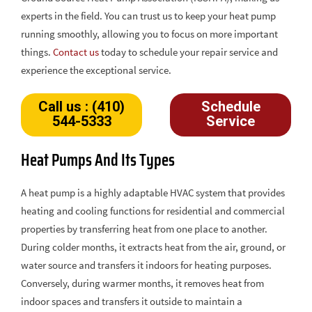
experts in the field. You can trust us to keep your heat pump
running smoothly, allowing you to focus on more important
things.
Contact us
today to schedule your repair service and
experience the exceptional service.
Call us : (410)
Schedule
544-5333
Service
Heat Pumps And Its Types
A heat pump is a highly adaptable HVAC system that provides
heating and cooling functions for residential and commercial
properties by transferring heat from one place to another.
During colder months, it extracts heat from the air, ground, or
water source and transfers it indoors for heating purposes.
Conversely, during warmer months, it removes heat from
indoor spaces and transfers it outside to maintain a