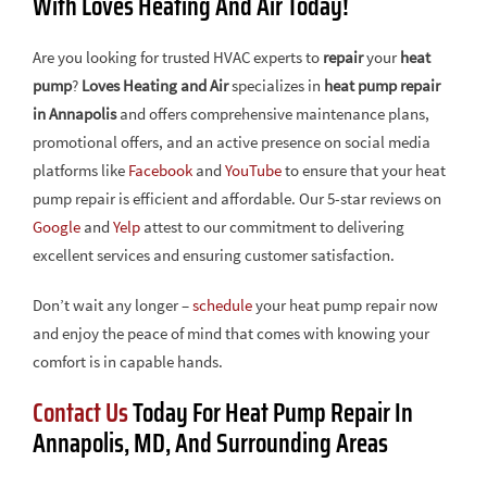
With Loves Heating And Air Today!
Are you looking for trusted HVAC experts to
repair
your
heat
pump
?
Loves Heating and Air
specializes in
heat pump repair
in Annapolis
and offers comprehensive maintenance plans,
promotional offers, and an active presence on social media
platforms like
Facebook
and
YouTube
to ensure that your heat
pump repair is efficient and affordable. Our 5-star reviews on
Google
and
Yelp
attest to our commitment to delivering
excellent services and ensuring customer satisfaction.
Don’t wait any longer –
schedule
your heat pump repair now
and enjoy the peace of mind that comes with knowing your
comfort is in capable hands.
Contact Us
Today For Heat Pump Repair In
Annapolis, MD, And Surrounding Areas