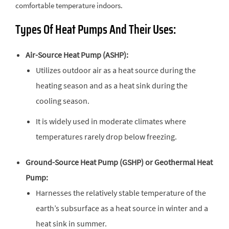
comfortable temperature indoors.
Types Of Heat Pumps And Their Uses:
Air-Source Heat Pump (ASHP):
Utilizes outdoor air as a heat source during the
heating season and as a heat sink during the
cooling season.
It is widely used in moderate climates where
temperatures rarely drop below freezing.
Ground-Source Heat Pump (GSHP) or Geothermal Heat
Pump:
Harnesses the relatively stable temperature of the
earth’s subsurface as a heat source in winter and a
heat sink in summer.