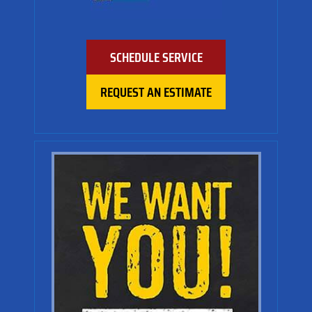
SCHEDULE SERVICE
REQUEST AN ESTIMATE