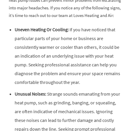
heat pump issues can prevent minor problems from escalating
into major headaches. If you notice any of the following signs,
it’s time to reach out to our team at Loves Heating and Air:
Uneven Heating Or Cooling:
If you have noticed that
particular parts of your home or business are
consistently warmer or cooler than others, it could be
an indication of an underlying issue with your heat
pump. Seeking professional assistance can help you
diagnose the problem and ensure your space remains
comfortable throughout the year.
Unusual Noises:
Strange sounds emanating from your
heat pump, such as grinding, banging, or squealing,
are often indicative of mechanical issues. Ignoring
these noises can lead to further damage and costly
repairs down the line. Seeking prompt professional