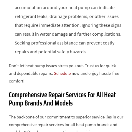
accumulation around your heat pump can indicate
refrigerant leaks, drainage problems, or other issues
that require immediate attention. Ignoring these signs
can result in water damage and further complications.
Seeking professional assistance can prevent costly
repairs and potential safety hazards.
Don’t let heat pump issues stress you out. Trust us for quick
and dependable repairs.
Schedule
now and enjoy hassle-free
comfort!
Comprehensive Repair Services For All Heat
Pump Brands And Models
The backbone of our commitment to superior service lies in our
comprehensive repair services for all heat pump brands and