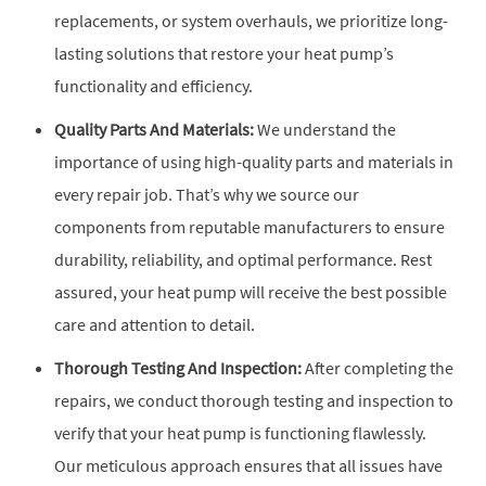
replacements, or system overhauls, we prioritize long-
lasting solutions that restore your heat pump’s
functionality and efficiency.
Quality Parts And Materials:
We understand the
importance of using high-quality parts and materials in
every repair job. That’s why we source our
components from reputable manufacturers to ensure
durability, reliability, and optimal performance. Rest
assured, your heat pump will receive the best possible
care and attention to detail.
Thorough Testing And Inspection:
After completing the
repairs, we conduct thorough testing and inspection to
verify that your heat pump is functioning flawlessly.
Our meticulous approach ensures that all issues have