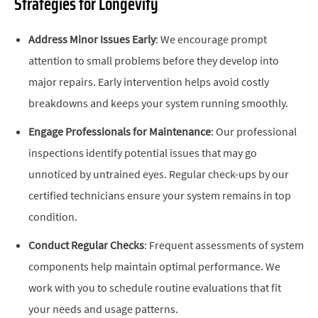
Strategies for Longevity
Address Minor Issues Early
: We encourage prompt
attention to small problems before they develop into
major repairs. Early intervention helps avoid costly
breakdowns and keeps your system running smoothly.
Engage Professionals for Maintenance
: Our professional
inspections identify potential issues that may go
unnoticed by untrained eyes. Regular check-ups by our
certified technicians ensure your system remains in top
condition.
Conduct Regular Checks
: Frequent assessments of system
components help maintain optimal performance. We
work with you to schedule routine evaluations that fit
your needs and usage patterns.