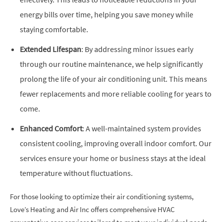
energy bills over time, helping you save money while
staying comfortable.
Extended Lifespan
: By addressing minor issues early
through our routine maintenance, we help significantly
prolong the life of your air conditioning unit. This means
fewer replacements and more reliable cooling for years to
come.
Enhanced Comfort
: A well-maintained system provides
consistent cooling, improving overall indoor comfort. Our
services ensure your home or business stays at the ideal
temperature without fluctuations.
For those looking to optimize their air conditioning systems,
Love’s Heating and Air Inc offers comprehensive HVAC