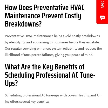
How Does Preventative HVAC
Maintenance Prevent Costly
Breakdowns?
Preventative HVAC maintenance helps avoid costly breakdowns
by identifying and addressing minor issues before they escalate.
Our regular servicing enhances system reliability and reduces the
likelihood of unexpected failures, giving you peace of mind.
What Are the Key Benefits of
Scheduling Professional AC Tune-
Ups?
Scheduling professional AC tune-ups with Love’s Heating and Air
Inc offers several key benefits: