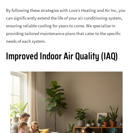
By following these strategies with Love’s Heating and Air Inc, you
can significantly extend the life of your air conditioning system,
ensuring reliable cooling for years to come. We specialize in
providing tailored maintenance plans that cater to the specific
needs of each system.
Improved Indoor Air Quality (IAQ)