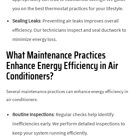
you on the best thermostat practices for your lifestyle.
Sealing Leaks
: Preventing air leaks improves overall
efficiency. Our technicians inspect and seal ductwork to
minimize energy loss.
What Maintenance Practices
Enhance Energy Efficiency in Air
Conditioners?
Several maintenance practices can enhance energy efficiency in
air conditioners:
Routine Inspections
: Regular checks help identify
inefficiencies early. We perform detailed inspections to
keep your system running efficiently.