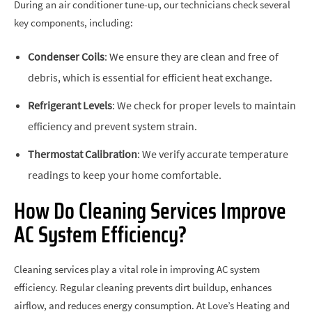
During an air conditioner tune-up, our technicians check several
key components, including:
Condenser Coils
: We ensure they are clean and free of
debris, which is essential for efficient heat exchange.
Refrigerant Levels
: We check for proper levels to maintain
efficiency and prevent system strain.
Thermostat Calibration
: We verify accurate temperature
readings to keep your home comfortable.
How Do Cleaning Services Improve
AC System Efficiency?
Cleaning services play a vital role in improving AC system
efficiency. Regular cleaning prevents dirt buildup, enhances
airflow, and reduces energy consumption. At Love’s Heating and