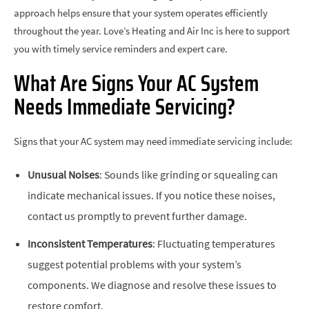
approach helps ensure that your system operates efficiently
throughout the year. Love’s Heating and Air Inc is here to support
you with timely service reminders and expert care.
What Are Signs Your AC System
Needs Immediate Servicing?
Signs that your AC system may need immediate servicing include:
Unusual Noises
: Sounds like grinding or squealing can
indicate mechanical issues. If you notice these noises,
contact us promptly to prevent further damage.
Inconsistent Temperatures
: Fluctuating temperatures
suggest potential problems with your system’s
components. We diagnose and resolve these issues to
restore comfort.