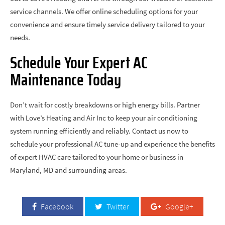
service channels. We offer online scheduling options for your
convenience and ensure timely service delivery tailored to your
needs.
Schedule Your Expert AC
Maintenance Today
Don’t wait for costly breakdowns or high energy bills. Partner
with Love’s Heating and Air Inc to keep your air conditioning
system running efficiently and reliably. Contact us now to
schedule your professional AC tune-up and experience the benefits
of expert HVAC care tailored to your home or business in
Maryland, MD and surrounding areas.
Facebook
Twitter
Google+