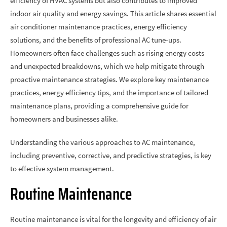
efficiency of HVAC systems but also contributes to improved
indoor air quality and energy savings. This article shares essential
air conditioner maintenance practices, energy efficiency
solutions, and the benefits of professional AC tune-ups.
Homeowners often face challenges such as rising energy costs
and unexpected breakdowns, which we help mitigate through
proactive maintenance strategies. We explore key maintenance
practices, energy efficiency tips, and the importance of tailored
maintenance plans, providing a comprehensive guide for
homeowners and businesses alike.
Understanding the various approaches to AC maintenance,
including preventive, corrective, and predictive strategies, is key
to effective system management.
Routine Maintenance
Routine maintenance is vital for the longevity and efficiency of air