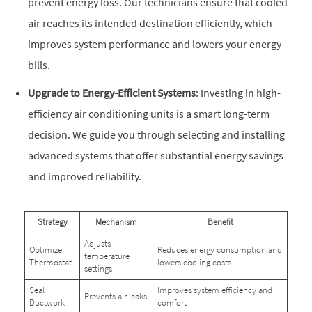
prevent energy loss. Our technicians ensure that cooled
air reaches its intended destination efficiently, which
improves system performance and lowers your energy
bills.
Upgrade to Energy-Efficient Systems
: Investing in high-
efficiency air conditioning units is a smart long-term
decision. We guide you through selecting and installing
advanced systems that offer substantial energy savings
and improved reliability.
Strategy
Mechanism
Benefit
Adjusts
Optimize
Reduces energy consumption and
temperature
Thermostat
lowers cooling costs
settings
Seal
Improves system efficiency and
Prevents air leaks
Ductwork
comfort