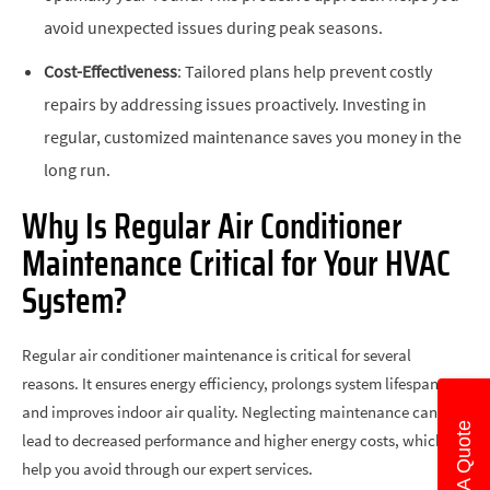
avoid unexpected issues during peak seasons.
Cost-Effectiveness
: Tailored plans help prevent costly
repairs by addressing issues proactively. Investing in
regular, customized maintenance saves you money in the
long run.
Why Is Regular Air Conditioner
Maintenance Critical for Your HVAC
System?
Regular air conditioner maintenance is critical for several
reasons. It ensures energy efficiency, prolongs system lifespan,
and improves indoor air quality. Neglecting maintenance can
Get A Quote
lead to decreased performance and higher energy costs, which we
help you avoid through our expert services.