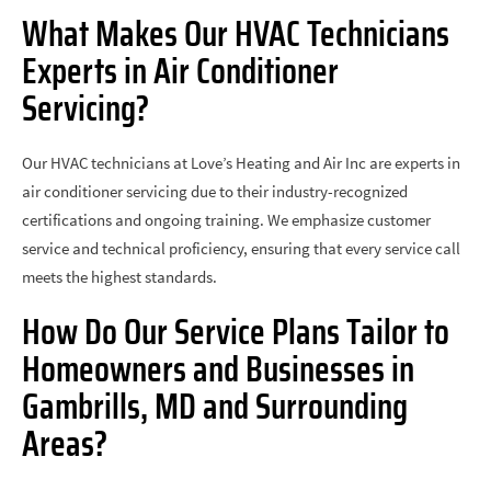
What Makes Our HVAC Technicians
Experts in Air Conditioner
Servicing?
Our HVAC technicians at Love’s Heating and Air Inc are experts in
air conditioner servicing due to their industry-recognized
certifications and ongoing training. We emphasize customer
service and technical proficiency, ensuring that every service call
meets the highest standards.
How Do Our Service Plans Tailor to
Homeowners and Businesses in
Gambrills, MD and Surrounding
Areas?