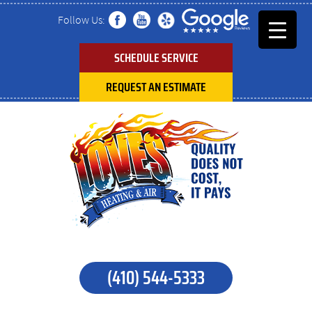
Follow Us:
SCHEDULE SERVICE
REQUEST AN ESTIMATE
(410) 544-5333