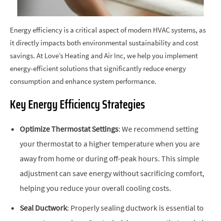
Energy efficiency is a critical aspect of modern HVAC systems, as
it directly impacts both environmental sustainability and cost
savings. At Love’s Heating and Air Inc, we help you implement
energy-efficient solutions that significantly reduce energy
consumption and enhance system performance.
Key Energy Efficiency Strategies
Optimize Thermostat Settings
: We recommend setting
your thermostat to a higher temperature when you are
away from home or during off-peak hours. This simple
adjustment can save energy without sacrificing comfort,
helping you reduce your overall cooling costs.
Seal Ductwork
: Properly sealing ductwork is essential to