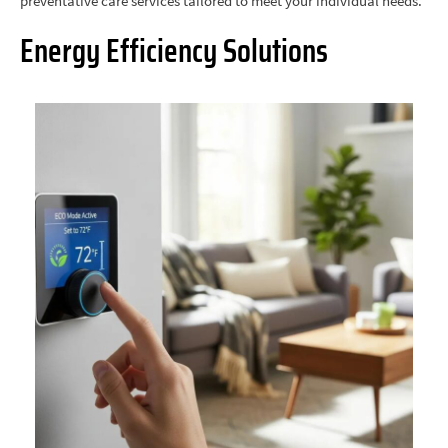
preventative care services tailored to meet your individual needs.
Energy Efficiency Solutions