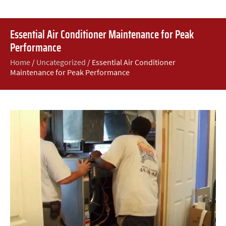
Essential Air Conditioner Maintenance for Peak
Performance
Home
/
Uncategorized
/
Essential Air Conditioner
Maintenance for Peak Performance