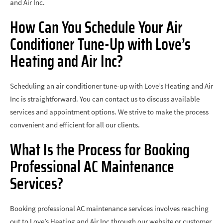
and Air Inc.
How Can You Schedule Your Air
Conditioner Tune-Up with Love’s
Heating and Air Inc?
Scheduling an air conditioner tune-up with Love’s Heating and Air
Inc is straightforward. You can contact us to discuss available
services and appointment options. We strive to make the process
convenient and efficient for all our clients.
What Is the Process for Booking
Professional AC Maintenance
Services?
Booking professional AC maintenance services involves reaching
out to Love’s Heating and Air Inc through our website or customer