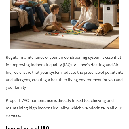
Regular maintenance of your air conditioning system is essential
for improving indoor air quality (IAQ). At Love’s Heating and Air
Inc, we ensure that your system reduces the presence of pollutants
and allergens, creating a healthier living environment for you and
your family.
Proper HVAC maintenance is directly linked to achieving and
maintaining high indoor air quality, which we prioritize in all our
services.