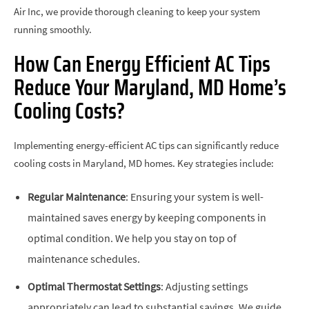
Air Inc, we provide thorough cleaning to keep your system
running smoothly.
How Can Energy Efficient AC Tips
Reduce Your Maryland, MD Home’s
Cooling Costs?
Implementing energy-efficient AC tips can significantly reduce
cooling costs in Maryland, MD homes. Key strategies include:
Regular Maintenance
: Ensuring your system is well-
maintained saves energy by keeping components in
optimal condition. We help you stay on top of
maintenance schedules.
Optimal Thermostat Settings
: Adjusting settings
appropriately can lead to substantial savings. We guide