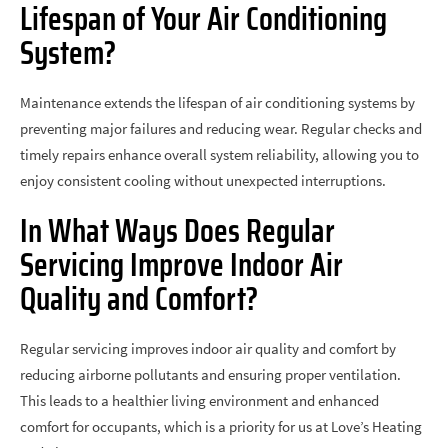
Lifespan of Your Air Conditioning
System?
Maintenance extends the lifespan of air conditioning systems by
preventing major failures and reducing wear. Regular checks and
timely repairs enhance overall system reliability, allowing you to
enjoy consistent cooling without unexpected interruptions.
In What Ways Does Regular
Servicing Improve Indoor Air
Quality and Comfort?
Regular servicing improves indoor air quality and comfort by
reducing airborne pollutants and ensuring proper ventilation.
This leads to a healthier living environment and enhanced
comfort for occupants, which is a priority for us at Love’s Heating