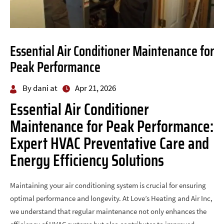
Essential Air Conditioner Maintenance for
Peak Performance
By dani at
Apr 21, 2026
Essential Air Conditioner
Maintenance for Peak Performance:
Expert HVAC Preventative Care and
Energy Efficiency Solutions
Maintaining your air conditioning system is crucial for ensuring
optimal performance and longevity. At Love’s Heating and Air Inc,
we understand that regular maintenance not only enhances the