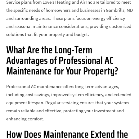
Service plans from Love’s Heating and Air Inc are tailored to meet
the specific needs of homeowners and businesses in Gambrills, MD
and surrounding areas. These plans focus on energy efficiency
and seasonal maintenance considerations, providing customized
solutions that fit your property and budget.
What Are the Long-Term
Advantages of Professional AC
Maintenance for Your Property?
Professional AC maintenance offers long-term advantages,
including cost savings, improved system efficiency, and extended
equipment lifespan. Regular servicing ensures that your systems
remain reliable and effective, protecting your investment and
enhancing comfort.
How Does Maintenance Extend the