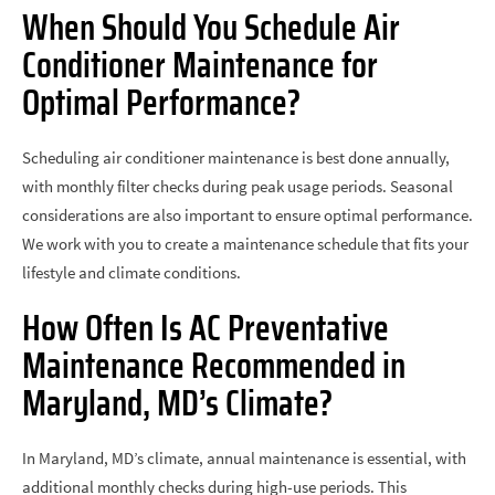
When Should You Schedule Air
Conditioner Maintenance for
Optimal Performance?
Scheduling air conditioner maintenance is best done annually,
with monthly filter checks during peak usage periods. Seasonal
considerations are also important to ensure optimal performance.
We work with you to create a maintenance schedule that fits your
lifestyle and climate conditions.
How Often Is AC Preventative
Maintenance Recommended in
Maryland, MD’s Climate?
In Maryland, MD’s climate, annual maintenance is essential, with
additional monthly checks during high-use periods. This