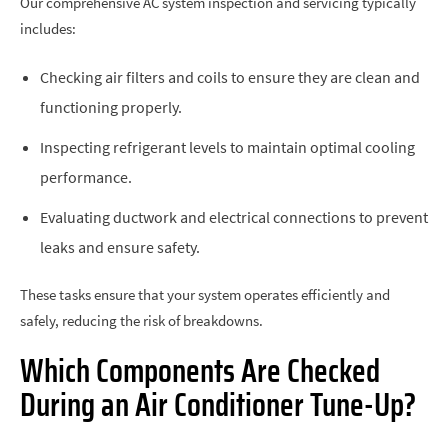
Our comprehensive AC system inspection and servicing typically
includes:
Checking air filters and coils to ensure they are clean and
functioning properly.
Inspecting refrigerant levels to maintain optimal cooling
performance.
Evaluating ductwork and electrical connections to prevent
leaks and ensure safety.
These tasks ensure that your system operates efficiently and
safely, reducing the risk of breakdowns.
Which Components Are Checked
During an Air Conditioner Tune-Up?