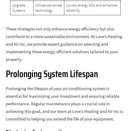
Upgrade
Utilizes advanced
Lowers energy bills and enhances
Systems
technology
reliability
These strategies not only enhance energy efficiency but also
contribute to a more sustainable environment. At Love’s Heating
and Air Inc, we provide expert guidance on selecting and
implementing these energy-efficient solutions tailored to your
property.
Prolonging System Lifespan
Prolonging the lifespan of your air conditioning system is
essential for maximizing your investment and ensuring reliable
performance. Regular maintenance plays a crucial role in
achieving this goal, and our team at Love’s Heating and Air Inc is
committed to helping you extend the life of your equipment.