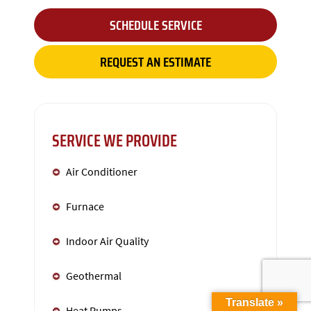
SCHEDULE SERVICE
REQUEST AN ESTIMATE
SERVICE WE PROVIDE
Air Conditioner
Furnace
Indoor Air Quality
Geothermal
Translate »
Heat Pumps