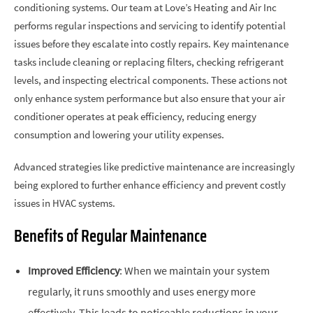
conditioning systems. Our team at Love’s Heating and Air Inc
performs regular inspections and servicing to identify potential
issues before they escalate into costly repairs. Key maintenance
tasks include cleaning or replacing filters, checking refrigerant
levels, and inspecting electrical components. These actions not
only enhance system performance but also ensure that your air
conditioner operates at peak efficiency, reducing energy
consumption and lowering your utility expenses.
Advanced strategies like predictive maintenance are increasingly
being explored to further enhance efficiency and prevent costly
issues in HVAC systems.
Benefits of Regular Maintenance
Improved Efficiency
: When we maintain your system
regularly, it runs smoothly and uses energy more
effectively. This leads to noticeable reductions in your