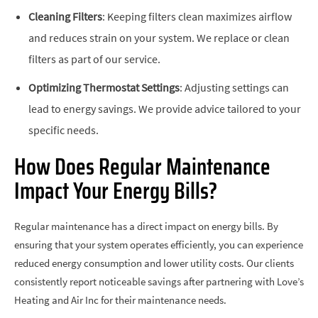
Cleaning Filters
: Keeping filters clean maximizes airflow
and reduces strain on your system. We replace or clean
filters as part of our service.
Optimizing Thermostat Settings
: Adjusting settings can
lead to energy savings. We provide advice tailored to your
specific needs.
How Does Regular Maintenance
Impact Your Energy Bills?
Regular maintenance has a direct impact on energy bills. By
ensuring that your system operates efficiently, you can experience
reduced energy consumption and lower utility costs. Our clients
consistently report noticeable savings after partnering with Love’s
Heating and Air Inc for their maintenance needs.