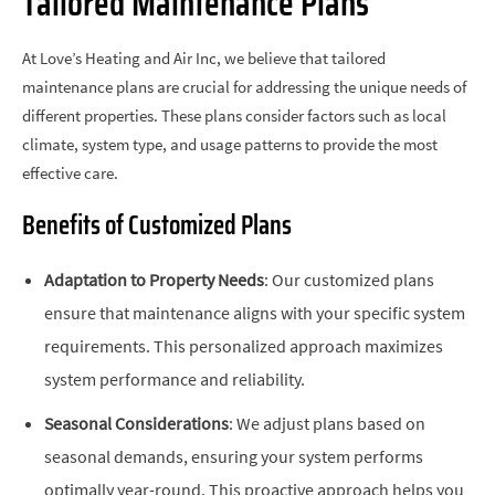
Tailored Maintenance Plans
At Love’s Heating and Air Inc, we believe that tailored
maintenance plans are crucial for addressing the unique needs of
different properties. These plans consider factors such as local
climate, system type, and usage patterns to provide the most
effective care.
Benefits of Customized Plans
Adaptation to Property Needs
: Our customized plans
ensure that maintenance aligns with your specific system
requirements. This personalized approach maximizes
system performance and reliability.
Seasonal Considerations
: We adjust plans based on
seasonal demands, ensuring your system performs
optimally year-round. This proactive approach helps you