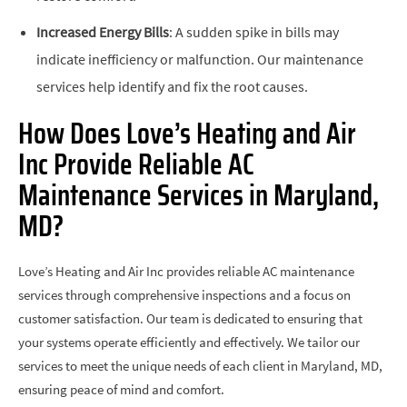
Increased Energy Bills
: A sudden spike in bills may
indicate inefficiency or malfunction. Our maintenance
services help identify and fix the root causes.
How Does Love’s Heating and Air
Inc Provide Reliable AC
Maintenance Services in Maryland,
MD?
Love’s Heating and Air Inc provides reliable AC maintenance
services through comprehensive inspections and a focus on
customer satisfaction. Our team is dedicated to ensuring that
your systems operate efficiently and effectively. We tailor our
services to meet the unique needs of each client in Maryland, MD,
ensuring peace of mind and comfort.