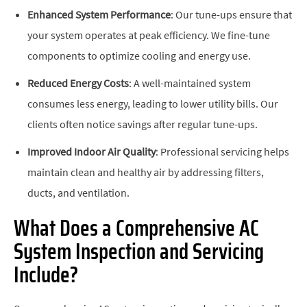
Enhanced System Performance
: Our tune-ups ensure that
your system operates at peak efficiency. We fine-tune
components to optimize cooling and energy use.
Reduced Energy Costs
: A well-maintained system
consumes less energy, leading to lower utility bills. Our
clients often notice savings after regular tune-ups.
Improved Indoor Air Quality
: Professional servicing helps
maintain clean and healthy air by addressing filters,
ducts, and ventilation.
What Does a Comprehensive AC
System Inspection and Servicing
Include?