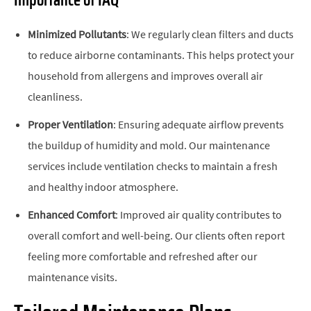
Importance of IAQ
Minimized Pollutants
: We regularly clean filters and ducts
to reduce airborne contaminants. This helps protect your
household from allergens and improves overall air
cleanliness.
Proper Ventilation
: Ensuring adequate airflow prevents
the buildup of humidity and mold. Our maintenance
services include ventilation checks to maintain a fresh
and healthy indoor atmosphere.
Enhanced Comfort
: Improved air quality contributes to
overall comfort and well-being. Our clients often report
feeling more comfortable and refreshed after our
maintenance visits.