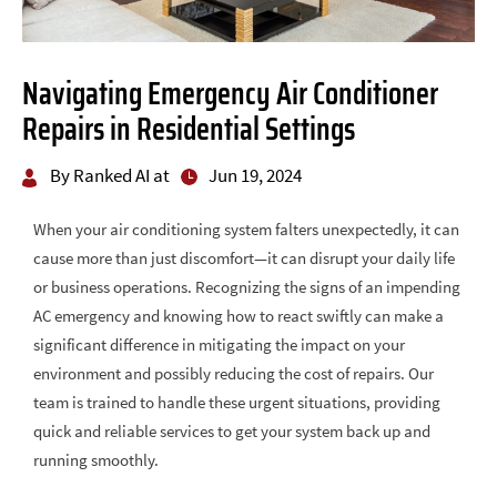
Navigating Emergency Air Conditioner
Repairs in Residential Settings
By Ranked AI at
Jun 19, 2024
When your air conditioning system falters unexpectedly, it can
cause more than just discomfort—it can disrupt your daily life
or business operations. Recognizing the signs of an impending
AC emergency and knowing how to react swiftly can make a
significant difference in mitigating the impact on your
environment and possibly reducing the cost of repairs. Our
team is trained to handle these urgent situations, providing
quick and reliable services to get your system back up and
running smoothly.