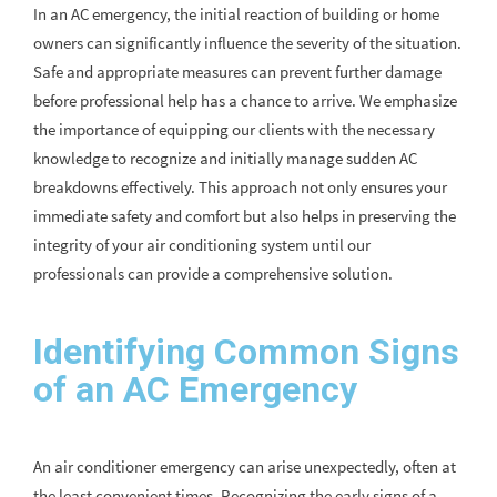
In an AC emergency, the initial reaction of building or home
owners can significantly influence the severity of the situation.
Safe and appropriate measures can prevent further damage
before professional help has a chance to arrive. We emphasize
the importance of equipping our clients with the necessary
knowledge to recognize and initially manage sudden AC
breakdowns effectively. This approach not only ensures your
immediate safety and comfort but also helps in preserving the
integrity of your air conditioning system until our
professionals can provide a comprehensive solution.
Identifying Common Signs
of an AC Emergency
An air conditioner emergency can arise unexpectedly, often at
the least convenient times. Recognizing the early signs of a