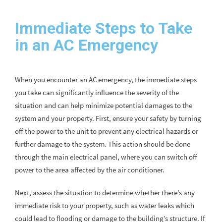
Immediate Steps to Take
in an AC Emergency
When you encounter an AC emergency, the immediate steps
you take can significantly influence the severity of the
situation and can help minimize potential damages to the
system and your property. First, ensure your safety by turning
off the power to the unit to prevent any electrical hazards or
further damage to the system. This action should be done
through the main electrical panel, where you can switch off
power to the area affected by the air conditioner.
Next, assess the situation to determine whether there’s any
immediate risk to your property, such as water leaks which
could lead to flooding or damage to the building’s structure. If