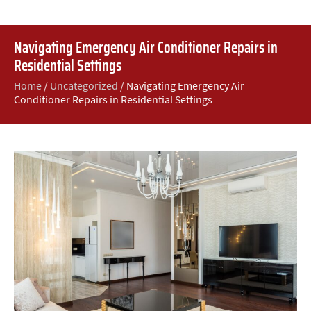
Navigating Emergency Air Conditioner Repairs in
Residential Settings
Home
/
Uncategorized
/
Navigating Emergency Air
Conditioner Repairs in Residential Settings