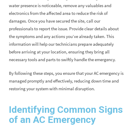
water presence is noticeable, remove any valuables and
electronics from the affected area to reduce the risk of
damages. Once you have secured the site, call our
professionals to report the issue. Provide clear details about
the symptoms and any actions you’ve already taken. This
information will help our technicians prepare adequately
before arriving at your location, ensuring they bring all
necessary tools and parts to swiftly handle the emergency.
By following these steps, you ensure that your AC emergency is
managed promptly and effectively, reducing down time and
restoring your system with minimal disruption.
Identifying Common Signs
of an AC Emergency