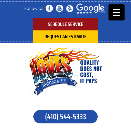
Follow Us:
SCHEDULE SERVICE
REQUEST AN ESTIMATE
(410) 544-5333