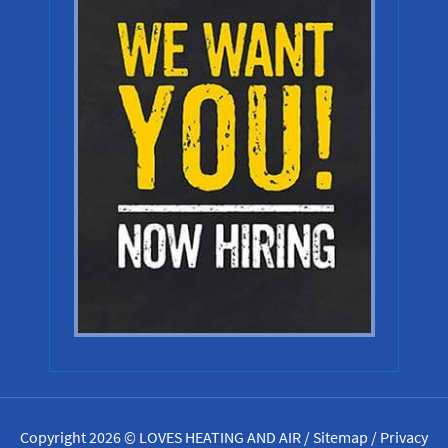
Copyright 2026 © LOVES HEATING AND AIR /
Sitemap
/
Privacy