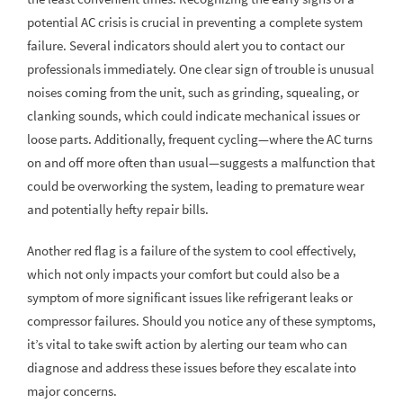
potential AC crisis is crucial in preventing a complete system
failure. Several indicators should alert you to contact our
professionals immediately. One clear sign of trouble is unusual
noises coming from the unit, such as grinding, squealing, or
clanking sounds, which could indicate mechanical issues or
loose parts. Additionally, frequent cycling—where the AC turns
on and off more often than usual—suggests a malfunction that
could be overworking the system, leading to premature wear
and potentially hefty repair bills.
Another red flag is a failure of the system to cool effectively,
which not only impacts your comfort but could also be a
symptom of more significant issues like refrigerant leaks or
compressor failures. Should you notice any of these symptoms,
it’s vital to take swift action by alerting our team who can
diagnose and address these issues before they escalate into
major concerns.