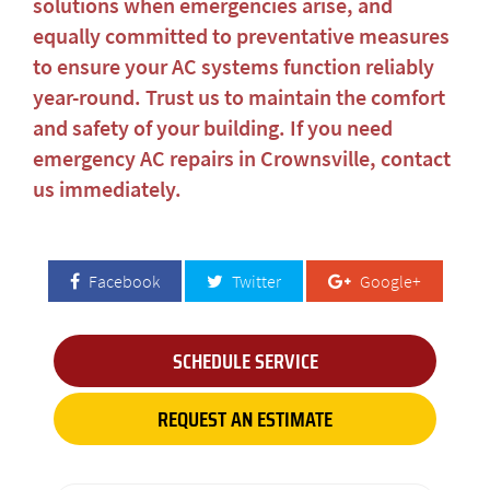
solutions when emergencies arise, and
equally committed to preventative measures
to ensure your AC systems function reliably
year-round. Trust us to maintain the comfort
and safety of your building. If you need
emergency AC repairs in Crownsville
, contact
us immediately.
Facebook
Twitter
Google+
SCHEDULE SERVICE
REQUEST AN ESTIMATE