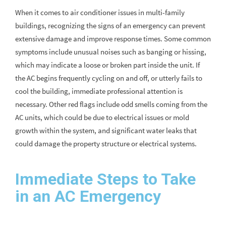
When it comes to air conditioner issues in multi-family
buildings, recognizing the signs of an emergency can prevent
extensive damage and improve response times. Some common
symptoms include unusual noises such as banging or hissing,
which may indicate a loose or broken part inside the unit. If
the AC begins frequently cycling on and off, or utterly fails to
cool the building, immediate professional attention is
necessary. Other red flags include odd smells coming from the
AC units, which could be due to electrical issues or mold
growth within the system, and significant water leaks that
could damage the property structure or electrical systems.
Immediate Steps to Take
in an AC Emergency