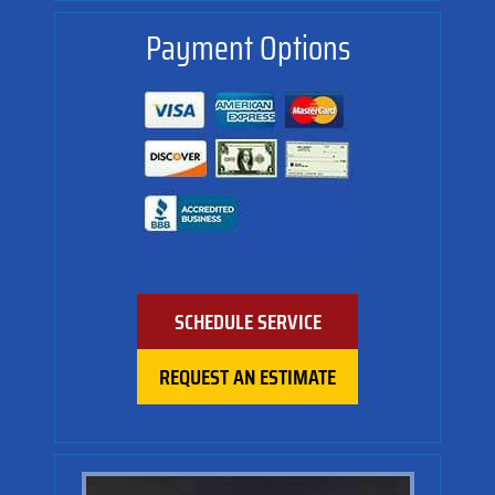
Payment Options
SCHEDULE SERVICE
REQUEST AN ESTIMATE