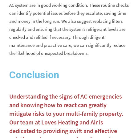
AC system are in good working condition. These routine checks
can identify potential issues before they escalate, saving time
and money in the long run. We also suggest replacing filters
regularly and ensuring that the system’s refrigerant levels are
checked and refilled if necessary. Through diligent
maintenance and proactive care, we can significantly reduce
the likelihood of unexpected breakdowns.
Conclusion
Understanding the signs of AC emergencies
and knowing how to react can greatly
mitigate risks to your multi-family property.
Our team at Loves Heating and Air is
dedicated to providing swift and effective