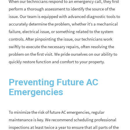
When our technicians respond to an emergency call, they first
perform a thorough assessment to identify the source of the
issue. Our team is equipped with advanced diagnostic tools to
accurately determine the problem, whether it’s a mechanical
failure, electrical issue, or something related to the system
controls. After pinpointing the issue, our technicians work
swiftly to execute the necessary repairs, often resolving the
problem on the first visit. We pride ourselves on our ability to
quickly restore function and comfort to your property.
Preventing Future AC
Emergencies
To minimize the risk of future AC emergencies, regular
maintenance is key. We recommend scheduling professional
inspections at least twice a year to ensure that all parts of the