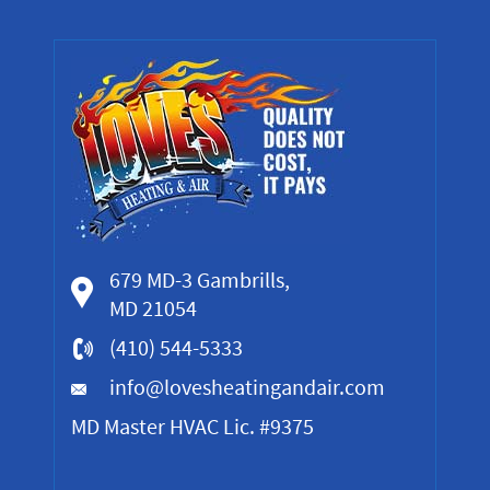
679 MD-3 Gambrills,
MD 21054
(410) 544-5333
info@lovesheatingandair.com
MD Master HVAC Lic. #9375