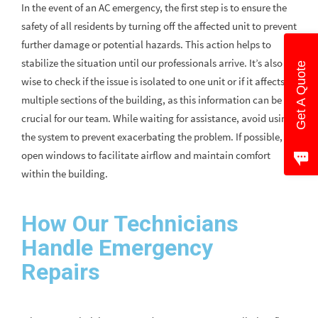
In the event of an AC emergency, the first step is to ensure the
safety of all residents by turning off the affected unit to prevent
further damage or potential hazards. This action helps to
stabilize the situation until our professionals arrive. It’s also
Get A Quote
wise to check if the issue is isolated to one unit or if it affects
multiple sections of the building, as this information can be
crucial for our team. While waiting for assistance, avoid using
the system to prevent exacerbating the problem. If possible,
open windows to facilitate airflow and maintain comfort
within the building.
How Our Technicians
Handle Emergency
Repairs