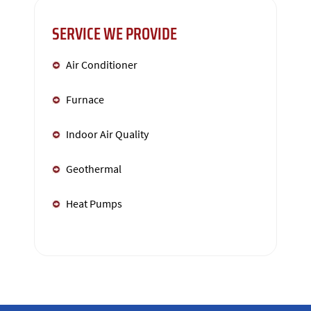
SERVICE WE PROVIDE
Air Conditioner
Furnace
Indoor Air Quality
Geothermal
Heat Pumps