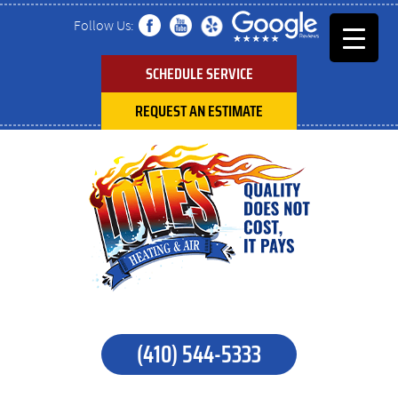
Follow Us:
SCHEDULE SERVICE
REQUEST AN ESTIMATE
(410) 544-5333