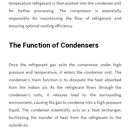
temperature refrigerant is then pushed into the condenser unit
for further processing. The compressor is essentially
responsible for maintaining the flow of refrigerant and
ensuring optimal cooling efficiency.
The Function of Condensers
Once the refrigerant gas exits the compressor under high
pressure and temperature, it enters the condenser unit. The
condenser’s main function is to dissipate the heat absorbed
from the indoor air. As the refrigerant flows through the
condenser’s coils, it releases heat to the surrounding
environment, causing the gas to condense into a high-pressure
liquid. The condenser essentially acts as a heat exchanger,
facilitating the transfer of heat from the refrigerant to the
outside air.