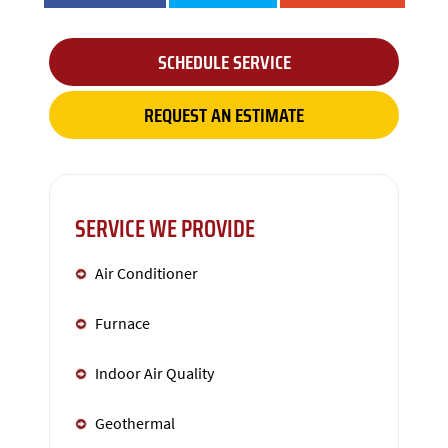
SCHEDULE SERVICE
REQUEST AN ESTIMATE
SERVICE WE PROVIDE
Air Conditioner
Furnace
Indoor Air Quality
Geothermal