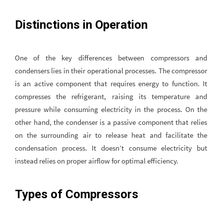
Distinctions in Operation
One of the key differences between compressors and
condensers lies in their operational processes. The compressor
is an active component that requires energy to function. It
compresses the refrigerant, raising its temperature and
pressure while consuming electricity in the process. On the
other hand, the condenser is a passive component that relies
on the surrounding air to release heat and facilitate the
condensation process. It doesn’t consume electricity but
instead relies on proper airflow for optimal efficiency.
Types of Compressors