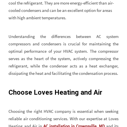
cool the refrigerant. They are more energy-efficient than air-
cooled condensers and can be an excellent option for areas
with high ambient temperatures.
Understanding the differences between AC system
compressors and condensers is crucial for maintaining the
optimal performance of your HVAC system. The compressor
serves as the heart of the system, actively compressing the
refrigerant, while the condenser acts as a heat exchanger,
dissipating the heat and facilitating the condensation process.
Choose Loves Heating and Air
Choosing the right HVAC company is essential when seeking
reliable air conditioning services. With our expertise at Loves
Heating and Air in
AC installation in Crownsville, MD
and its