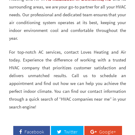
surrounding areas, we are your go-to partner for all your HVAC
needs. Our professional and dedicated team ensures that your
air conditioning system operates at its best, keeping your
indoor environment cool and comfortable throughout the
year.
For top-notch AC services, contact Loves Heating and Air
today. Experience the difference of working with a trusted
HVAC company that prioritizes customer satisfaction and
delivers unmatched results. Call us to schedule an
appointment and find out how we can help you achieve the
perfect indoor climate. You can find our contact information
through a quick search of “HVAC companies near me” in your
search engine!
Facebook
Twitter
Google+