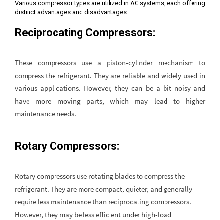
Various compressor types are utilized in AC systems, each offering
distinct advantages and disadvantages.
Reciprocating Compressors:
These compressors use a piston-cylinder mechanism to
compress the refrigerant. They are reliable and widely used in
various applications. However, they can be a bit noisy and
have more moving parts, which may lead to higher
maintenance needs.
Rotary Compressors:
Rotary compressors use rotating blades to compress the
refrigerant. They are more compact, quieter, and generally
require less maintenance than reciprocating compressors.
However, they may be less efficient under high-load