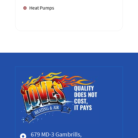
Heat Pumps
679 MD-3 Gambrills,