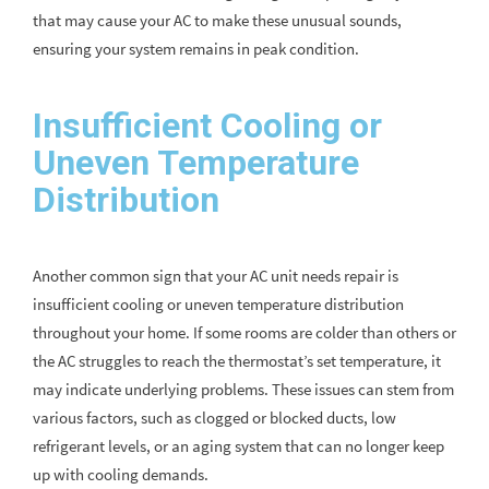
that may cause your AC to make these unusual sounds,
ensuring your system remains in peak condition.
Insufficient Cooling or
Uneven Temperature
Distribution
Another common sign that your AC unit needs repair is
insufficient cooling or uneven temperature distribution
throughout your home. If some rooms are colder than others or
the AC struggles to reach the thermostat’s set temperature, it
may indicate underlying problems. These issues can stem from
various factors, such as clogged or blocked ducts, low
refrigerant levels, or an aging system that can no longer keep
up with cooling demands.