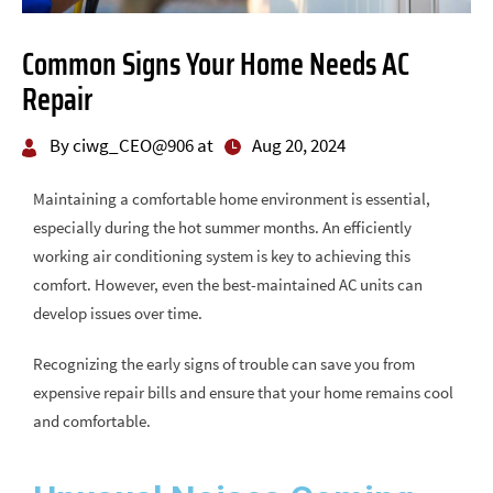
Common Signs Your Home Needs AC
Repair
By ciwg_CEO@906 at
Aug 20, 2024
Maintaining a comfortable home environment is essential,
especially during the hot summer months. An efficiently
working air conditioning system is key to achieving this
comfort. However, even the best-maintained AC units can
develop issues over time.
Recognizing the early signs of trouble can save you from
expensive repair bills and ensure that your home remains cool
and comfortable.