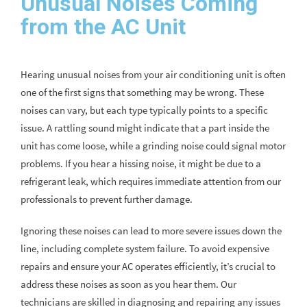
Unusual Noises Coming
from the AC Unit
Hearing unusual noises from your air conditioning unit is often
one of the first signs that something may be wrong. These
noises can vary, but each type typically points to a specific
issue. A rattling sound might indicate that a part inside the
unit has come loose, while a grinding noise could signal motor
problems. If you hear a hissing noise, it might be due to a
refrigerant leak, which requires immediate attention from our
professionals to prevent further damage.
Ignoring these noises can lead to more severe issues down the
line, including complete system failure. To avoid expensive
repairs and ensure your AC operates efficiently, it’s crucial to
address these noises as soon as you hear them. Our
technicians are skilled in diagnosing and repairing any issues