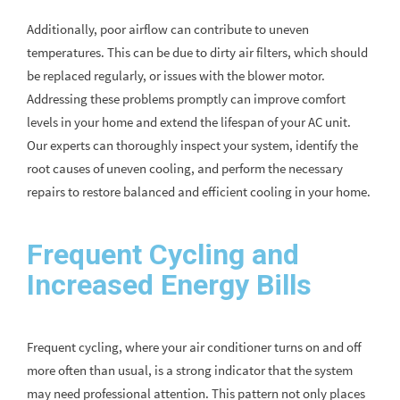
Additionally, poor airflow can contribute to uneven
temperatures. This can be due to dirty air filters, which should
be replaced regularly, or issues with the blower motor.
Addressing these problems promptly can improve comfort
levels in your home and extend the lifespan of your AC unit.
Our experts can thoroughly inspect your system, identify the
root causes of uneven cooling, and perform the necessary
repairs to restore balanced and efficient cooling in your home.
Frequent Cycling and
Increased Energy Bills
Frequent cycling, where your air conditioner turns on and off
more often than usual, is a strong indicator that the system
may need professional attention. This pattern not only places