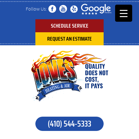
Follow Us:
SCHEDULE SERVICE
REQUEST AN ESTIMATE
(410) 544-5333