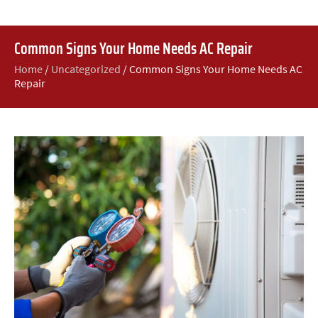
Common Signs Your Home Needs AC Repair
Home
/
Uncategorized
/
Common Signs Your Home Needs AC
Repair