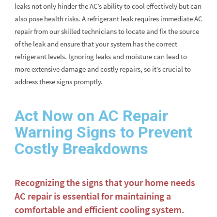
leaks not only hinder the AC’s ability to cool effectively but can
also pose health risks. A refrigerant leak requires immediate AC
repair from our skilled technicians to locate and fix the source
of the leak and ensure that your system has the correct
refrigerant levels. Ignoring leaks and moisture can lead to
more extensive damage and costly repairs, so it’s crucial to
address these signs promptly.
Act Now on AC Repair
Warning Signs to Prevent
Costly Breakdowns
Recognizing the signs that your home needs
AC repair is essential for maintaining a
comfortable and efficient cooling system.