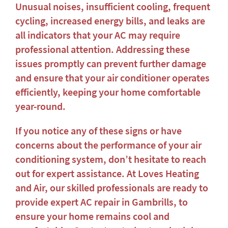
Unusual noises, insufficient cooling, frequent
cycling, increased energy bills, and leaks are
all indicators that your AC may require
professional attention. Addressing these
issues promptly can prevent further damage
and ensure that your air conditioner operates
efficiently, keeping your home comfortable
year-round.
If you notice any of these signs or have
concerns about the performance of your air
conditioning system, don’t hesitate to reach
out for expert assistance. At Loves Heating
and Air, our skilled professionals are ready to
provide expert
AC repair in Gambrills
, to
ensure your home remains cool and