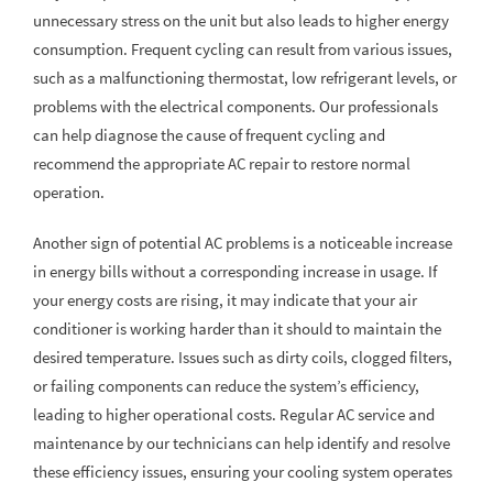
unnecessary stress on the unit but also leads to higher energy
consumption. Frequent cycling can result from various issues,
such as a malfunctioning thermostat, low refrigerant levels, or
problems with the electrical components. Our professionals
can help diagnose the cause of frequent cycling and
recommend the appropriate AC repair to restore normal
operation.
Another sign of potential AC problems is a noticeable increase
in energy bills without a corresponding increase in usage. If
your energy costs are rising, it may indicate that your air
conditioner is working harder than it should to maintain the
desired temperature. Issues such as dirty coils, clogged filters,
or failing components can reduce the system’s efficiency,
leading to higher operational costs. Regular AC service and
maintenance by our technicians can help identify and resolve
these efficiency issues, ensuring your cooling system operates