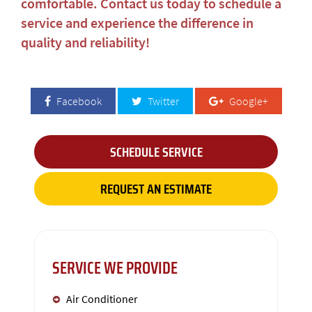
comfortable. Contact us today to schedule a
service and experience the difference in
quality and reliability!
Facebook
Twitter
Google+
SCHEDULE SERVICE
REQUEST AN ESTIMATE
SERVICE WE PROVIDE
Air Conditioner