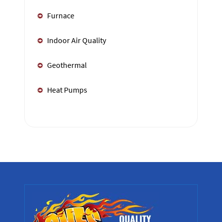
Furnace
Indoor Air Quality
Geothermal
Heat Pumps