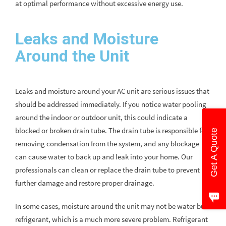
at optimal performance without excessive energy use.
Leaks and Moisture
Around the Unit
Leaks and moisture around your AC unit are serious issues that
should be addressed immediately. If you notice water pooling
around the indoor or outdoor unit, this could indicate a
blocked or broken drain tube. The drain tube is responsible for
Get A Quote
removing condensation from the system, and any blockage
can cause water to back up and leak into your home. Our
professionals can clean or replace the drain tube to prevent
further damage and restore proper drainage.
In some cases, moisture around the unit may not be water but
refrigerant, which is a much more severe problem. Refrigerant