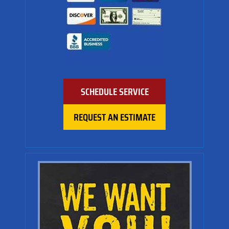
SCHEDULE SERVICE
REQUEST AN ESTIMATE