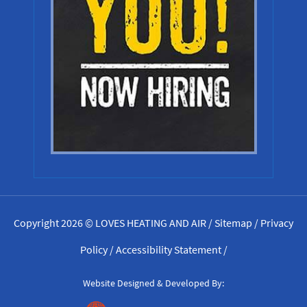
Copyright 2026 © LOVES HEATING AND AIR /
Sitemap
/
Privacy
Policy
/
Accessibility Statement
/
Website Designed & Developed By: