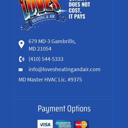
679 MD-3 Gambrills,
MD 21054
(410) 544-5333
info@lovesheatingandair.com
MD Master HVAC Lic. #9375
Payment Options