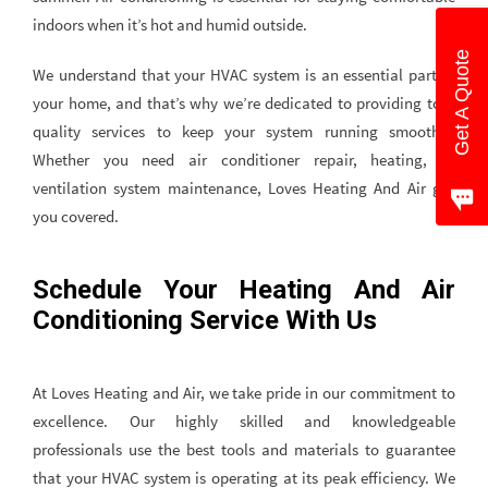
indoors when it’s hot and humid outside.
Get A Quote
We understand that your HVAC system is an essential part of
your home, and that’s why we’re dedicated to providing top-
quality services to keep your system running smoothly.
Whether you need air conditioner repair, heating, or
ventilation system maintenance, Loves Heating And Air got
you covered.
Schedule Your Heating And Air
Conditioning Service With Us
At Loves Heating and Air, we take pride in our commitment to
excellence. Our highly skilled and knowledgeable
professionals use the best tools and materials to guarantee
that your HVAC system is operating at its peak efficiency. We