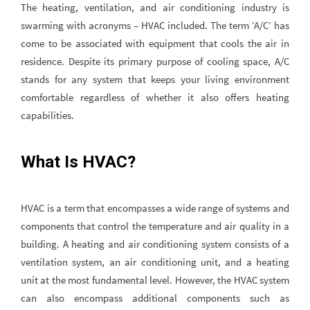
The heating, ventilation, and air conditioning industry is
swarming with acronyms – HVAC included. The term ‘A/C’ has
come to be associated with equipment that cools the air in
residence. Despite its primary purpose of cooling space, A/C
stands for any system that keeps your living environment
comfortable regardless of whether it also offers heating
capabilities.
What Is HVAC?
HVAC is a term that encompasses a wide range of systems and
components that control the temperature and air quality in a
building. A heating and air conditioning system consists of a
ventilation system, an air conditioning unit, and a heating
unit at the most fundamental level. However, the HVAC system
can also encompass additional components such as