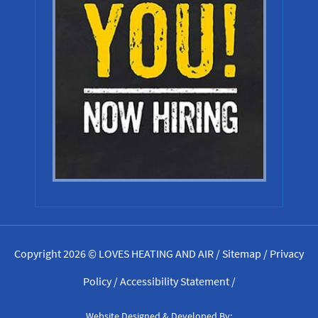
Copyright 2026 © LOVES HEATING AND AIR /
Sitemap
/
Privacy
Policy
/
Accessibility Statement
/
Website Designed & Developed By: