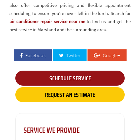
also offer competitive pricing and flexible appointment
scheduling to ensure you’re never left in the lurch. Search for
air conditioner repair service near me
to find us and get the
best service in Maryland and the surrounding area.
Facebook
Twitter
Google+
SCHEDULE SERVICE
REQUEST AN ESTIMATE
SERVICE WE PROVIDE