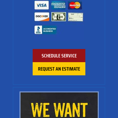
SCHEDULE SERVICE
REQUEST AN ESTIMATE