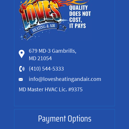
679 MD-3 Gambrills,
MD 21054
(410) 544-5333
info@lovesheatingandair.com
MD Master HVAC Lic. #9375
Payment Options