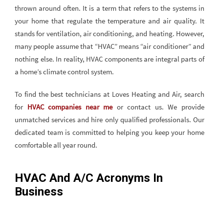
thrown around often. It is a term that refers to the systems in
your home that regulate the temperature and air quality. It
stands for ventilation, air conditioning, and heating. However,
many people assume that “HVAC” means “air conditioner” and
nothing else. In reality, HVAC components are integral parts of
a home’s climate control system.
To find the best technicians at Loves Heating and Air, search
for
HVAC companies near me
or contact us. We provide
unmatched services and hire only qualified professionals. Our
dedicated team is committed to helping you keep your home
comfortable all year round.
HVAC And A/C Acronyms In
Business