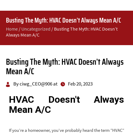
Busting The Myth: HVAC Doesn’t Always Mean A/C
Home
/
Uncategorized
/
Busting The Myth: HVAC Doesn’t
Always Mean A/C
Busting The Myth: HVAC Doesn’t Always
Mean A/C
By ciwg_CEO@906 at
Feb 20, 2023
HVAC Doesn't Always
Mean A/C
If you’re a homeowner, you’ve probably heard the term “HVAC”