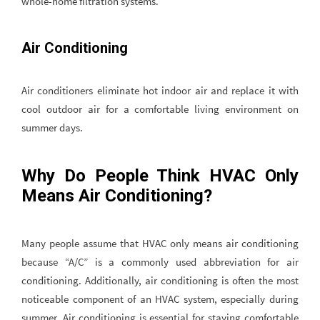
whole-home filtration systems.
Air Conditioning
Air conditioners eliminate hot indoor air and replace it with
cool outdoor air for a comfortable living environment on
summer days.
Why Do People Think HVAC Only
Means Air Conditioning?
Many people assume that HVAC only means air conditioning
because “A/C” is a commonly used abbreviation for air
conditioning. Additionally, air conditioning is often the most
noticeable component of an HVAC system, especially during
summer. Air conditioning is essential for staying comfortable