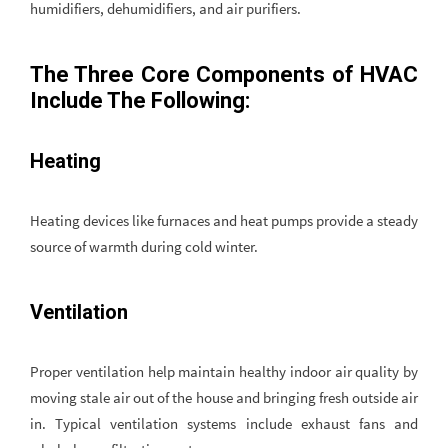
humidifiers, dehumidifiers, and air purifiers.
The Three Core Components of HVAC
Include The Following:
Heating
Heating devices like furnaces and heat pumps provide a steady
source of warmth during cold winter.
Ventilation
Proper ventilation help maintain healthy indoor air quality by
moving stale air out of the house and bringing fresh outside air
in. Typical ventilation systems include exhaust fans and