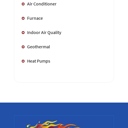
Air Conditioner
Furnace
Indoor Air Quality
Geothermal
Heat Pumps