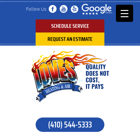
Follow Us:
SCHEDULE SERVICE
REQUEST AN ESTIMATE
(410) 544-5333