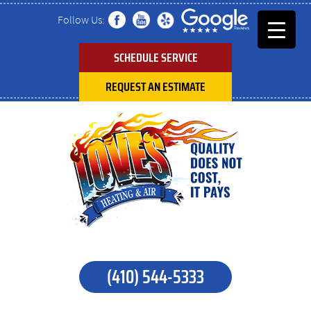
Follow Us:
SCHEDULE SERVICE
REQUEST AN ESTIMATE
(410) 544-5333