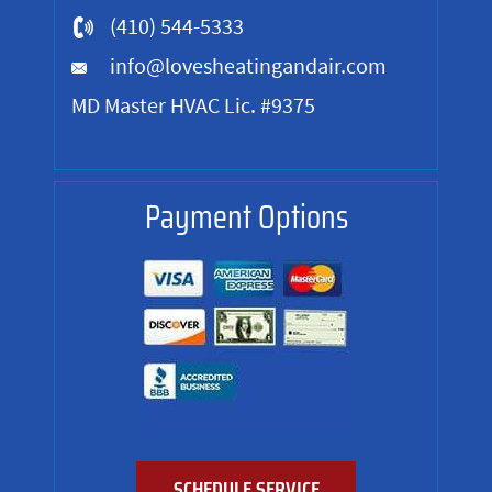
(410) 544-5333
info@lovesheatingandair.com
MD Master HVAC Lic. #9375
Payment Options
SCHEDULE SERVICE