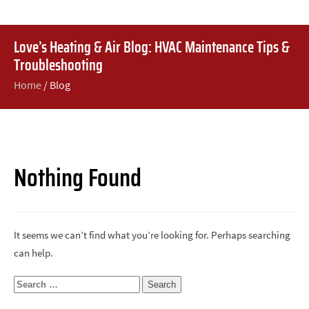
Love’s Heating & Air Blog: HVAC Maintenance Tips &
Troubleshooting
Home
/
Blog
Nothing Found
It seems we can’t find what you’re looking for. Perhaps searching
can help.
Search
for: