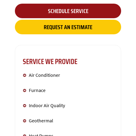
SCHEDULE SERVICE
REQUEST AN ESTIMATE
SERVICE WE PROVIDE
Air Conditioner
Furnace
Indoor Air Quality
Geothermal
Heat Pumps