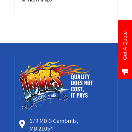
Get A Quote
679 MD-3 Gambrills,
MD 21054