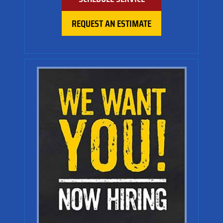
REQUEST AN ESTIMATE