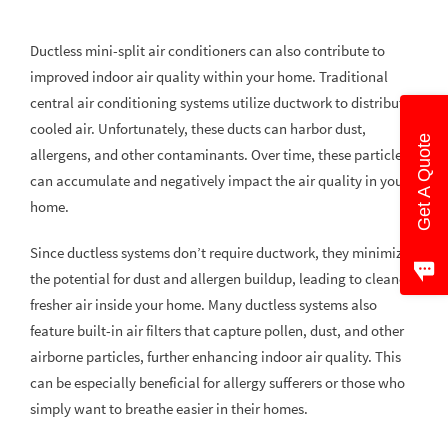
Ductless mini-split air conditioners can also contribute to
improved indoor air quality within your home. Traditional
central air conditioning systems utilize ductwork to distribute
cooled air. Unfortunately, these ducts can harbor dust,
Get A Quote
allergens, and other contaminants. Over time, these particles
can accumulate and negatively impact the air quality in your
home.
Since ductless systems don’t require ductwork, they minimize
the potential for dust and allergen buildup, leading to cleaner,
fresher air inside your home. Many ductless systems also
feature built-in air filters that capture pollen, dust, and other
airborne particles, further enhancing indoor air quality. This
can be especially beneficial for allergy sufferers or those who
simply want to breathe easier in their homes.