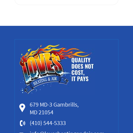
679 MD-3 Gambrills,
MD 21054
(410) 544-5333