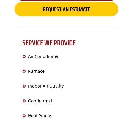
REQUEST AN ESTIMATE
SERVICE WE PROVIDE
Air Conditioner
Furnace
Indoor Air Quality
Geothermal
Heat Pumps