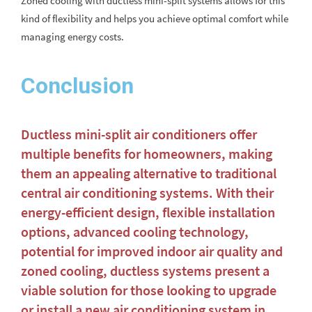
Zoned cooling with ductless mini-split systems allows for this
kind of flexibility and helps you achieve optimal comfort while
managing energy costs.
Conclusion
Ductless mini-split air conditioners offer
multiple benefits for homeowners, making
them an appealing alternative to traditional
central air conditioning systems. With their
energy-efficient design, flexible installation
options, advanced cooling technology,
potential for improved indoor air quality and
zoned cooling, ductless systems present a
viable solution for those looking to upgrade
or install a new air conditioning system in