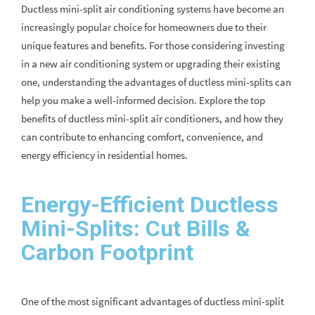
Ductless mini-split air conditioning systems have become an
increasingly popular choice for homeowners due to their
unique features and benefits. For those considering investing
in a new air conditioning system or upgrading their existing
one, understanding the advantages of ductless mini-splits can
help you make a well-informed decision. Explore the top
benefits of ductless mini-split air conditioners, and how they
can contribute to enhancing comfort, convenience, and
energy efficiency in residential homes.
Energy-Efficient Ductless
Mini-Splits: Cut Bills &
Carbon Footprint
One of the most significant advantages of ductless mini-split