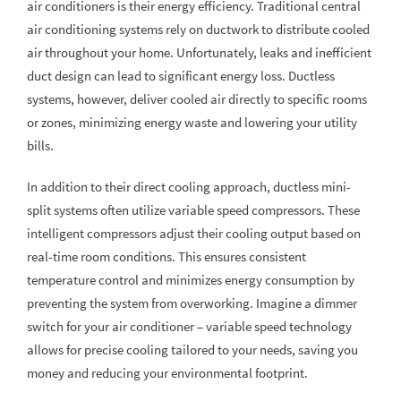
air conditioners is their energy efficiency. Traditional central
air conditioning systems rely on ductwork to distribute cooled
air throughout your home. Unfortunately, leaks and inefficient
duct design can lead to significant energy loss. Ductless
systems, however, deliver cooled air directly to specific rooms
or zones, minimizing energy waste and lowering your utility
bills.
In addition to their direct cooling approach, ductless mini-
split systems often utilize variable speed compressors. These
intelligent compressors adjust their cooling output based on
real-time room conditions. This ensures consistent
temperature control and minimizes energy consumption by
preventing the system from overworking. Imagine a dimmer
switch for your air conditioner – variable speed technology
allows for precise cooling tailored to your needs, saving you
money and reducing your environmental footprint.