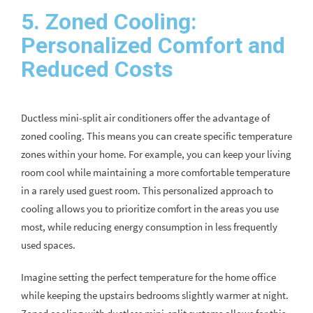
5. Zoned Cooling:
Personalized Comfort and
Reduced Costs
Ductless mini-split air conditioners offer the advantage of
zoned cooling. This means you can create specific temperature
zones within your home. For example, you can keep your living
room cool while maintaining a more comfortable temperature
in a rarely used guest room. This personalized approach to
cooling allows you to prioritize comfort in the areas you use
most, while reducing energy consumption in less frequently
used spaces.
Imagine setting the perfect temperature for the home office
while keeping the upstairs bedrooms slightly warmer at night.