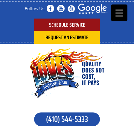
Follow Us:
SCHEDULE SERVICE
REQUEST AN ESTIMATE
(410) 544-5333