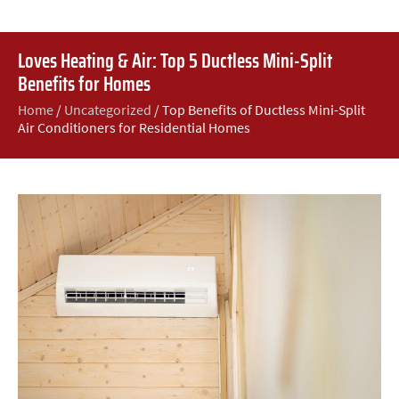
Loves Heating & Air: Top 5 Ductless Mini-Split
Benefits for Homes
Home
/
Uncategorized
/
Top Benefits of Ductless Mini-Split
Air Conditioners for Residential Homes