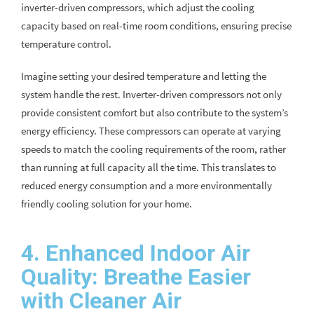
inverter-driven compressors, which adjust the cooling
capacity based on real-time room conditions, ensuring precise
temperature control.
Imagine setting your desired temperature and letting the
system handle the rest. Inverter-driven compressors not only
provide consistent comfort but also contribute to the system’s
energy efficiency. These compressors can operate at varying
speeds to match the cooling requirements of the room, rather
than running at full capacity all the time. This translates to
reduced energy consumption and a more environmentally
friendly cooling solution for your home.
4. Enhanced Indoor Air
Quality: Breathe Easier
with Cleaner Air