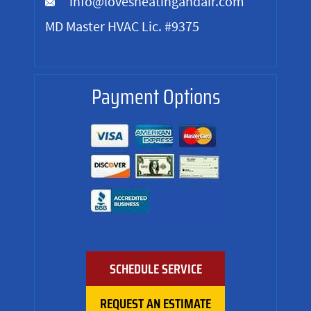
info@lovesheatingandair.com
MD Master HVAC Lic. #9375
Payment Options
SCHEDULE SERVICE
REQUEST AN ESTIMATE