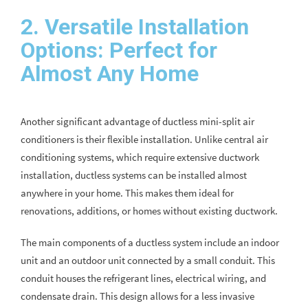
2. Versatile Installation
Options: Perfect for
Almost Any Home
Another significant advantage of ductless mini-split air
conditioners is their flexible installation. Unlike central air
conditioning systems, which require extensive ductwork
installation, ductless systems can be installed almost
anywhere in your home. This makes them ideal for
renovations, additions, or homes without existing ductwork.
The main components of a ductless system include an indoor
unit and an outdoor unit connected by a small conduit. This
conduit houses the refrigerant lines, electrical wiring, and
condensate drain. This design allows for a less invasive