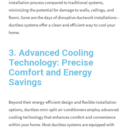
installation process compared to traditional systems,
minimizing the potential for damage to walls, ceilings, and
floors. Gone are the days of disruptive ductwork installations –
ductless systems offer a clean and efficient way to cool your
home.
3. Advanced Cooling
Technology: Precise
Comfort and Energy
Savings
Beyond their energy-efficient design and flexible installation
options, ductless mini-split air conditioners employ advanced
cooling technology that enhances comfort and convenience
within your home. Most ductless systems are equipped with