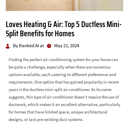
Loves Heating & Air: Top 5 Ductless Mini-
Split Benefits for Homes
By Ranked AI at
May 21, 2024
Finding the perfect air conditioning system for your home can
be quite a challenge, especially when there are numerous
options available, each catering to different preferences and
requirements. One option that has gained popularity in recent
years is the ductless mini-split air conditioner. As its name
suggests, this type of air conditioner doesn’t require the use of
ductwork, which makes it an excellent alternative, particularly
for homes that have limited space, unique architectural
designs, or lack pre-existing duct systems.