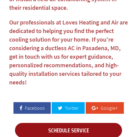
their residential space.
Our professionals at Loves Heating and Air are
dedicated to helping you find the perfect
cooling solution for your home. If you’re
considering a
ductless AC in Pasadena, MD
,
get in touch with us for expert guidance,
personalized recommendations, and high-
quality installation services tailored to your
needs!
Facebook
Twitter
Google+
SCHEDULE SERVICE