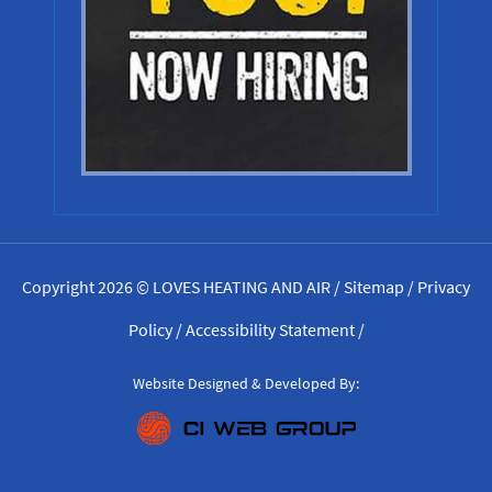
Copyright 2026 © LOVES HEATING AND AIR /
Sitemap
/
Privacy
Policy
/
Accessibility Statement
/
Website Designed & Developed By: