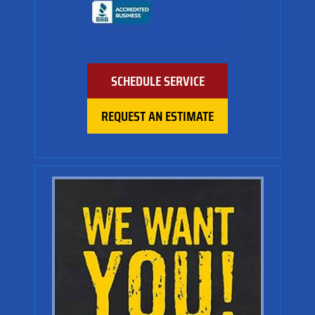
SCHEDULE SERVICE
REQUEST AN ESTIMATE