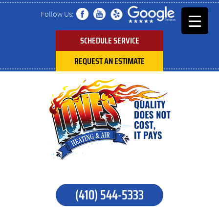
Follow Us:
SCHEDULE SERVICE
REQUEST AN ESTIMATE
(410) 544-5333