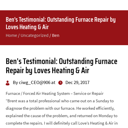
Ben's Testimonial: Outstanding Furnace Repair by
Loves Heating & Air
Home
/
Uncategorized
/
Ben
Ben's Testimonial: Outstanding Furnace
Repair by Loves Heating & Air
By ciwg_CEO@906 at
Dec 29, 2017
Furnace / Forced Air Heating System – Service or Repair
“Brent was a total professional who came out on a Sunday to
diagnose the problem with our furnace. He worked efficiently,
explained the cause of the problem, and returned on Monday to
complete the repairs. I will definitely call Love’s Heating & Air in