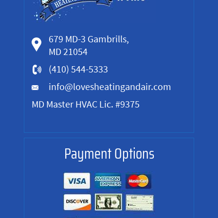
679 MD-3 Gambrills,
MD 21054
(410) 544-5333
info@lovesheatingandair.com
MD Master HVAC Lic. #9375
Payment Options