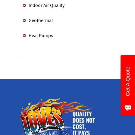
Indoor Air Quality
Geothermal
Heat Pumps
Get A Quote