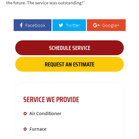
the future. The service was outstanding!”
Facebook
Twitter
Google+
SCHEDULE SERVICE
REQUEST AN ESTIMATE
SERVICE WE PROVIDE
Air Conditioner
Furnace