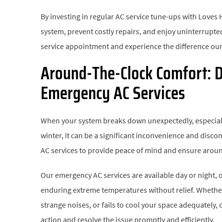
By investing in regular AC service tune-ups with Loves 
system, prevent costly repairs, and enjoy uninterrupt
service appointment and experience the difference our
Around-The-Clock Comfort: D
Emergency AC Services
When your system breaks down unexpectedly, especially
winter, it can be a significant inconvenience and disc
AC services to provide peace of mind and ensure arou
Our emergency AC services are available day or night,
enduring extreme temperatures without relief. Whethe
strange noises, or fails to cool your space adequately,
action and resolve the issue promptly and efficiently.