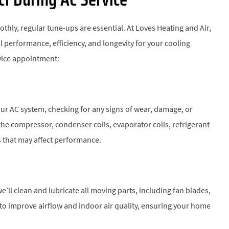
ly, regular tune-ups are essential. At Loves Heating and Air,
 performance, efficiency, and longevity for your cooling
vice appointment:
ur AC system, checking for any signs of wear, damage, or
he compressor, condenser coils, evaporator coils, refrigerant
es that may affect performance.
e’ll clean and lubricate all moving parts, including fan blades,
rs to improve airflow and indoor air quality, ensuring your home