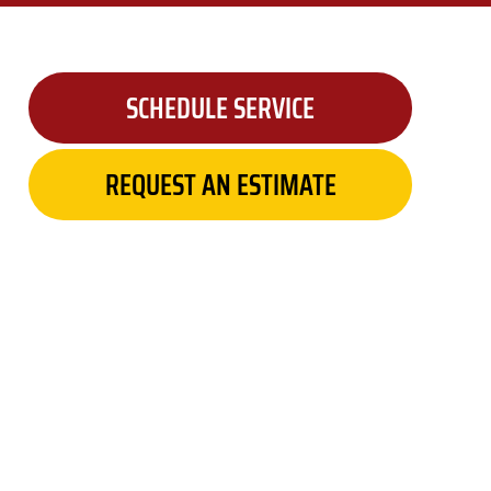
SCHEDULE SERVICE
REQUEST AN ESTIMATE