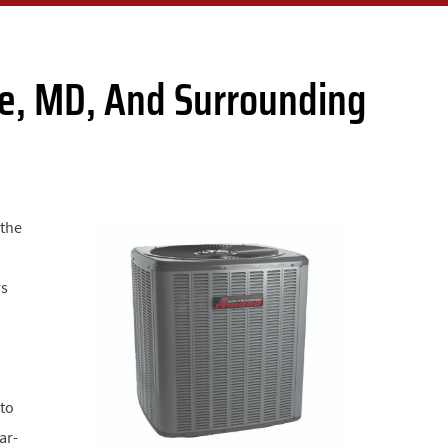
lle, MD, And Surrounding
 the
rs
 to
ar-