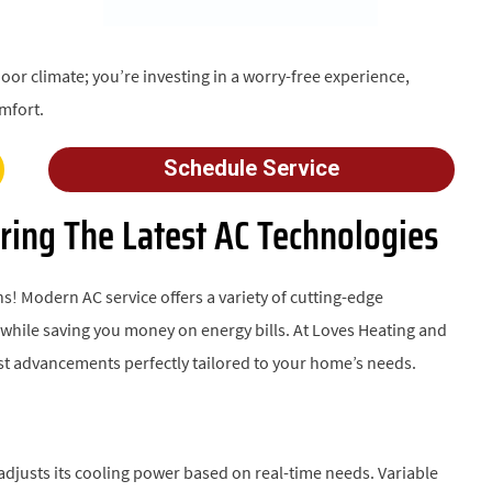
oor climate; you’re investing in a worry-free experience,
mfort.
Schedule Service
ring The Latest AC Technologies
s! Modern AC service offers a variety of cutting-edge
hile saving you money on energy bills. At Loves Heating and
test advancements perfectly tailored to your home’s needs.
djusts its cooling power based on real-time needs. Variable