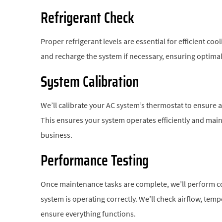
Refrigerant Check
Proper refrigerant levels are essential for efficient co
and recharge the system if necessary, ensuring optimal 
System Calibration
We’ll calibrate your AC system’s thermostat to ensure 
This ensures your system operates efficiently and ma
business.
Performance Testing
Once maintenance tasks are complete, we’ll perform c
system is operating correctly. We’ll check airflow, tem
ensure everything functions.