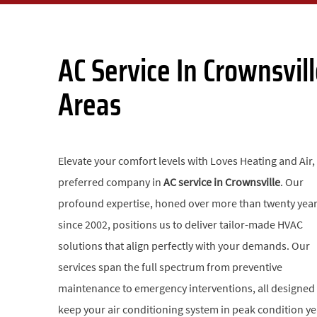
AC Service In Crownsvi
Areas
Elevate your comfort levels with Loves Heating and Air,
preferred company in
AC service in Crownsville
. Our
profound expertise, honed over more than twenty yea
since 2002, positions us to deliver tailor-made HVAC
solutions that align perfectly with your demands. Our
services span the full spectrum from preventive
maintenance to emergency interventions, all designed
keep your air conditioning system in peak condition ye