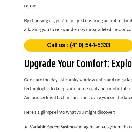
round.
By choosing us, you’re not just ensuring an optimal ind
allowing you to relax and enjoy unparalleled indoor co
Call us : (410) 544-5333
Upgrade Your Comfort: Explo
Gone are the days of clunky window units and noisy fan
technologies to keep your home cool and comfortable w
Air, our certified technicians can advise you on the la
Here’s a glimpse into what you might discover:
Variable Speed Systems:
Imagine an AC system that a