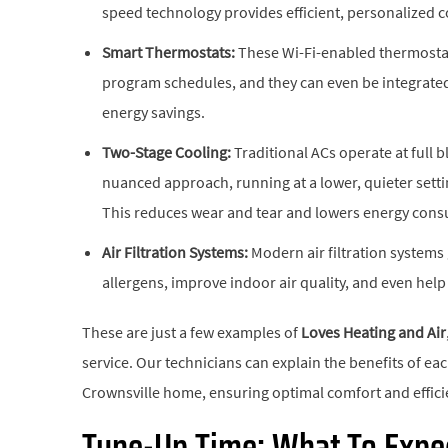
speed technology provides efficient, personalized 
Smart Thermostats:
These Wi-Fi-enabled thermostat
program schedules, and they can even be integrate
energy savings.
Two-Stage Cooling:
Traditional ACs operate at full b
nuanced approach, running at a lower, quieter sett
This reduces wear and tear and lowers energy con
Air Filtration Systems:
Modern air filtration system
allergens, improve indoor air quality, and even hel
These are just a few examples of
Loves Heating and Air
service. Our technicians can explain the benefits of e
Crownsville home, ensuring optimal comfort and effici
Tune-Up Time: What To Expec