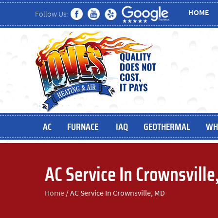
HOME
Follow Us:
AC
FURNACE
IAQ
GEOTHERMAL
WH
AC Service In Crownsvill
Home
/
AC Service In Crownsville, MD