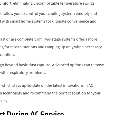
comfort, eliminating uncomfortable temperature swings.
s allow you to control your cooling system remotely and
d with smart home systems for ultimate convenience and
last or are completely off. Two-stage systems offer a more
ing for most situations and ramping up only when necessary.
sumption.
s go beyond basic dust capture. Advanced options can remove
p with respiratory problems.
, which stays up-to-date on the latest innovations in AC
ach technology and recommend the perfect solution for your
ency.
t During AC Service