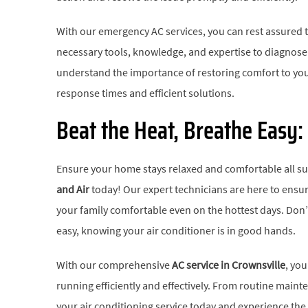
With our emergency AC services, you can rest assured t
necessary tools, knowledge, and expertise to diagnose 
understand the importance of restoring comfort to yo
response times and efficient solutions.
Beat the Heat, Breathe Easy:
Ensure your home stays relaxed and comfortable all 
and Air
today! Our expert technicians are here to ensur
your family comfortable even on the hottest days. Don’
easy, knowing your air conditioner is in good hands.
With our comprehensive
AC service in Crownsville
, yo
running efficiently and effectively. From routine main
your air conditioning service today and experience th