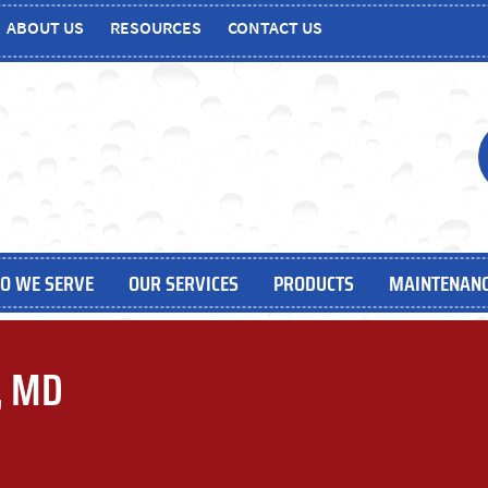
ABOUT US
RESOURCES
CONTACT US
O WE SERVE
OUR SERVICES
PRODUCTS
MAINTENANC
e, MD