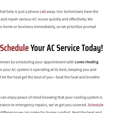
hat help is just a phone
call
away. Our technicians have the
and repair various AC issues quickly and effectively. We
ur home or business immediately, so we prioritize prompt
Schedule
Your AC Service Today!
summer by scheduling your appointment with
Loves Heating
e your AC system is operating at its best, keeping you and
t let the heat get the best of you—beat the heat and breathe
u can enjoy peace of mind knowing that your cooling system is
tenance to emergency repairs, we’ve got you covered.
Schedule
e difference we can make for home comfort. Beat the heat and