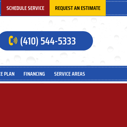
SCHEDULE SERVICE
REQUEST AN ESTIMATE
(410) 544-5333
E PLAN
FINANCING
SERVICE AREAS