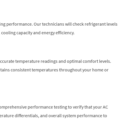
oling performance. Our technicians will check refrigerant levels
cooling capacity and energy efficiency.
accurate temperature readings and optimal comfort levels.
intains consistent temperatures throughout your home or
omprehensive performance testing to verify that your AC
perature differentials, and overall system performance to