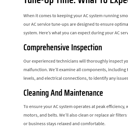
When it comes to keeping your AC system running smooth
our AC service tune-ups are designed to ensure optimal
system. Here’s what you can expect during your AC ser
Comprehensive Inspection
Our experienced technicians will thoroughly inspect yo
malfunction. We’ll examine all components, including t
levels, and electrical connections, to identify any issu
Cleaning And Maintenance
To ensure your AC system operates at peak efficiency, w
motors, and belts. We’ll also clean or replace air filte
or business stays relaxed and comfortable.