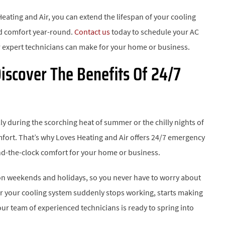
Heating and Air, you can extend the lifespan of your cooling
ed comfort year-round.
Contact us
today to schedule your AC
 expert technicians can make for your home or business.
iscover The Benefits Of 24/7
 during the scorching heat of summer or the chilly nights of
omfort. That’s why Loves Heating and Air offers 24/7 emergency
nd-the-clock comfort for your home or business.
 on weekends and holidays, so you never have to worry about
r your cooling system suddenly stops working, starts making
 our team of experienced technicians is ready to spring into