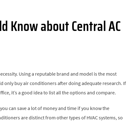
ld Know about Central AC
necessity. Using a reputable brand and model is the most
 only buy air conditioners after doing adequate research. If
ice, it’s a good idea to list all the options and compare.
 you can save a lot of money and time if you know the
itioners are distinct from other types of HVAC systems, so