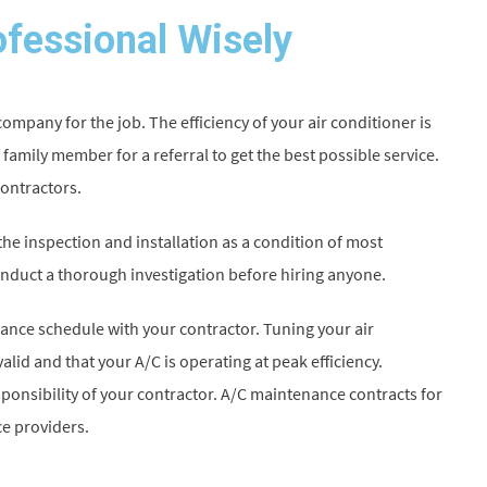
fessional Wisely
mpany for the job. The efficiency of your air conditioner is
 family member for a referral to get the best possible service.
contractors.
he inspection and installation as a condition of most
nduct a thorough investigation before hiring anyone.
nance schedule with your contractor. Tuning your air
alid and that your A/C is operating at peak efficiency.
ponsibility of your contractor. A/C maintenance contracts for
e providers.