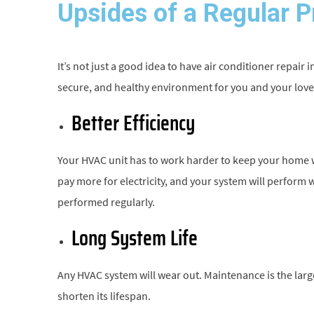
Upsides of a Regular 
It’s not just a good idea to have air conditioner repair 
secure, and healthy environment for you and your lov
Better Efficiency
Your HVAC unit has to work harder to keep your home war
pay more for electricity, and your system will perform
performed regularly.
Long System Life
Any HVAC system will wear out. Maintenance is the larg
shorten its lifespan.