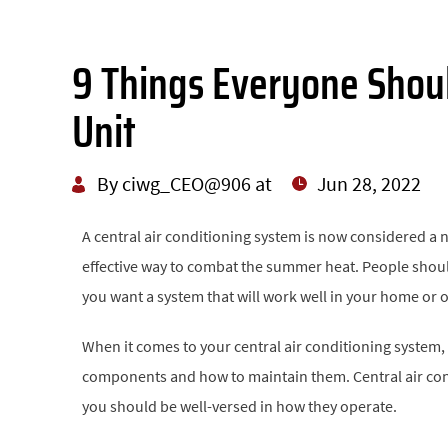
9 Things Everyone Shou
Unit
By ciwg_CEO@906 at
Jun 28, 2022
A central air conditioning system is now considered a 
effective way to combat the summer heat. People should
you want a system that will work well in your home or off
When it comes to your central air conditioning system,
components and how to maintain them. Central air cond
you should be well-versed in how they operate.