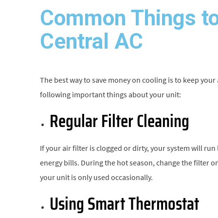
Common Things to
Central AC
The best way to save money on cooling is to keep your
following important things about your unit:
Regular Filter Cleaning
If your air filter is clogged or dirty, your system will r
energy bills. During the hot season, change the filter 
your unit is only used occasionally.
Using Smart Thermostat