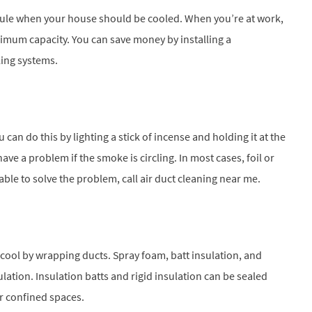
ule when your house should be cooled. When you’re at work,
ximum capacity. You can save money by installing a
ing systems.
can do this by lighting a stick of incense and holding it at the
e a problem if the smoke is circling. In most cases, foil or
nable to solve the problem, call air duct cleaning near me.
 cool by wrapping ducts. Spray foam, batt insulation, and
sulation. Insulation batts and rigid insulation can be sealed
or confined spaces.