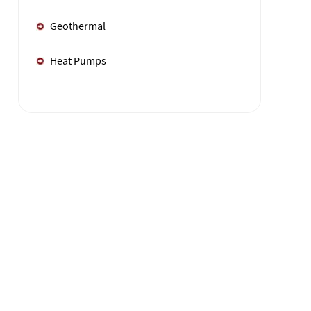
Geothermal
Heat Pumps