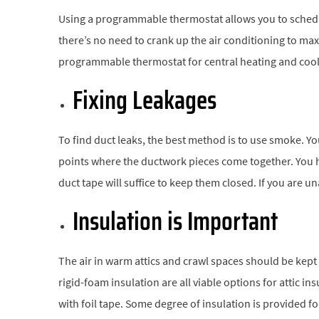
Using a programmable thermostat allows you to sched
there’s no need to crank up the air conditioning to ma
programmable thermostat for central heating and cool
Fixing Leakages
To find duct leaks, the best method is to use smoke. You 
points where the ductwork pieces come together. You hav
duct tape will suffice to keep them closed. If you are u
Insulation is Important
The air in warm attics and crawl spaces should be kept
rigid-foam insulation are all viable options for attic in
with foil tape. Some degree of insulation is provided f