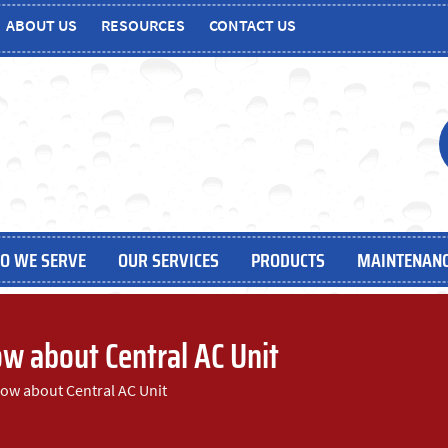
ABOUT US
RESOURCES
CONTACT US
O WE SERVE
OUR SERVICES
PRODUCTS
MAINTENANC
w about Central AC Unit
ow about Central AC Unit