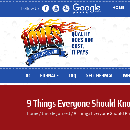
HOME
Follow Us:
AC
FURNACE
IAQ
GEOTHERMAL
WH
9 Things Everyone Should Kno
Home
/
Uncategorized
/
9 Things Everyone Should Kn