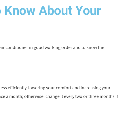
 Know About Your
 air conditioner in good working order and to know the
un less efficiently, lowering your comfort and increasing your
once a month; otherwise, change it every two or three months if