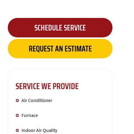
SCHEDULE SERVICE
REQUEST AN ESTIMATE
SERVICE WE PROVIDE
Air Conditioner
Furnace
Indoor Air Quality