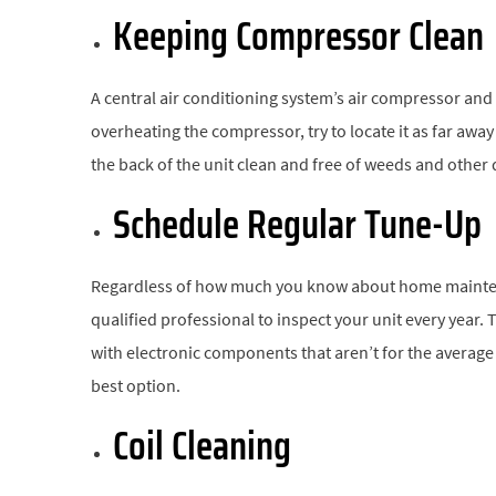
Keeping Compressor Clean
A central air conditioning system’s air compressor and
overheating the compressor, try to locate it as far away 
the back of the unit clean and free of weeds and other 
Schedule Regular Tune-Up
Regardless of how much you know about home maintenan
qualified professional to inspect your unit every year. 
with electronic components that aren’t for the averag
best option.
Coil Cleaning