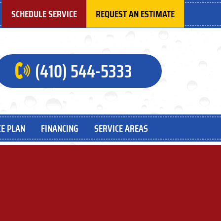
SCHEDULE SERVICE
REQUEST AN ESTIMATE
(410) 544-5333
E PLAN
FINANCING
SERVICE AREAS