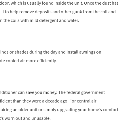
oor, which is usually found inside the unit. Once the dust has
 it to help remove deposits and other gunk from the coil and
een the coils with mild detergent and water.
blinds or shades during the day and install awnings on
te cooled air more efficiently.
onditioner can save you money. The federal government
ficient than they were a decade ago. For central air
epairing an older unit or simply upgrading your home’s comfort
at’s worn out and unusable.