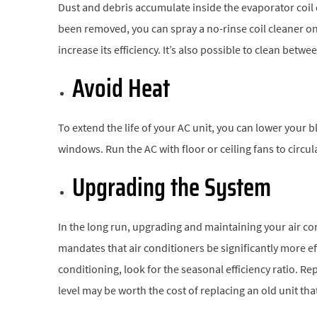
Dust and debris accumulate inside the evaporator coil d
been removed, you can spray a no-rinse coil cleaner on
increase its efficiency. It’s also possible to clean betw
Avoid Heat
To extend the life of your AC unit, you can lower your 
windows. Run the AC with floor or ceiling fans to circula
Upgrading the System
In the long run, upgrading and maintaining your air c
mandates that air conditioners be significantly more ef
conditioning, look for the seasonal efficiency ratio. R
level may be worth the cost of replacing an old unit th