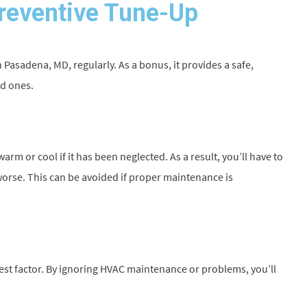
Preventive Tune-Up
in Pasadena, MD, regularly. As a bonus, it provides a safe,
ed ones.
m or cool if it has been neglected. As a result, you’ll have to
 worse. This can be avoided if proper maintenance is
est factor. By ignoring HVAC maintenance or problems, you’ll