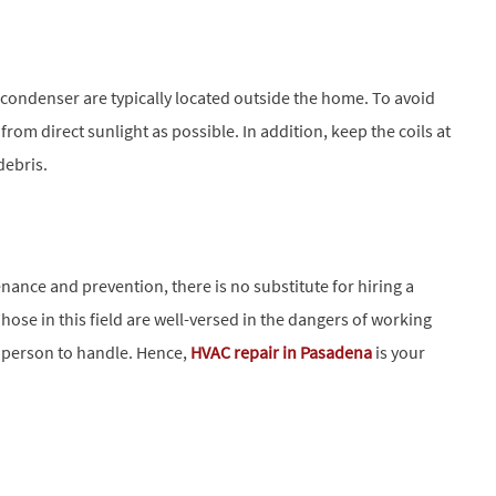
 condenser are typically located outside the home. To avoid
from direct sunlight as possible. In addition, keep the coils at
debris.
ce and prevention, there is no substitute for hiring a
Those in this field are well-versed in the dangers of working
e person to handle. Hence,
HVAC repair in Pasadena
is your