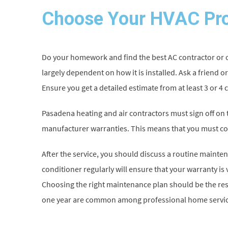
Choose Your HVAC Pro
Do your homework and find the best AC contractor or co
largely dependent on how it is installed. Ask a friend or
Ensure you get a detailed estimate from at least 3 or 4 
Pasadena heating and air contractors must sign off on t
manufacturer warranties. This means that you must co
After the service, you should discuss a routine mainte
conditioner regularly will ensure that your warranty is v
Choosing the right maintenance plan should be the res
one year are common among professional home servic