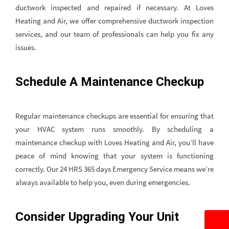
ductwork inspected and repaired if necessary. At Loves
Heating and Air, we offer comprehensive ductwork inspection
services, and our team of professionals can help you fix any
issues.
Schedule A Maintenance Checkup
Regular maintenance checkups are essential for ensuring that
your HVAC system runs smoothly. By scheduling a
maintenance checkup with Loves Heating and Air, you’ll have
peace of mind knowing that your system is functioning
correctly. Our 24 HRS 365 days Emergency Service means we’re
always available to help you, even during emergencies.
Consider Upgrading Your Unit