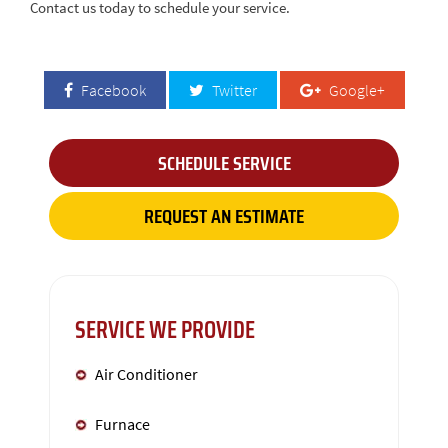
Contact us today to schedule your service.
Facebook
Twitter
Google+
SCHEDULE SERVICE
REQUEST AN ESTIMATE
SERVICE WE PROVIDE
Air Conditioner
Furnace