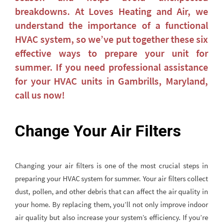
breakdowns. At Loves Heating and Air, we
understand the importance of a functional
HVAC system, so we’ve put together these six
effective ways to prepare your unit for
summer. If you need professional assistance
for your HVAC units in Gambrills, Maryland,
call us now!
Change Your Air Filters
Changing your air filters is one of the most crucial steps in
preparing your HVAC system for summer. Your air filters collect
dust, pollen, and other debris that can affect the air quality in
your home. By replacing them, you’ll not only improve indoor
air quality but also increase your system’s efficiency. If you’re