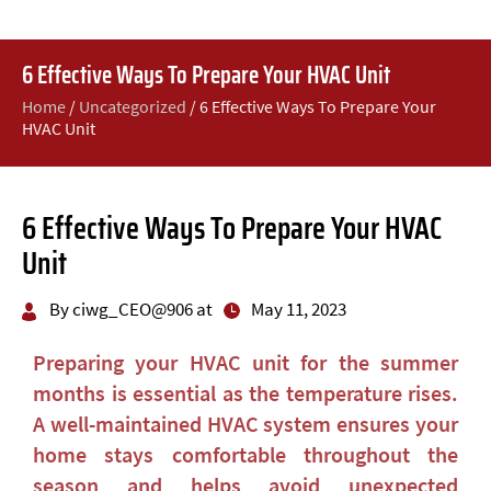
6 Effective Ways To Prepare Your HVAC Unit
Home
/
Uncategorized
/
6 Effective Ways To Prepare Your
HVAC Unit
6 Effective Ways To Prepare Your HVAC
Unit
By ciwg_CEO@906 at
May 11, 2023
Preparing your HVAC unit for the summer
months is essential as the temperature rises.
A well-maintained HVAC system ensures your
home stays comfortable throughout the
season and helps avoid unexpected