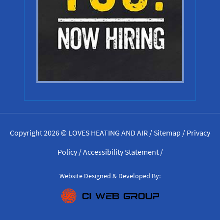
Copyright 2026 © LOVES HEATING AND AIR /
Sitemap
/
Privacy
Policy
/
Accessibility Statement
/
Website Designed & Developed By: