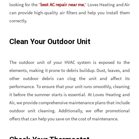
looking for the “
best AC repair near me
,” Loves Heating and Air
can provide high-quality air filters and help you install them
correctly.
Clean Your Outdoor Unit
The outdoor unit of your HVAC system is exposed to the
elements, making it prone to debris buildup. Dust, leaves, and
other outdoor debris can clog the unit and affect its
performance. To ensure that your unit runs smoothly, cleaning
it before the summer starts is essential. At Loves Heating and
Air, we provide comprehensive maintenance plans that include
outdoor unit cleaning. Additionally, we offer promotional
offers that can help you save on the cost of maintenance.