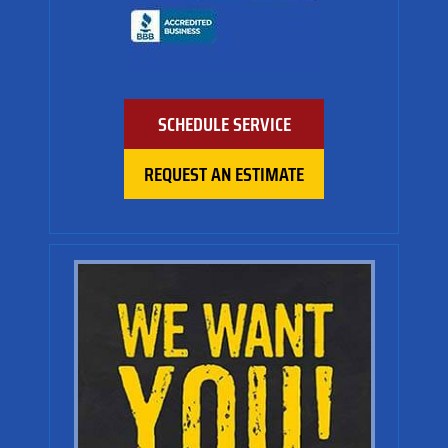
SCHEDULE SERVICE
REQUEST AN ESTIMATE