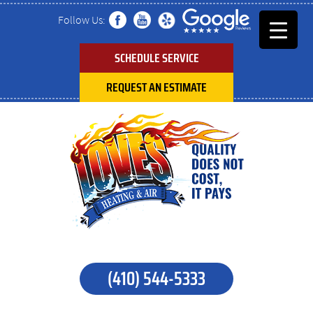
Follow Us:
SCHEDULE SERVICE
REQUEST AN ESTIMATE
(410) 544-5333