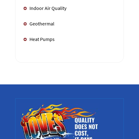
Indoor Air Quality
Geothermal
Heat Pumps