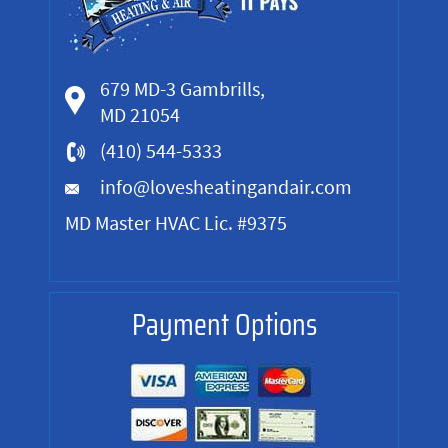
679 MD-3 Gambrills,
MD 21054
(410) 544-5333
info@lovesheatingandair.com
MD Master HVAC Lic. #9375
Payment Options