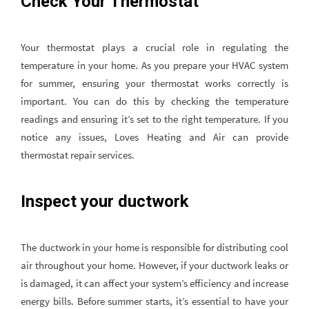
Check Your Thermostat
Your thermostat plays a crucial role in regulating the
temperature in your home. As you prepare your HVAC system
for summer, ensuring your thermostat works correctly is
important. You can do this by checking the temperature
readings and ensuring it’s set to the right temperature. If you
notice any issues, Loves Heating and Air can provide
thermostat repair services.
Inspect your ductwork
The ductwork in your home is responsible for distributing cool
air throughout your home. However, if your ductwork leaks or
is damaged, it can affect your system’s efficiency and increase
energy bills. Before summer starts, it’s essential to have your