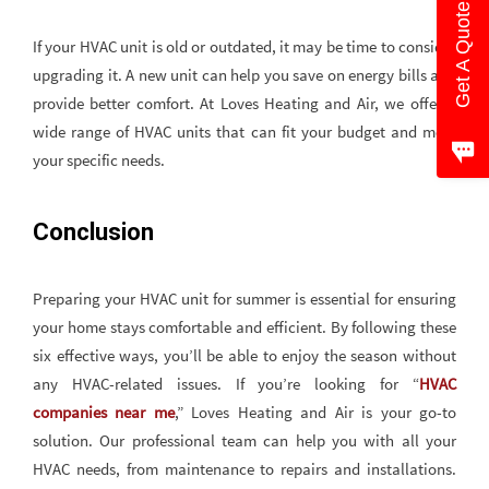
Get A Quote
If your HVAC unit is old or outdated, it may be time to consider
upgrading it. A new unit can help you save on energy bills and
provide better comfort. At Loves Heating and Air, we offer a
wide range of HVAC units that can fit your budget and meet
your specific needs.
Conclusion
Preparing your HVAC unit for summer is essential for ensuring
your home stays comfortable and efficient. By following these
six effective ways, you’ll be able to enjoy the season without
any HVAC-related issues. If you’re looking for “
HVAC
companies near me
,” Loves Heating and Air is your go-to
solution. Our professional team can help you with all your
HVAC needs, from maintenance to repairs and installations.