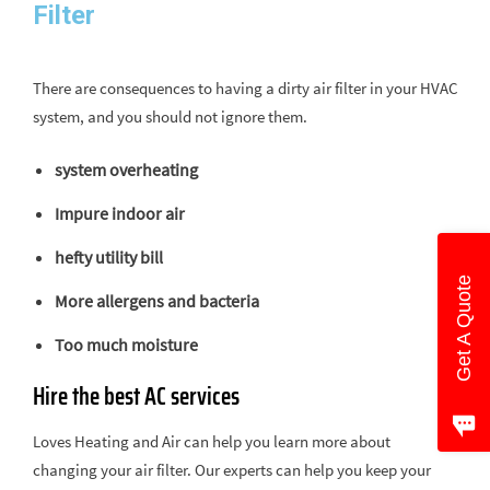
Filter ​
There are consequences to having a dirty air filter in your HVAC
system, and you should not ignore them.
system overheating
Impure indoor air
hefty utility bill
Get A Quote
More allergens and bacteria
Too much moisture
Hire the best AC services
Loves Heating and Air can help you learn more about
changing your air filter. Our experts can help you keep your