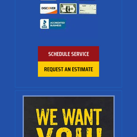
SCHEDULE SERVICE
REQUEST AN ESTIMATE