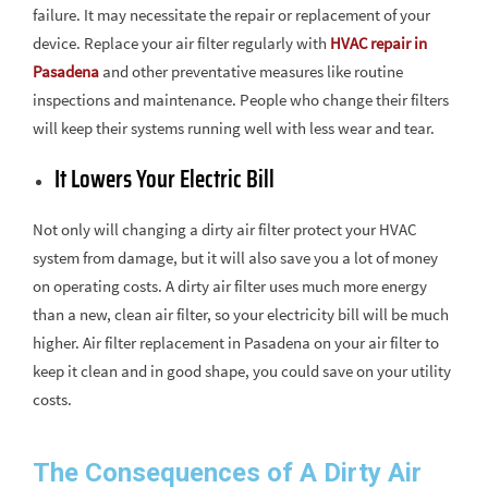
failure. It may necessitate the repair or replacement of your
device. Replace your air filter regularly with
HVAC repair in
Pasadena
and other preventative measures like routine
inspections and maintenance. People who change their filters
will keep their systems running well with less wear and tear.
It Lowers Your Electric Bill
Not only will changing a dirty air filter protect your HVAC
system from damage, but it will also save you a lot of money
on operating costs. A dirty air filter uses much more energy
than a new, clean air filter, so your electricity bill will be much
higher. Air filter replacement in Pasadena on your air filter to
keep it clean and in good shape, you could save on your utility
costs.
The Consequences of A Dirty Air