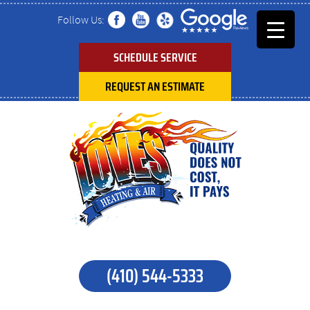
Follow Us:
SCHEDULE SERVICE
REQUEST AN ESTIMATE
(410) 544-5333