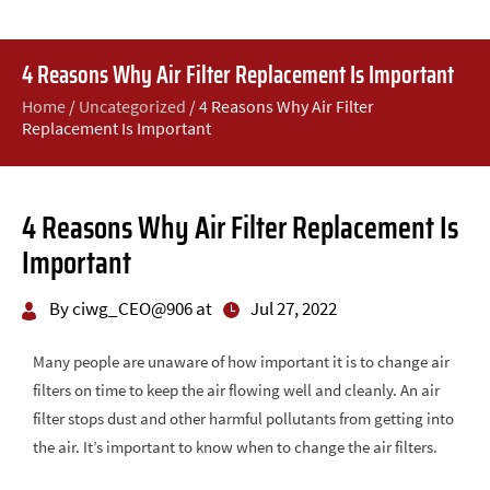
4 Reasons Why Air Filter Replacement Is Important
Home
/
Uncategorized
/
4 Reasons Why Air Filter
Replacement Is Important
4 Reasons Why Air Filter Replacement Is
Important
By ciwg_CEO@906 at
Jul 27, 2022
Many people are unaware of how important it is to change air
filters on time to keep the air flowing well and cleanly. An air
filter stops dust and other harmful pollutants from getting into
the air. It’s important to know when to change the air filters.