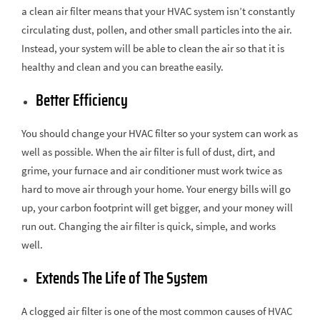
a clean air filter means that your HVAC system isn’t constantly
circulating dust, pollen, and other small particles into the air.
Instead, your system will be able to clean the air so that it is
healthy and clean and you can breathe easily.
Better Efficiency
You should change your HVAC filter so your system can work as
well as possible. When the air filter is full of dust, dirt, and
grime, your furnace and air conditioner must work twice as
hard to move air through your home. Your energy bills will go
up, your carbon footprint will get bigger, and your money will
run out. Changing the air filter is quick, simple, and works
well.
Extends The Life of The System
A clogged air filter is one of the most common causes of HVAC