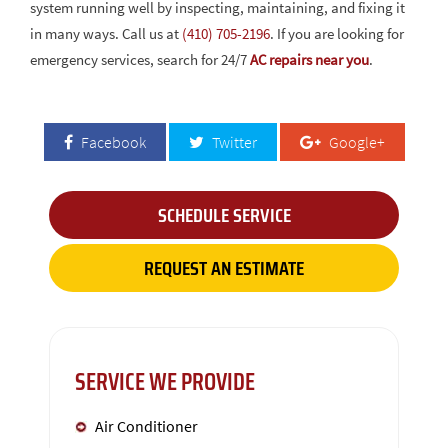
system running well by inspecting, maintaining, and fixing it
in many ways. Call us at
(410) 705-2196
. If you are looking for
emergency services, search for 24/7
AC repairs near you
.
Facebook
Twitter
Google+
SCHEDULE SERVICE
REQUEST AN ESTIMATE
SERVICE WE PROVIDE
Air Conditioner