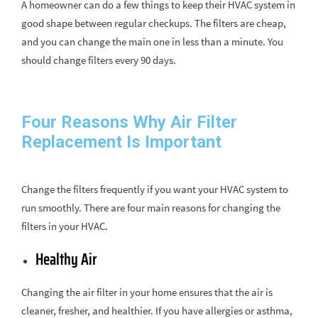
A homeowner can do a few things to keep their HVAC system in
good shape between regular checkups. The filters are cheap,
and you can change the main one in less than a minute. You
should change filters every 90 days.
Four Reasons Why Air Filter
Replacement Is Important
Change the filters frequently if you want your HVAC system to
run smoothly. There are four main reasons for changing the
filters in your HVAC.
Healthy Air
Changing the air filter in your home ensures that the air is
cleaner, fresher, and healthier. If you have allergies or asthma,