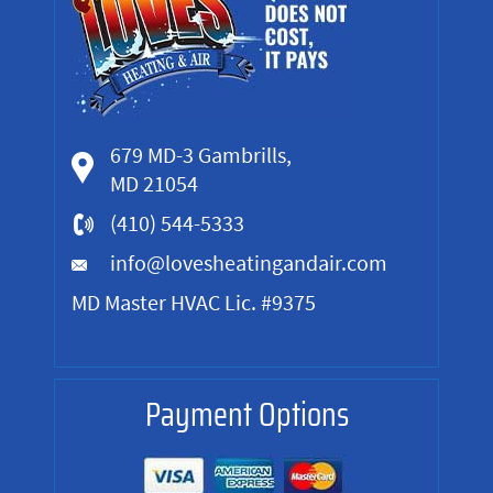
679 MD-3 Gambrills,
MD 21054
(410) 544-5333
info@lovesheatingandair.com
MD Master HVAC Lic. #9375
Payment Options