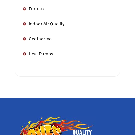
Furnace
Indoor Air Quality
Geothermal
Heat Pumps