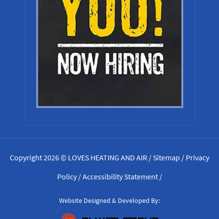
Copyright 2026 © LOVES HEATING AND AIR /
Sitemap
/
Privacy
Policy
/
Accessibility Statement
/
Website Designed & Developed By: