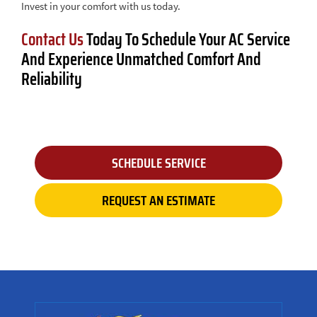
Invest in your comfort with us today.
Contact Us
Today To Schedule Your AC Service
And Experience Unmatched Comfort And
Reliability
SCHEDULE SERVICE
REQUEST AN ESTIMATE