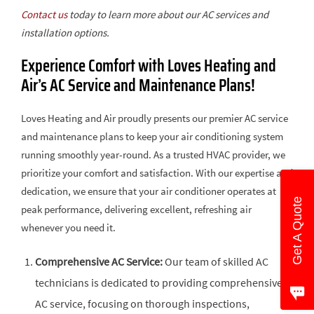
Contact us
today to learn more about our AC services and
installation options.
Experience Comfort with Loves Heating and
Air’s AC Service and Maintenance Plans!
Loves Heating and Air proudly presents our premier AC service
and maintenance plans to keep your air conditioning system
running smoothly year-round. As a trusted HVAC provider, we
prioritize your comfort and satisfaction. With our expertise and
dedication, we ensure that your air conditioner operates at
Get A Quote
peak performance, delivering excellent, refreshing air
whenever you need it.
Comprehensive AC Service:
Our team of skilled AC
technicians is dedicated to providing comprehensive
AC service, focusing on thorough inspections,