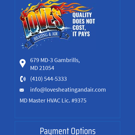
679 MD-3 Gambrills,
MD 21054
(410) 544-5333
info@lovesheatingandair.com
MD Master HVAC Lic. #9375
Payment Options