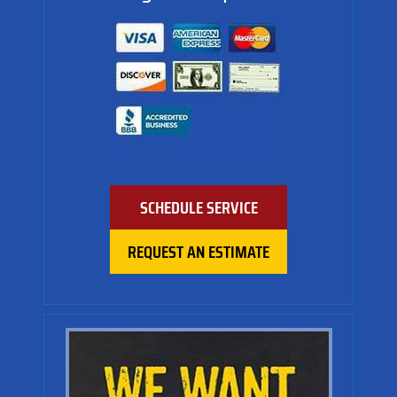
SCHEDULE SERVICE
REQUEST AN ESTIMATE