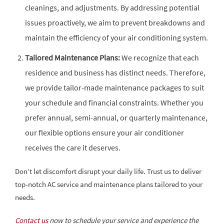
cleanings, and adjustments. By addressing potential
issues proactively, we aim to prevent breakdowns and
maintain the efficiency of your air conditioning system.
Tailored Maintenance Plans:
We recognize that each
residence and business has distinct needs. Therefore,
we provide tailor-made maintenance packages to suit
your schedule and financial constraints. Whether you
prefer annual, semi-annual, or quarterly maintenance,
our flexible options ensure your air conditioner
receives the care it deserves.
Don’t let discomfort disrupt your daily life. Trust us to deliver
top-notch AC service and maintenance plans tailored to your
needs.
Contact us
now to schedule your service and experience the