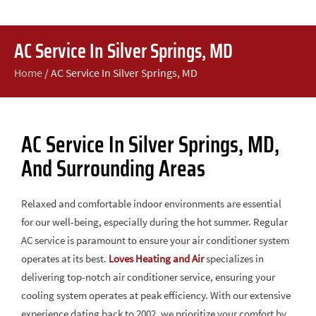
AC Service In Silver Springs, MD
Home
/
AC Service In Silver Springs, MD
AC Service In Silver Springs, MD,
And Surrounding Areas
Relaxed and comfortable indoor environments are essential
for our well-being, especially during the hot summer. Regular
AC service is paramount to ensure your air conditioner system
operates at its best.
Loves Heating and Air
specializes in
delivering top-notch air conditioner service, ensuring your
cooling system operates at peak efficiency. With our extensive
experience dating back to 2002, we prioritize your comfort by