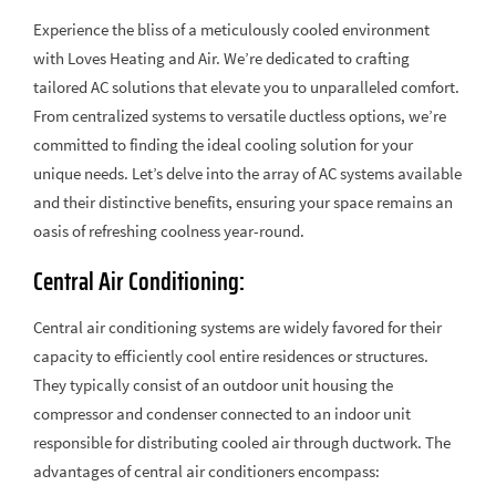
Experience the bliss of a meticulously cooled environment
with Loves Heating and Air. We’re dedicated to crafting
tailored AC solutions that elevate you to unparalleled comfort.
From centralized systems to versatile ductless options, we’re
committed to finding the ideal cooling solution for your
unique needs. Let’s delve into the array of AC systems available
and their distinctive benefits, ensuring your space remains an
oasis of refreshing coolness year-round.
Central Air Conditioning:
Central air conditioning systems are widely favored for their
capacity to efficiently cool entire residences or structures.
They typically consist of an outdoor unit housing the
compressor and condenser connected to an indoor unit
responsible for distributing cooled air through ductwork. The
advantages of central air conditioners encompass: