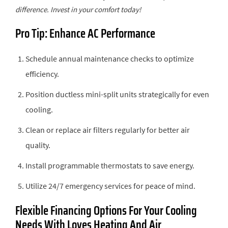
difference. Invest in your comfort today!
Pro Tip: Enhance AC Performance
Schedule annual maintenance checks to optimize
efficiency.
Position ductless mini-split units strategically for even
cooling.
Clean or replace air filters regularly for better air
quality.
Install programmable thermostats to save energy.
Utilize 24/7 emergency services for peace of mind.
Flexible Financing Options For Your Cooling
Needs With Loves Heating And Air