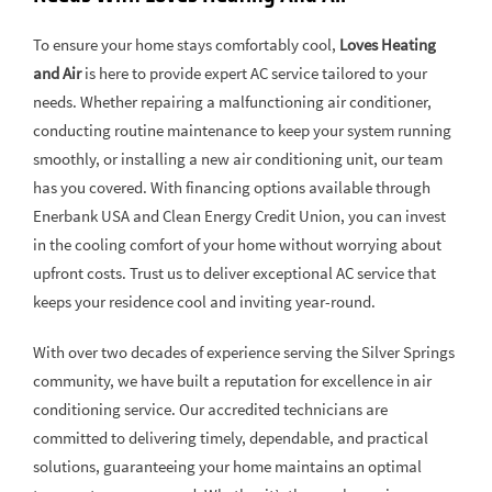
To ensure your home stays comfortably cool,
Loves Heating
and Air
is here to provide expert AC service tailored to your
needs. Whether repairing a malfunctioning air conditioner,
conducting routine maintenance to keep your system running
smoothly, or installing a new air conditioning unit, our team
has you covered. With financing options available through
Enerbank USA and Clean Energy Credit Union, you can invest
in the cooling comfort of your home without worrying about
upfront costs. Trust us to deliver exceptional AC service that
keeps your residence cool and inviting year-round.
With over two decades of experience serving the Silver Springs
community, we have built a reputation for excellence in air
conditioning service. Our accredited technicians are
committed to delivering timely, dependable, and practical
solutions, guaranteeing your home maintains an optimal