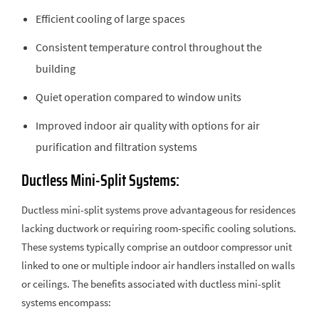
Efficient cooling of large spaces
Consistent temperature control throughout the
building
Quiet operation compared to window units
Improved indoor air quality with options for air
purification and filtration systems
Ductless Mini-Split Systems:
Ductless mini-split systems prove advantageous for residences
lacking ductwork or requiring room-specific cooling solutions.
These systems typically comprise an outdoor compressor unit
linked to one or multiple indoor air handlers installed on walls
or ceilings. The benefits associated with ductless mini-split
systems encompass: