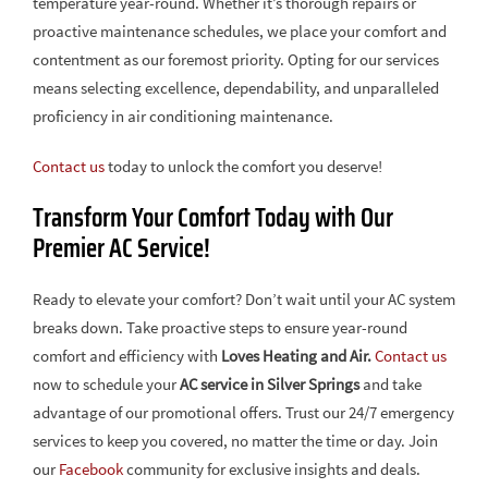
temperature year-round. Whether it’s thorough repairs or
proactive maintenance schedules, we place your comfort and
contentment as our foremost priority. Opting for our services
means selecting excellence, dependability, and unparalleled
proficiency in air conditioning maintenance.
Contact us
today to unlock the comfort you deserve!
Transform Your Comfort Today with Our
Premier AC Service!
Ready to elevate your comfort? Don’t wait until your AC system
breaks down. Take proactive steps to ensure year-round
comfort and efficiency with
Loves Heating and Air.
Contact us
now to schedule your
AC service in Silver Springs
and take
advantage of our promotional offers. Trust our 24/7 emergency
services to keep you covered, no matter the time or day. Join
our
Facebook
community for exclusive insights and deals.