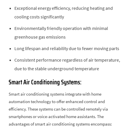
Exceptional energy efficiency, reducing heating and
cooling costs significantly
Environmentally friendly operation with minimal
greenhouse gas emissions
Long lifespan and reliability due to fewer moving parts
Consistent performance regardless of air temperature,
due to the stable underground temperature
Smart Air Conditioning Systems:
Smart air conditioning systems integrate with home
automation technology to offer enhanced control and
efficiency. These systems can be controlled remotely via
smartphones or voice-activated home assistants. The
advantages of smart air conditioning systems encompass: