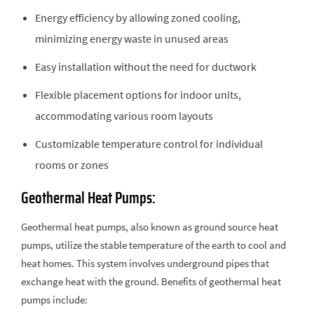
Energy efficiency by allowing zoned cooling,
minimizing energy waste in unused areas
Easy installation without the need for ductwork
Flexible placement options for indoor units,
accommodating various room layouts
Customizable temperature control for individual
rooms or zones
Geothermal Heat Pumps:
Geothermal heat pumps, also known as ground source heat
pumps, utilize the stable temperature of the earth to cool and
heat homes. This system involves underground pipes that
exchange heat with the ground. Benefits of geothermal heat
pumps include: