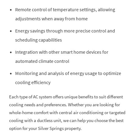
Remote control of temperature settings, allowing
adjustments when away from home
Energy savings through more precise control and
scheduling capabilities
Integration with other smart home devices for
automated climate control
Monitoring and analysis of energy usage to optimize
cooling efficiency
Each type of AC system offers unique benefits to suit different
cooling needs and preferences. Whether you are looking for
whole-home comfort with central air conditioning or targeted
cooling with a ductless unit, we can help you choose the best
option for your Silver Springs property.