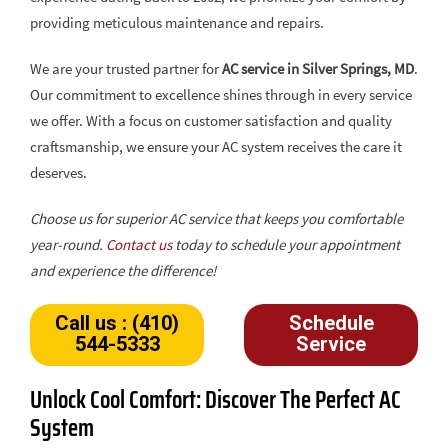
providing meticulous maintenance and repairs.
We are your trusted partner for
AC service in Silver Springs, MD
.
Our commitment to excellence shines through in every service
we offer. With a focus on customer satisfaction and quality
craftsmanship, we ensure your AC system receives the care it
deserves.
Choose us for superior AC service that keeps you comfortable
year-round.
Contact us
today to schedule your appointment
and experience the difference!
Call us : (410)
Schedule
544-5333
Service
Unlock Cool Comfort: Discover The Perfect AC
System