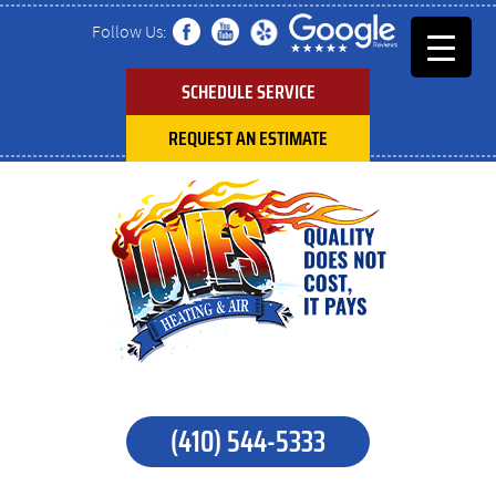
Follow Us:
SCHEDULE SERVICE
REQUEST AN ESTIMATE
(410) 544-5333