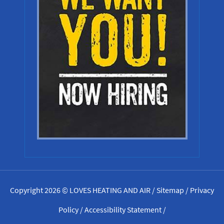
Copyright 2026 © LOVES HEATING AND AIR /
Sitemap
/
Privacy
Policy
/
Accessibility Statement
/