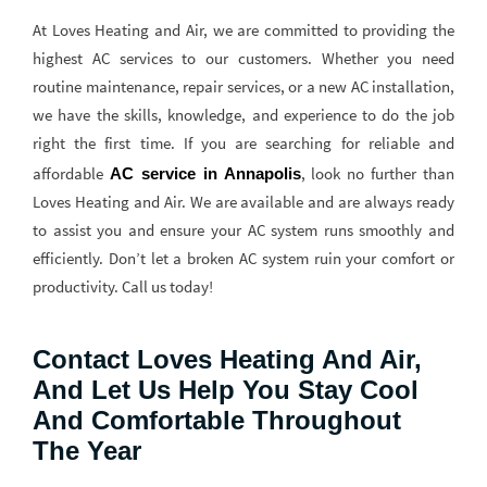
At Loves Heating and Air, we are committed to providing the
highest AC services to our customers. Whether you need
routine maintenance, repair services, or a new AC installation,
we have the skills, knowledge, and experience to do the job
right the first time. If you are searching for reliable and
affordable
, look no further than
AC service in Annapolis
Loves Heating and Air. We are available and are always ready
to assist you and ensure your AC system runs smoothly and
efficiently. Don’t let a broken AC system ruin your comfort or
productivity. Call us today!
Contact Loves Heating And Air,
And Let Us Help You Stay Cool
And Comfortable Throughout
The Year