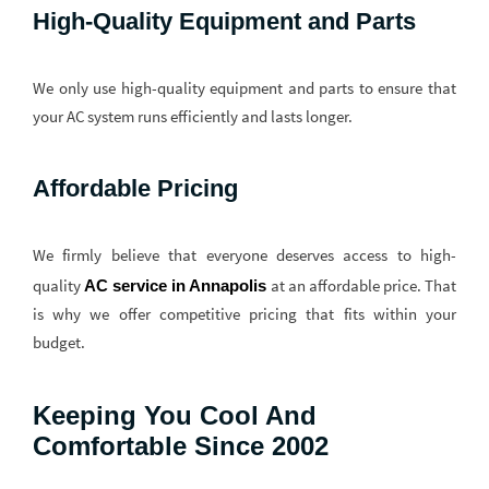
High-Quality Equipment and Parts
We only use high-quality equipment and parts to ensure that
your AC system runs efficiently and lasts longer.
Affordable Pricing
We firmly believe that everyone deserves access to high-
quality
at an affordable price. That
AC service in Annapolis
is why we offer competitive pricing that fits within your
budget.
Keeping You Cool And
Comfortable Since 2002