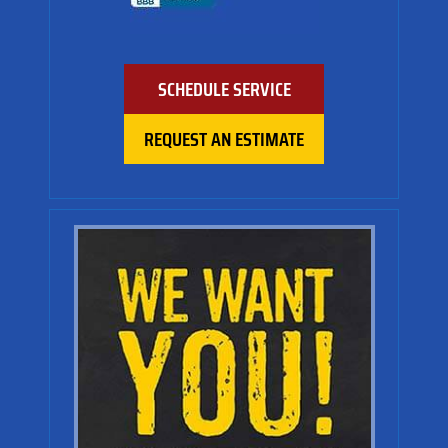
SCHEDULE SERVICE
REQUEST AN ESTIMATE