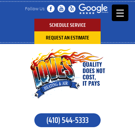
Follow Us:
SCHEDULE SERVICE
REQUEST AN ESTIMATE
(410) 544-5333