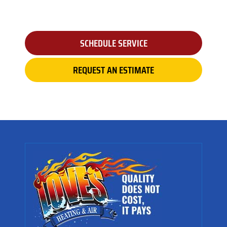
SCHEDULE SERVICE
REQUEST AN ESTIMATE