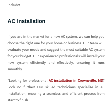
include:
AC Installation
If you are in the market for a new AC system, we can help you
choose the right one for your home or business. Our team will
evaluate your needs and suggest the most suitable AC system
for your budget. Our experienced professionals will install your
new system efficiently and effectively, ensuring it runs
smoothly.
“Looking for professional
AC installation in Crownsville, MD
?
Look no further! Our skilled technicians specialize in AC
installation, ensuring a seamless and efficient process from
start to finish.