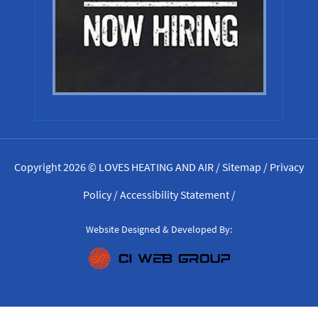
Copyright 2026 © LOVES HEATING AND AIR /
Sitemap
/
Privacy
Policy
/
Accessibility Statement
/
Website Designed & Developed By: