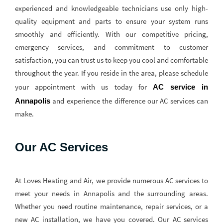
experienced and knowledgeable technicians use only high-
quality equipment and parts to ensure your system runs
smoothly and efficiently. With our competitive pricing,
emergency services, and commitment to customer
satisfaction, you can trust us to keep you cool and comfortable
throughout the year. If you reside in the area, please schedule
your appointment with us today for
AC service in 
and experience the difference our AC services can
Annapolis
make.
Our AC Services
At Loves Heating and Air, we provide numerous AC services to
meet your needs in Annapolis and the surrounding areas.
Whether you need routine maintenance, repair services, or a
new AC installation, we have you covered. Our AC services