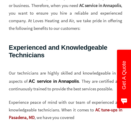
or business. Therefore, when you need
AC service in Annapolis
,
you want to ensure you hire a reliable and experienced
company. At Loves Heating and Air, we take pride in offering
the following benefits to our customers:
Experienced and Knowledgeable
Technicians
Get A Quote
Our technicians are highly skilled and knowledgeable in all
aspects of
. They are certified and
AC service in Annapolis
continuously trained to provide the best services possible.
Experience peace of mind with our team of experienced and
knowledgeable technicians. When it comes to
AC tune-ups in
Pasadena, MD
, we have you covered