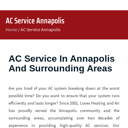
AC Service Annapolis
Home
/
AC Service Annapolis
AC Service In Annapolis
And Surrounding Areas
Are you tired of your AC system breaking down at the worst
possible time? Do you want to ensure that your system runs
efficiently and lasts longer? Since 2002, Loves Heating and Air
has proudly served the Annapolis community and the
surrounding areas, accumulating over two decades of
experience in providing high-quality AC services. Our