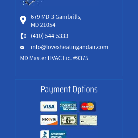
679 MD-3 Gambrills,
MD 21054
(410) 544-5333
info@lovesheatingandair.com
MD Master HVAC Lic. #9375
Payment Options