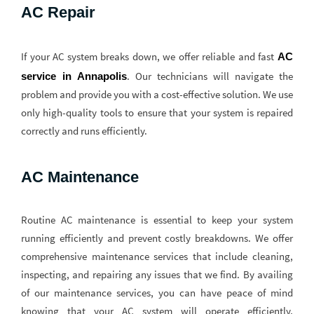
AC Repair
If your AC system breaks down, we offer reliable and fast
AC 
. Our technicians will navigate the
service in Annapolis
problem and provide you with a cost-effective solution. We use
only high-quality tools to ensure that your system is repaired
correctly and runs efficiently.
AC Maintenance
Routine AC maintenance is essential to keep your system
running efficiently and prevent costly breakdowns. We offer
comprehensive maintenance services that include cleaning,
inspecting, and repairing any issues that we find. By availing
of our maintenance services, you can have peace of mind
knowing that your AC system will operate efficiently,