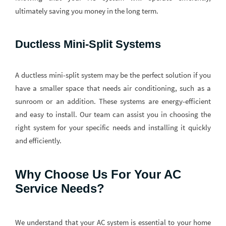
ultimately saving you money in the long term.
Ductless Mini-Split Systems
A ductless mini-split system may be the perfect solution if you
have a smaller space that needs air conditioning, such as a
sunroom or an addition. These systems are energy-efficient
and easy to install. Our team can assist you in choosing the
right system for your specific needs and installing it quickly
and efficiently.
Why Choose Us For Your AC
Service Needs?
We understand that your AC system is essential to your home